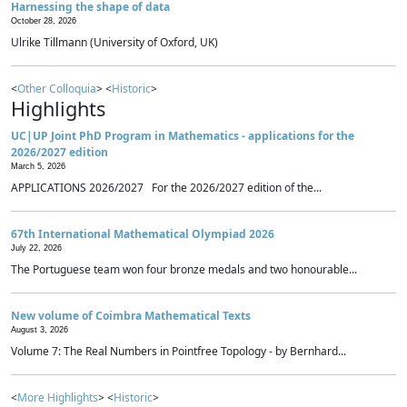
Harnessing the shape of data
October 28, 2026
Ulrike Tillmann (University of Oxford, UK)
<
Other Colloquia
> <
Historic
>
Highlights
UC|UP Joint PhD Program in Mathematics - applications for the
2026/2027 edition
March 5, 2026
APPLICATIONS 2026/2027 For the 2026/2027 edition of the...
67th International Mathematical Olympiad 2026
July 22, 2026
The Portuguese team won four bronze medals and two honourable...
New volume of Coimbra Mathematical Texts
August 3, 2026
Volume 7: The Real Numbers in Pointfree Topology - by Bernhard...
<
More Highlights
> <
Historic
>