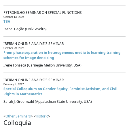
PETRONILHO SEMINAR ON SPECIAL FUNCTIONS
October 13, 2026
TBA
Isabel Cação (Univ. Aveiro)
IBERIAN ONLINE ANALYSIS SEMINAR
October 29, 2026
From phase separation in heterogeneous media to learning training
schemes for image denoising
Irene Fonseca (Carnegie Mellon University, USA)
IBERIAN ONLINE ANALYSIS SEMINAR
February 4, 2027
Special Colloquium on Gender Equity, Feminist Activism, and Civil
Rights in Mathematics
Sarah J. Greenwald (Appalachian State University, USA)
<
Other Seminars
> <
Historic
>
Colloquia