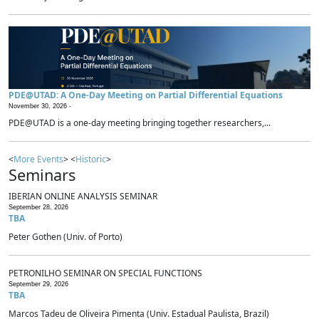
PDE@UTAD: A One-Day Meeting on Partial Differential Equations
November 30, 2026 -
PDE@UTAD is a one-day meeting bringing together researchers,...
<
More Events
> <
Historic
>
Seminars
IBERIAN ONLINE ANALYSIS SEMINAR
September 28, 2026
TBA
Peter Gothen (Univ. of Porto)
PETRONILHO SEMINAR ON SPECIAL FUNCTIONS
September 29, 2026
TBA
Marcos Tadeu de Oliveira Pimenta (Univ. Estadual Paulista, Brazil)