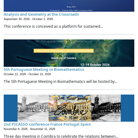
Analysis and Geometry at the Crossroads
September 30, 2026 -
October 2, 2026
This conference is conceived as a platform for sustained...
5th Portuguese Meeting in Biomathematics
October 12, 2026 -
October 14, 2026
The 5th Portuguese Meeting in Biomathematics will be hosted by...
2nd PICASSO conference France Portugal Spain
November 9, 2026 -
November 11, 2026
Three day meeting in Coimbra to celebrate the relations between...