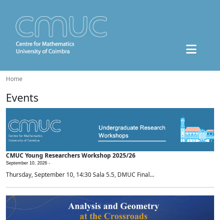
Home
Events
CMUC Young Researchers Workshop 2025/26
September 10, 2026 -
Thursday, September 10, 14:30 Sala 5.5, DMUC Final...