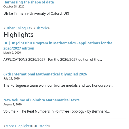
Harnessing the shape of data
October 28, 2026
Ulrike Tillmann (University of Oxford, UK)
<
Other Colloquia
> <
Historic
>
Highlights
UC|UP Joint PhD Program in Mathematics - applications for the
2026/2027 edition
March 5, 2026
APPLICATIONS 2026/2027 For the 2026/2027 edition of the...
67th International Mathematical Olympiad 2026
July 22, 2026
The Portuguese team won four bronze medals and two honourable...
New volume of Coimbra Mathematical Texts
August 3, 2026
Volume 7: The Real Numbers in Pointfree Topology - by Bernhard...
<
More Highlights
> <
Historic
>