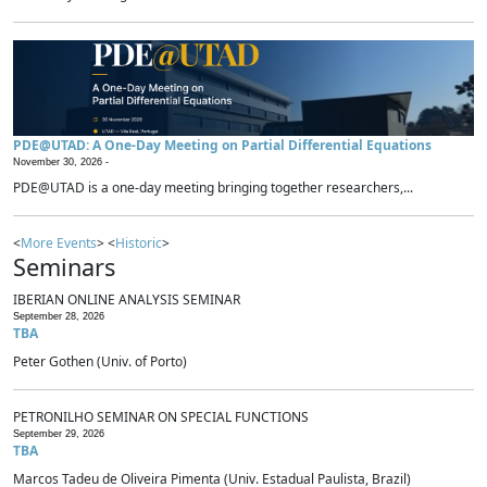
PDE@UTAD: A One-Day Meeting on Partial Differential Equations
November 30, 2026 -
PDE@UTAD is a one-day meeting bringing together researchers,...
<
More Events
> <
Historic
>
Seminars
IBERIAN ONLINE ANALYSIS SEMINAR
September 28, 2026
TBA
Peter Gothen (Univ. of Porto)
PETRONILHO SEMINAR ON SPECIAL FUNCTIONS
September 29, 2026
TBA
Marcos Tadeu de Oliveira Pimenta (Univ. Estadual Paulista, Brazil)