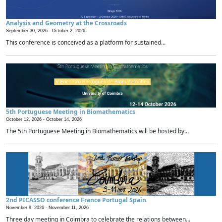
Analysis and Geometry at the Crossroads
September 30, 2026 -
October 2, 2026
This conference is conceived as a platform for sustained...
5th Portuguese Meeting in Biomathematics
October 12, 2026 -
October 14, 2026
The 5th Portuguese Meeting in Biomathematics will be hosted by...
2nd PICASSO conference France Portugal Spain
November 9, 2026 -
November 11, 2026
Three day meeting in Coimbra to celebrate the relations between...