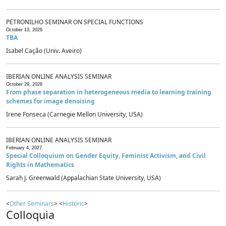
PETRONILHO SEMINAR ON SPECIAL FUNCTIONS
October 13, 2026
TBA
Isabel Cação (Univ. Aveiro)
IBERIAN ONLINE ANALYSIS SEMINAR
October 29, 2026
From phase separation in heterogeneous media to learning training
schemes for image denoising
Irene Fonseca (Carnegie Mellon University, USA)
IBERIAN ONLINE ANALYSIS SEMINAR
February 4, 2027
Special Colloquium on Gender Equity, Feminist Activism, and Civil
Rights in Mathematics
Sarah J. Greenwald (Appalachian State University, USA)
<
Other Seminars
> <
Historic
>
Colloquia