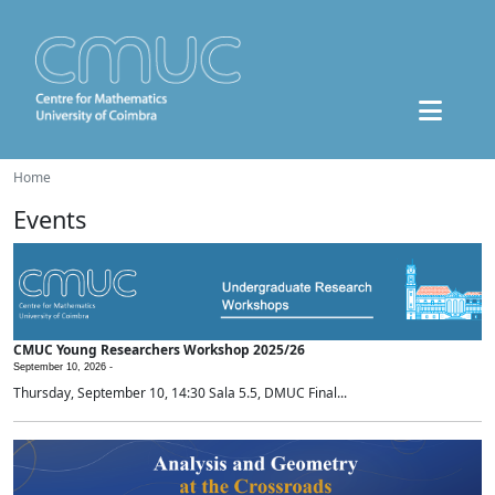
Home
Events
CMUC Young Researchers Workshop 2025/26
September 10, 2026 -
Thursday, September 10, 14:30 Sala 5.5, DMUC Final...