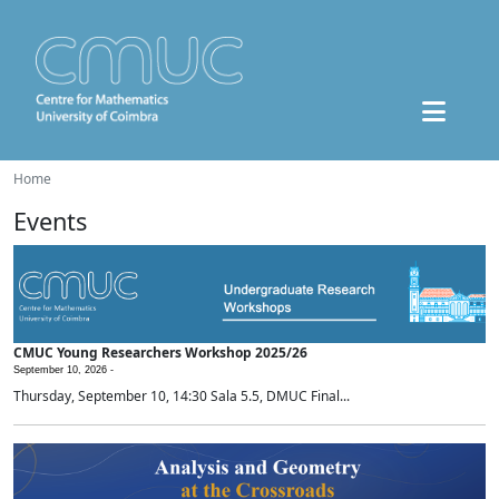
Home
Events
CMUC Young Researchers Workshop 2025/26
September 10, 2026 -
Thursday, September 10, 14:30 Sala 5.5, DMUC Final...