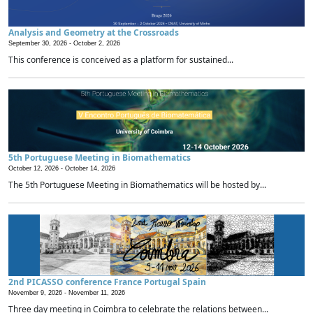
Analysis and Geometry at the Crossroads
September 30, 2026 -
October 2, 2026
This conference is conceived as a platform for sustained...
5th Portuguese Meeting in Biomathematics
October 12, 2026 -
October 14, 2026
The 5th Portuguese Meeting in Biomathematics will be hosted by...
2nd PICASSO conference France Portugal Spain
November 9, 2026 -
November 11, 2026
Three day meeting in Coimbra to celebrate the relations between...