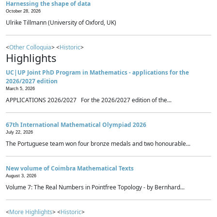
Harnessing the shape of data
October 28, 2026
Ulrike Tillmann (University of Oxford, UK)
<
Other Colloquia
> <
Historic
>
Highlights
UC|UP Joint PhD Program in Mathematics - applications for the
2026/2027 edition
March 5, 2026
APPLICATIONS 2026/2027 For the 2026/2027 edition of the...
67th International Mathematical Olympiad 2026
July 22, 2026
The Portuguese team won four bronze medals and two honourable...
New volume of Coimbra Mathematical Texts
August 3, 2026
Volume 7: The Real Numbers in Pointfree Topology - by Bernhard...
<
More Highlights
> <
Historic
>