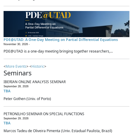
PDE@UTAD: A One-Day Meeting on Partial Differential Equations
November 30, 2026 -
PDE@UTAD is a one-day meeting bringing together researchers,...
<
More Events
> <
Historic
>
Seminars
IBERIAN ONLINE ANALYSIS SEMINAR
September 28, 2026
TBA
Peter Gothen (Univ. of Porto)
PETRONILHO SEMINAR ON SPECIAL FUNCTIONS
September 29, 2026
TBA
Marcos Tadeu de Oliveira Pimenta (Univ. Estadual Paulista, Brazil)