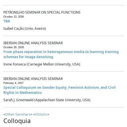
PETRONILHO SEMINAR ON SPECIAL FUNCTIONS
October 13, 2026
TBA
Isabel Cação (Univ. Aveiro)
IBERIAN ONLINE ANALYSIS SEMINAR
October 29, 2026
From phase separation in heterogeneous media to learning training
schemes for image denoising
Irene Fonseca (Carnegie Mellon University, USA)
IBERIAN ONLINE ANALYSIS SEMINAR
February 4, 2027
Special Colloquium on Gender Equity, Feminist Activism, and Civil
Rights in Mathematics
Sarah J. Greenwald (Appalachian State University, USA)
<
Other Seminars
> <
Historic
>
Colloquia