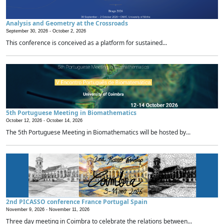
Analysis and Geometry at the Crossroads
September 30, 2026 -
October 2, 2026
This conference is conceived as a platform for sustained...
5th Portuguese Meeting in Biomathematics
October 12, 2026 -
October 14, 2026
The 5th Portuguese Meeting in Biomathematics will be hosted by...
2nd PICASSO conference France Portugal Spain
November 9, 2026 -
November 11, 2026
Three day meeting in Coimbra to celebrate the relations between...