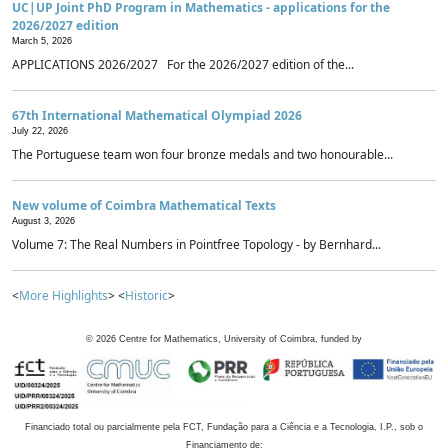
UC|UP Joint PhD Program in Mathematics - applications for the
2026/2027 edition
March 5, 2026
APPLICATIONS 2026/2027 For the 2026/2027 edition of the...
67th International Mathematical Olympiad 2026
July 22, 2026
The Portuguese team won four bronze medals and two honourable...
New volume of Coimbra Mathematical Texts
August 3, 2026
Volume 7: The Real Numbers in Pointfree Topology - by Bernhard...
<
More Highlights
> <
Historic
>
©
2026
Centre for Mathematics, University of Coimbra, funded by
Financiado total ou parcialmente pela FCT, Fundação para a Ciência e a Tecnologia, I.P., sob o
Financiamento de: