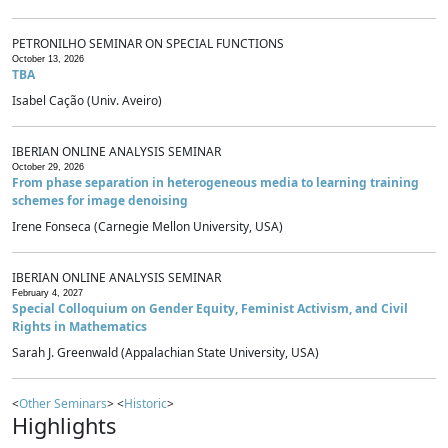
PETRONILHO SEMINAR ON SPECIAL FUNCTIONS
October 13, 2026
TBA
Isabel Cação (Univ. Aveiro)
IBERIAN ONLINE ANALYSIS SEMINAR
October 29, 2026
From phase separation in heterogeneous media to learning training
schemes for image denoising
Irene Fonseca (Carnegie Mellon University, USA)
IBERIAN ONLINE ANALYSIS SEMINAR
February 4, 2027
Special Colloquium on Gender Equity, Feminist Activism, and Civil
Rights in Mathematics
Sarah J. Greenwald (Appalachian State University, USA)
<
Other Seminars
> <
Historic
>
Highlights