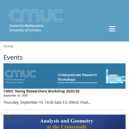
Home
Events
CMUC Young Researchers Workshop 2025/26
September 10, 2026 -
Thursday, September 10, 14:30 Sala 5.5, DMUC Final...