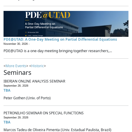
PDE@UTAD: A One-Day Meeting on Partial Differential Equations
November 30, 2026 -
PDE@UTAD is a one-day meeting bringing together researchers,...
<
More Events
> <
Historic
>
Seminars
IBERIAN ONLINE ANALYSIS SEMINAR
September 28, 2026
TBA
Peter Gothen (Univ. of Porto)
PETRONILHO SEMINAR ON SPECIAL FUNCTIONS
September 29, 2026
TBA
Marcos Tadeu de Oliveira Pimenta (Univ. Estadual Paulista, Brazil)