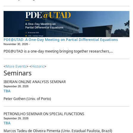
PDE@UTAD: A One-Day Meeting on Partial Differential Equations
November 30, 2026 -
PDE@UTAD is a one-day meeting bringing together researchers,...
<
More Events
> <
Historic
>
Seminars
IBERIAN ONLINE ANALYSIS SEMINAR
September 28, 2026
TBA
Peter Gothen (Univ. of Porto)
PETRONILHO SEMINAR ON SPECIAL FUNCTIONS
September 29, 2026
TBA
Marcos Tadeu de Oliveira Pimenta (Univ. Estadual Paulista, Brazil)