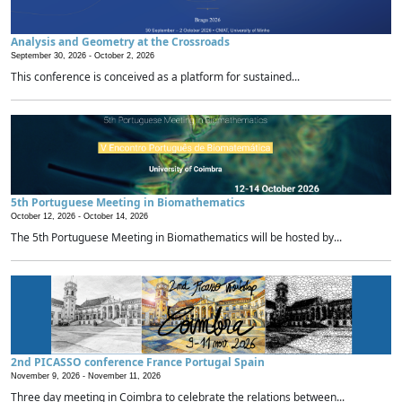
Analysis and Geometry at the Crossroads
September 30, 2026 -
October 2, 2026
This conference is conceived as a platform for sustained...
5th Portuguese Meeting in Biomathematics
October 12, 2026 -
October 14, 2026
The 5th Portuguese Meeting in Biomathematics will be hosted by...
2nd PICASSO conference France Portugal Spain
November 9, 2026 -
November 11, 2026
Three day meeting in Coimbra to celebrate the relations between...