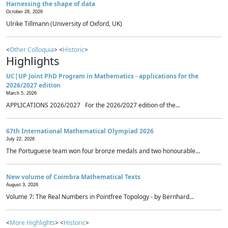
Harnessing the shape of data
October 28, 2026
Ulrike Tillmann (University of Oxford, UK)
<
Other Colloquia
> <
Historic
>
Highlights
UC|UP Joint PhD Program in Mathematics - applications for the
2026/2027 edition
March 5, 2026
APPLICATIONS 2026/2027 For the 2026/2027 edition of the...
67th International Mathematical Olympiad 2026
July 22, 2026
The Portuguese team won four bronze medals and two honourable...
New volume of Coimbra Mathematical Texts
August 3, 2026
Volume 7: The Real Numbers in Pointfree Topology - by Bernhard...
<
More Highlights
> <
Historic
>