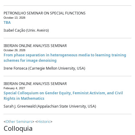
PETRONILHO SEMINAR ON SPECIAL FUNCTIONS
October 13, 2026
TBA
Isabel Cação (Univ. Aveiro)
IBERIAN ONLINE ANALYSIS SEMINAR
October 29, 2026
From phase separation in heterogeneous media to learning training
schemes for image denoising
Irene Fonseca (Carnegie Mellon University, USA)
IBERIAN ONLINE ANALYSIS SEMINAR
February 4, 2027
Special Colloquium on Gender Equity, Feminist Activism, and Civil
Rights in Mathematics
Sarah J. Greenwald (Appalachian State University, USA)
<
Other Seminars
> <
Historic
>
Colloquia