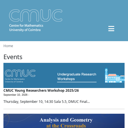
Home
Events
CMUC Young Researchers Workshop 2025/26
September 10, 2026 -
Thursday, September 10, 14:30 Sala 5.5, DMUC Final...