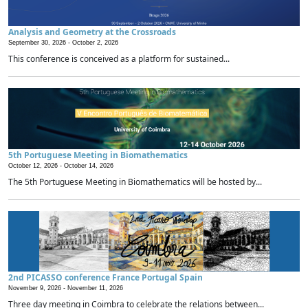
Analysis and Geometry at the Crossroads
September 30, 2026 -
October 2, 2026
This conference is conceived as a platform for sustained...
5th Portuguese Meeting in Biomathematics
October 12, 2026 -
October 14, 2026
The 5th Portuguese Meeting in Biomathematics will be hosted by...
2nd PICASSO conference France Portugal Spain
November 9, 2026 -
November 11, 2026
Three day meeting in Coimbra to celebrate the relations between...