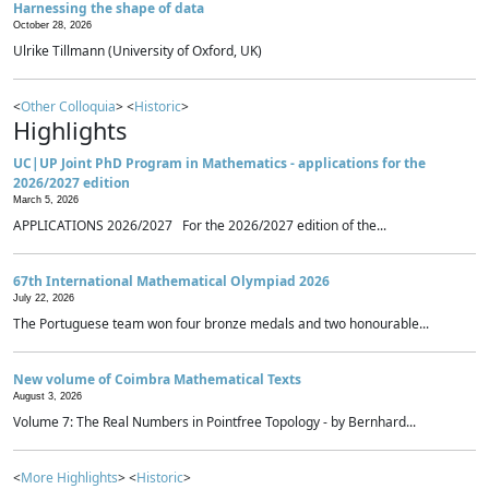
Harnessing the shape of data
October 28, 2026
Ulrike Tillmann (University of Oxford, UK)
<
Other Colloquia
> <
Historic
>
Highlights
UC|UP Joint PhD Program in Mathematics - applications for the
2026/2027 edition
March 5, 2026
APPLICATIONS 2026/2027 For the 2026/2027 edition of the...
67th International Mathematical Olympiad 2026
July 22, 2026
The Portuguese team won four bronze medals and two honourable...
New volume of Coimbra Mathematical Texts
August 3, 2026
Volume 7: The Real Numbers in Pointfree Topology - by Bernhard...
<
More Highlights
> <
Historic
>