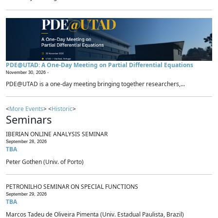
PDE@UTAD: A One-Day Meeting on Partial Differential Equations
November 30, 2026 -
PDE@UTAD is a one-day meeting bringing together researchers,...
<
More Events
> <
Historic
>
Seminars
IBERIAN ONLINE ANALYSIS SEMINAR
September 28, 2026
TBA
Peter Gothen (Univ. of Porto)
PETRONILHO SEMINAR ON SPECIAL FUNCTIONS
September 29, 2026
TBA
Marcos Tadeu de Oliveira Pimenta (Univ. Estadual Paulista, Brazil)