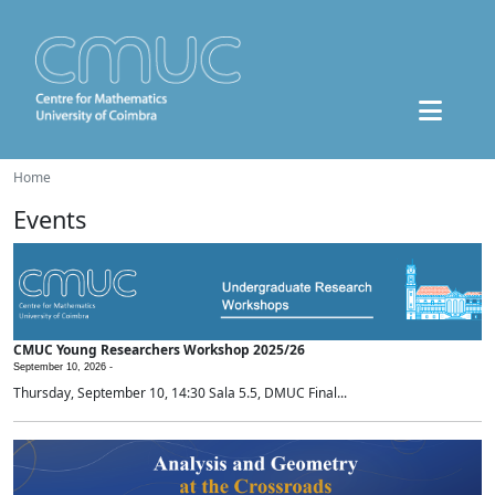
Home
Events
CMUC Young Researchers Workshop 2025/26
September 10, 2026 -
Thursday, September 10, 14:30 Sala 5.5, DMUC Final...