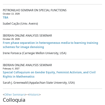
PETRONILHO SEMINAR ON SPECIAL FUNCTIONS
October 13, 2026
TBA
Isabel Cação (Univ. Aveiro)
IBERIAN ONLINE ANALYSIS SEMINAR
October 29, 2026
From phase separation in heterogeneous media to learning training
schemes for image denoising
Irene Fonseca (Carnegie Mellon University, USA)
IBERIAN ONLINE ANALYSIS SEMINAR
February 4, 2027
Special Colloquium on Gender Equity, Feminist Activism, and Civil
Rights in Mathematics
Sarah J. Greenwald (Appalachian State University, USA)
<
Other Seminars
> <
Historic
>
Colloquia