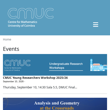
Home
Events
CMUC Young Researchers Workshop 2025/26
September 10, 2026 -
Thursday, September 10, 14:30 Sala 5.5, DMUC Final...