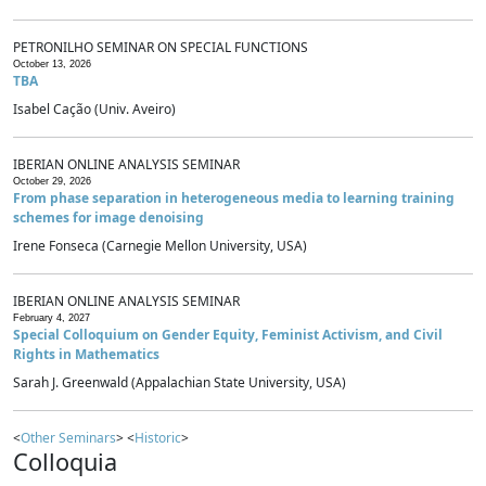
PETRONILHO SEMINAR ON SPECIAL FUNCTIONS
October 13, 2026
TBA
Isabel Cação (Univ. Aveiro)
IBERIAN ONLINE ANALYSIS SEMINAR
October 29, 2026
From phase separation in heterogeneous media to learning training
schemes for image denoising
Irene Fonseca (Carnegie Mellon University, USA)
IBERIAN ONLINE ANALYSIS SEMINAR
February 4, 2027
Special Colloquium on Gender Equity, Feminist Activism, and Civil
Rights in Mathematics
Sarah J. Greenwald (Appalachian State University, USA)
<
Other Seminars
> <
Historic
>
Colloquia