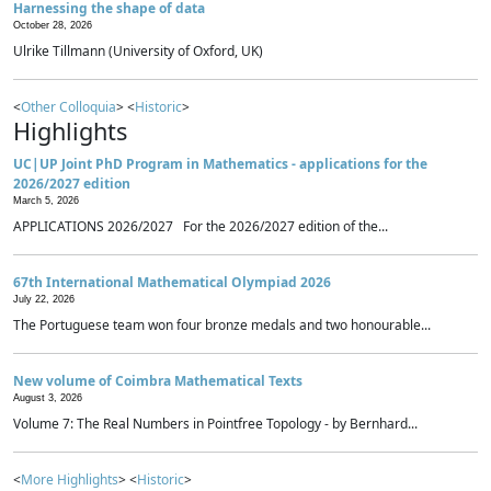
Harnessing the shape of data
October 28, 2026
Ulrike Tillmann (University of Oxford, UK)
<
Other Colloquia
> <
Historic
>
Highlights
UC|UP Joint PhD Program in Mathematics - applications for the
2026/2027 edition
March 5, 2026
APPLICATIONS 2026/2027 For the 2026/2027 edition of the...
67th International Mathematical Olympiad 2026
July 22, 2026
The Portuguese team won four bronze medals and two honourable...
New volume of Coimbra Mathematical Texts
August 3, 2026
Volume 7: The Real Numbers in Pointfree Topology - by Bernhard...
<
More Highlights
> <
Historic
>