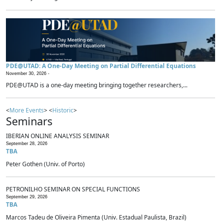
PDE@UTAD: A One-Day Meeting on Partial Differential Equations
November 30, 2026 -
PDE@UTAD is a one-day meeting bringing together researchers,...
<
More Events
> <
Historic
>
Seminars
IBERIAN ONLINE ANALYSIS SEMINAR
September 28, 2026
TBA
Peter Gothen (Univ. of Porto)
PETRONILHO SEMINAR ON SPECIAL FUNCTIONS
September 29, 2026
TBA
Marcos Tadeu de Oliveira Pimenta (Univ. Estadual Paulista, Brazil)