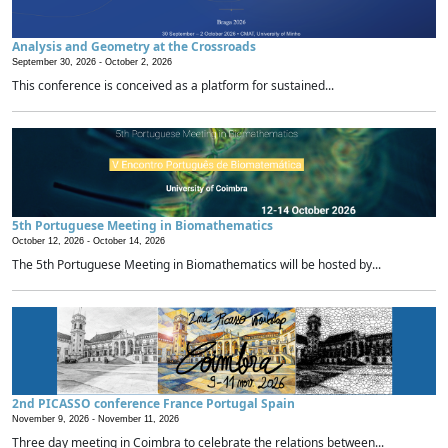
Analysis and Geometry at the Crossroads
September 30, 2026 -
October 2, 2026
This conference is conceived as a platform for sustained...
5th Portuguese Meeting in Biomathematics
October 12, 2026 -
October 14, 2026
The 5th Portuguese Meeting in Biomathematics will be hosted by...
2nd PICASSO conference France Portugal Spain
November 9, 2026 -
November 11, 2026
Three day meeting in Coimbra to celebrate the relations between...