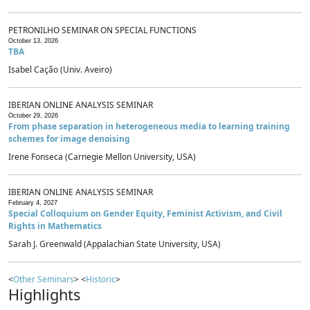
PETRONILHO SEMINAR ON SPECIAL FUNCTIONS
October 13, 2026
TBA
Isabel Cação (Univ. Aveiro)
IBERIAN ONLINE ANALYSIS SEMINAR
October 29, 2026
From phase separation in heterogeneous media to learning training
schemes for image denoising
Irene Fonseca (Carnegie Mellon University, USA)
IBERIAN ONLINE ANALYSIS SEMINAR
February 4, 2027
Special Colloquium on Gender Equity, Feminist Activism, and Civil
Rights in Mathematics
Sarah J. Greenwald (Appalachian State University, USA)
<
Other Seminars
> <
Historic
>
Highlights