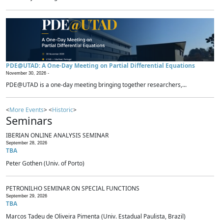
PDE@UTAD: A One-Day Meeting on Partial Differential Equations
November 30, 2026 -
PDE@UTAD is a one-day meeting bringing together researchers,...
<
More Events
> <
Historic
>
Seminars
IBERIAN ONLINE ANALYSIS SEMINAR
September 28, 2026
TBA
Peter Gothen (Univ. of Porto)
PETRONILHO SEMINAR ON SPECIAL FUNCTIONS
September 29, 2026
TBA
Marcos Tadeu de Oliveira Pimenta (Univ. Estadual Paulista, Brazil)