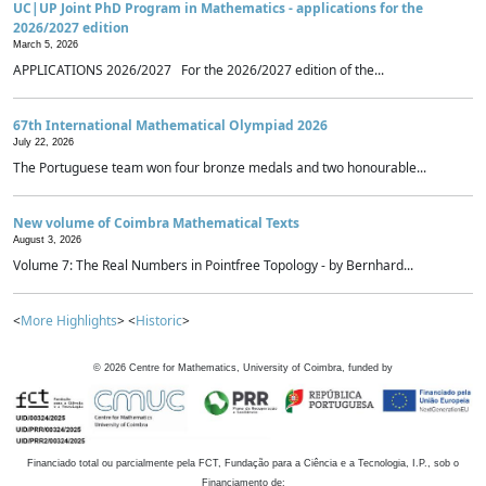
UC|UP Joint PhD Program in Mathematics - applications for the
2026/2027 edition
March 5, 2026
APPLICATIONS 2026/2027 For the 2026/2027 edition of the...
67th International Mathematical Olympiad 2026
July 22, 2026
The Portuguese team won four bronze medals and two honourable...
New volume of Coimbra Mathematical Texts
August 3, 2026
Volume 7: The Real Numbers in Pointfree Topology - by Bernhard...
<
More Highlights
> <
Historic
>
©
2026
Centre for Mathematics, University of Coimbra, funded by
Financiado total ou parcialmente pela FCT, Fundação para a Ciência e a Tecnologia, I.P., sob o
Financiamento de: