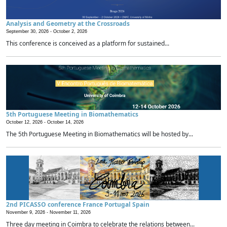
Analysis and Geometry at the Crossroads
September 30, 2026 -
October 2, 2026
This conference is conceived as a platform for sustained...
5th Portuguese Meeting in Biomathematics
October 12, 2026 -
October 14, 2026
The 5th Portuguese Meeting in Biomathematics will be hosted by...
2nd PICASSO conference France Portugal Spain
November 9, 2026 -
November 11, 2026
Three day meeting in Coimbra to celebrate the relations between...