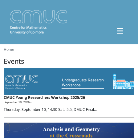
Home
Events
CMUC Young Researchers Workshop 2025/26
September 10, 2026 -
Thursday, September 10, 14:30 Sala 5.5, DMUC Final...