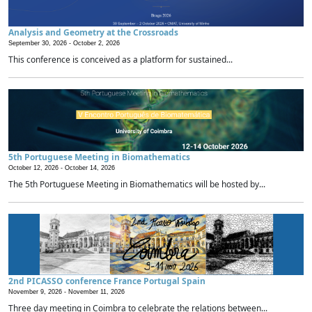
Analysis and Geometry at the Crossroads
September 30, 2026 -
October 2, 2026
This conference is conceived as a platform for sustained...
5th Portuguese Meeting in Biomathematics
October 12, 2026 -
October 14, 2026
The 5th Portuguese Meeting in Biomathematics will be hosted by...
2nd PICASSO conference France Portugal Spain
November 9, 2026 -
November 11, 2026
Three day meeting in Coimbra to celebrate the relations between...