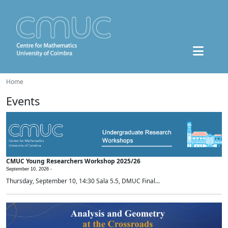
Home
Events
CMUC Young Researchers Workshop 2025/26
September 10, 2026 -
Thursday, September 10, 14:30 Sala 5.5, DMUC Final...