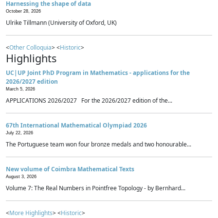
Harnessing the shape of data
October 28, 2026
Ulrike Tillmann (University of Oxford, UK)
<
Other Colloquia
> <
Historic
>
Highlights
UC|UP Joint PhD Program in Mathematics - applications for the
2026/2027 edition
March 5, 2026
APPLICATIONS 2026/2027 For the 2026/2027 edition of the...
67th International Mathematical Olympiad 2026
July 22, 2026
The Portuguese team won four bronze medals and two honourable...
New volume of Coimbra Mathematical Texts
August 3, 2026
Volume 7: The Real Numbers in Pointfree Topology - by Bernhard...
<
More Highlights
> <
Historic
>