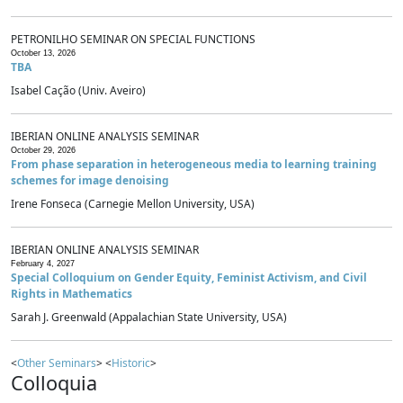
PETRONILHO SEMINAR ON SPECIAL FUNCTIONS
October 13, 2026
TBA
Isabel Cação (Univ. Aveiro)
IBERIAN ONLINE ANALYSIS SEMINAR
October 29, 2026
From phase separation in heterogeneous media to learning training
schemes for image denoising
Irene Fonseca (Carnegie Mellon University, USA)
IBERIAN ONLINE ANALYSIS SEMINAR
February 4, 2027
Special Colloquium on Gender Equity, Feminist Activism, and Civil
Rights in Mathematics
Sarah J. Greenwald (Appalachian State University, USA)
<
Other Seminars
> <
Historic
>
Colloquia