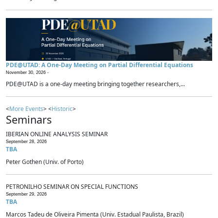
PDE@UTAD: A One-Day Meeting on Partial Differential Equations
November 30, 2026 -
PDE@UTAD is a one-day meeting bringing together researchers,...
<
More Events
> <
Historic
>
Seminars
IBERIAN ONLINE ANALYSIS SEMINAR
September 28, 2026
TBA
Peter Gothen (Univ. of Porto)
PETRONILHO SEMINAR ON SPECIAL FUNCTIONS
September 29, 2026
TBA
Marcos Tadeu de Oliveira Pimenta (Univ. Estadual Paulista, Brazil)