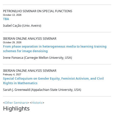
PETRONILHO SEMINAR ON SPECIAL FUNCTIONS
October 13, 2026
TBA
Isabel Cação (Univ. Aveiro)
IBERIAN ONLINE ANALYSIS SEMINAR
October 29, 2026
From phase separation in heterogeneous media to learning training
schemes for image denoising
Irene Fonseca (Carnegie Mellon University, USA)
IBERIAN ONLINE ANALYSIS SEMINAR
February 4, 2027
Special Colloquium on Gender Equity, Feminist Activism, and Civil
Rights in Mathematics
Sarah J. Greenwald (Appalachian State University, USA)
<
Other Seminars
> <
Historic
>
Highlights