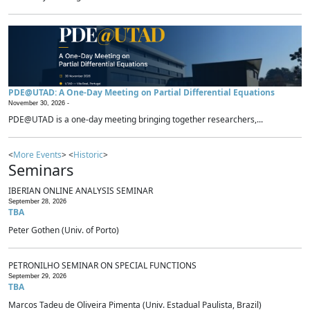
PDE@UTAD: A One-Day Meeting on Partial Differential Equations
November 30, 2026 -
PDE@UTAD is a one-day meeting bringing together researchers,...
<
More Events
> <
Historic
>
Seminars
IBERIAN ONLINE ANALYSIS SEMINAR
September 28, 2026
TBA
Peter Gothen (Univ. of Porto)
PETRONILHO SEMINAR ON SPECIAL FUNCTIONS
September 29, 2026
TBA
Marcos Tadeu de Oliveira Pimenta (Univ. Estadual Paulista, Brazil)