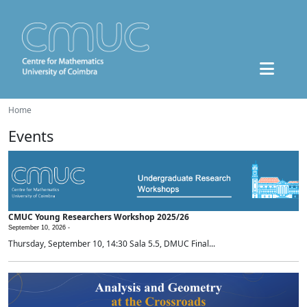
Home
Events
CMUC Young Researchers Workshop 2025/26
September 10, 2026 -
Thursday, September 10, 14:30 Sala 5.5, DMUC Final...