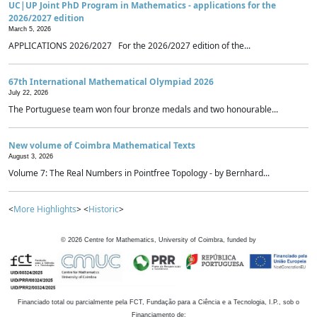
UC|UP Joint PhD Program in Mathematics - applications for the
2026/2027 edition
March 5, 2026
APPLICATIONS 2026/2027 For the 2026/2027 edition of the...
67th International Mathematical Olympiad 2026
July 22, 2026
The Portuguese team won four bronze medals and two honourable...
New volume of Coimbra Mathematical Texts
August 3, 2026
Volume 7: The Real Numbers in Pointfree Topology - by Bernhard...
<
More Highlights
> <
Historic
>
©
2026
Centre for Mathematics, University of Coimbra, funded by
Financiado total ou parcialmente pela FCT, Fundação para a Ciência e a Tecnologia, I.P., sob o
Financiamento de: