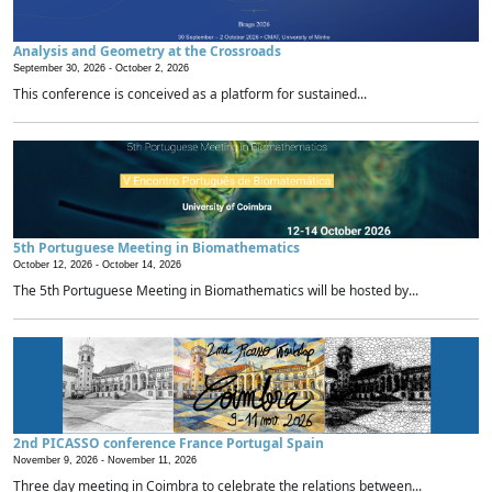
Analysis and Geometry at the Crossroads
September 30, 2026 -
October 2, 2026
This conference is conceived as a platform for sustained...
5th Portuguese Meeting in Biomathematics
October 12, 2026 -
October 14, 2026
The 5th Portuguese Meeting in Biomathematics will be hosted by...
2nd PICASSO conference France Portugal Spain
November 9, 2026 -
November 11, 2026
Three day meeting in Coimbra to celebrate the relations between...