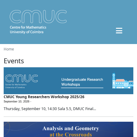
Home
Events
CMUC Young Researchers Workshop 2025/26
September 10, 2026 -
Thursday, September 10, 14:30 Sala 5.5, DMUC Final...