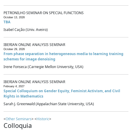
PETRONILHO SEMINAR ON SPECIAL FUNCTIONS
October 13, 2026
TBA
Isabel Cação (Univ. Aveiro)
IBERIAN ONLINE ANALYSIS SEMINAR
October 29, 2026
From phase separation in heterogeneous media to learning training
schemes for image denoising
Irene Fonseca (Carnegie Mellon University, USA)
IBERIAN ONLINE ANALYSIS SEMINAR
February 4, 2027
Special Colloquium on Gender Equity, Feminist Activism, and Civil
Rights in Mathematics
Sarah J. Greenwald (Appalachian State University, USA)
<
Other Seminars
> <
Historic
>
Colloquia