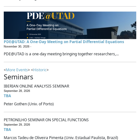
PDE@UTAD: A One-Day Meeting on Partial Differential Equations
November 30, 2026 -
PDE@UTAD is a one-day meeting bringing together researchers,...
<
More Events
> <
Historic
>
Seminars
IBERIAN ONLINE ANALYSIS SEMINAR
September 28, 2026
TBA
Peter Gothen (Univ. of Porto)
PETRONILHO SEMINAR ON SPECIAL FUNCTIONS
September 29, 2026
TBA
Marcos Tadeu de Oliveira Pimenta (Univ. Estadual Paulista, Brazil)