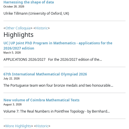
Harnessing the shape of data
October 28, 2026
Ulrike Tillmann (University of Oxford, UK)
<
Other Colloquia
> <
Historic
>
Highlights
UC|UP Joint PhD Program in Mathematics - applications for the
2026/2027 edition
March 5, 2026
APPLICATIONS 2026/2027 For the 2026/2027 edition of the...
67th International Mathematical Olympiad 2026
July 22, 2026
The Portuguese team won four bronze medals and two honourable...
New volume of Coimbra Mathematical Texts
August 3, 2026
Volume 7: The Real Numbers in Pointfree Topology - by Bernhard...
<
More Highlights
> <
Historic
>