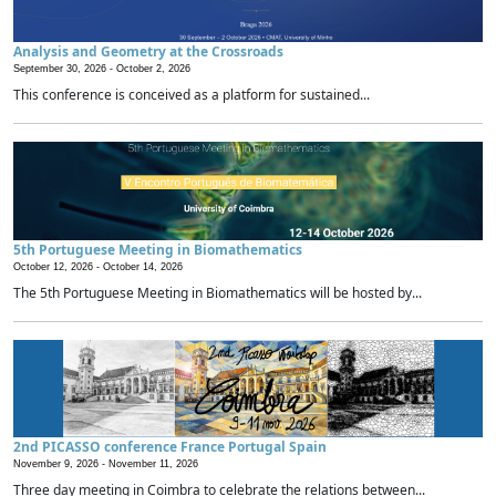
Analysis and Geometry at the Crossroads
September 30, 2026 -
October 2, 2026
This conference is conceived as a platform for sustained...
5th Portuguese Meeting in Biomathematics
October 12, 2026 -
October 14, 2026
The 5th Portuguese Meeting in Biomathematics will be hosted by...
2nd PICASSO conference France Portugal Spain
November 9, 2026 -
November 11, 2026
Three day meeting in Coimbra to celebrate the relations between...