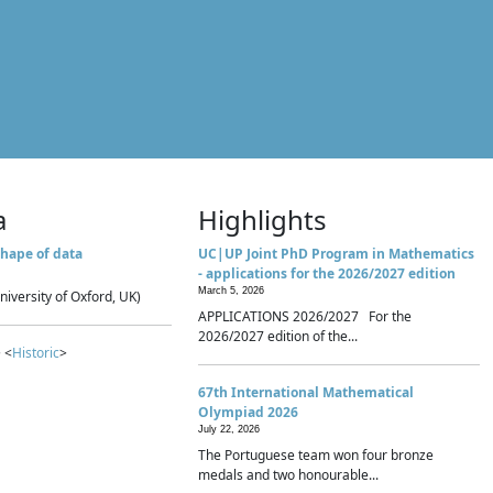
a
Highlights
hape of data
UC|UP Joint PhD Program in Mathematics
- applications for the 2026/2027 edition
March 5, 2026
niversity of Oxford, UK)
APPLICATIONS 2026/2027 For the
2026/2027 edition of the...
 <
Historic
>
67th International Mathematical
Olympiad 2026
July 22, 2026
The Portuguese team won four bronze
medals and two honourable...