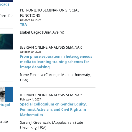
sroads
PETRONILHO SEMINAR ON SPECIAL
FUNCTIONS
form for
October 13, 2026
TBA
Isabel Cação (Univ. Aveiro)
IBERIAN ONLINE ANALYSIS SEMINAR
October 29, 2026
From phase separation in heterogeneous
media to learning training schemes for
image denoising
Irene Fonseca (Carnegie Mellon University,
USA)
IBERIAN ONLINE ANALYSIS SEMINAR
February 4, 2027
Special Colloquium on Gender Equity,
rtugal
Feminist Activism, and Civil Rights in
Mathematics
brate
Sarah J. Greenwald (Appalachian State
University, USA)