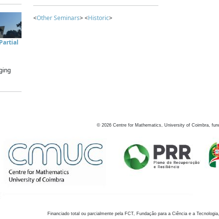
<
Other Seminars
> <
Historic
>
artial
ging
©
2026
Centre for Mathematics, University of Coimbra, fun
Financiado total ou parcialmente pela FCT, Fundação para a Ciência e a Tecnologia,