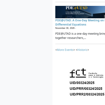
PDE@UTAD: A One-Day Meeting on P
Differential Equations
November 30, 2026 -
PDE@UTAD is a one-day meeting brin
together researchers,...
<
More Events
> <
Historic
>