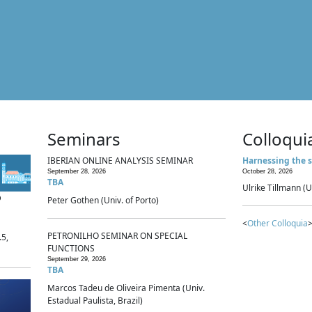
Seminars
Colloqui
IBERIAN ONLINE ANALYSIS SEMINAR
Harnessing the s
September 28, 2026
October 28, 2026
TBA
Ulrike Tillmann (U
p
Peter Gothen (Univ. of Porto)
<
Other Colloquia
>
PETRONILHO SEMINAR ON SPECIAL
.5,
FUNCTIONS
September 29, 2026
TBA
Marcos Tadeu de Oliveira Pimenta (Univ.
Estadual Paulista, Brazil)