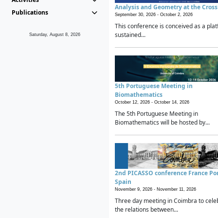
Analysis and Geometry at the Cros
Publications
September 30, 2026 -
October 2, 2026
This conference is conceived as a plat
sustained...
Saturday, August 8, 2026
5th Portuguese Meeting in
Biomathematics
October 12, 2026 -
October 14, 2026
The 5th Portuguese Meeting in
Biomathematics will be hosted by...
2nd PICASSO conference France Po
Spain
November 9, 2026 -
November 11, 2026
Three day meeting in Coimbra to cele
the relations between...