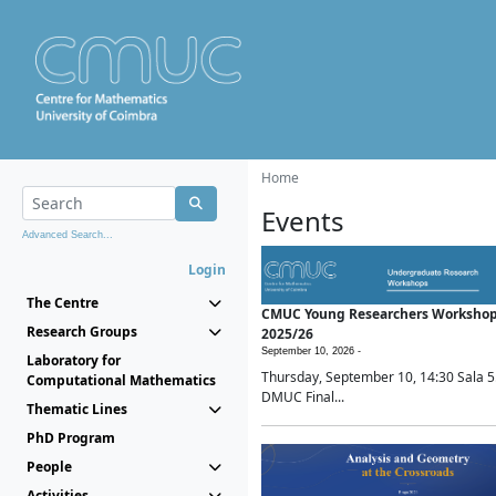
Home
Events
Advanced Search...
Login
The Centre
CMUC Young Researchers Worksho
Research Groups
2025/26
September 10, 2026 -
Laboratory for
Thursday, September 10, 14:30 Sala 5
Computational Mathematics
DMUC Final...
Thematic Lines
PhD Program
People
Activities