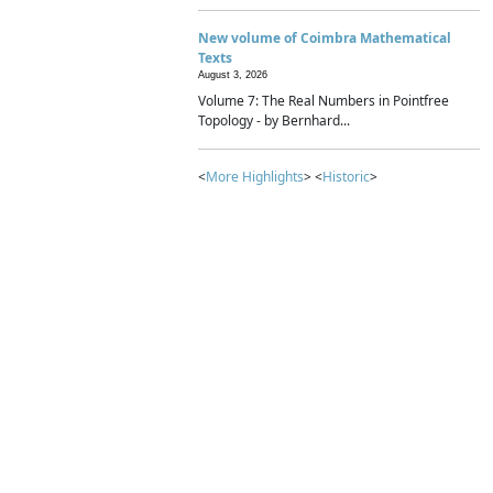
New volume of Coimbra Mathematical
Texts
August 3, 2026
Volume 7: The Real Numbers in Pointfree
Topology - by Bernhard...
<
More Highlights
> <
Historic
>