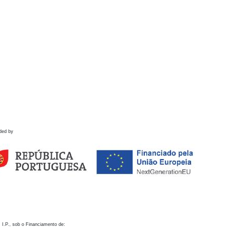
ded by
 I.P., sob o Financiamento de: