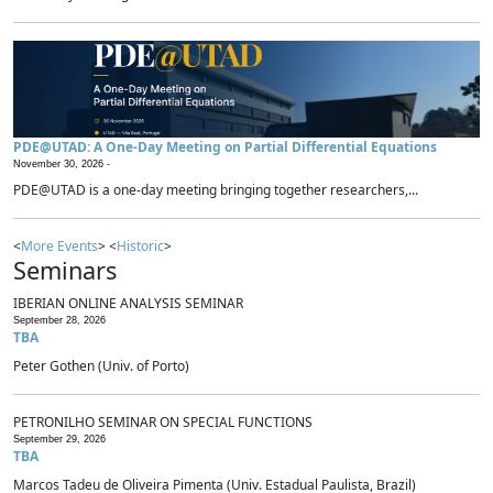
PDE@UTAD: A One-Day Meeting on Partial Differential Equations
November 30, 2026 -
PDE@UTAD is a one-day meeting bringing together researchers,...
<
More Events
> <
Historic
>
Seminars
IBERIAN ONLINE ANALYSIS SEMINAR
September 28, 2026
TBA
Peter Gothen (Univ. of Porto)
PETRONILHO SEMINAR ON SPECIAL FUNCTIONS
September 29, 2026
TBA
Marcos Tadeu de Oliveira Pimenta (Univ. Estadual Paulista, Brazil)