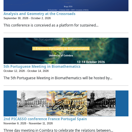
Analysis and Geometry at the Crossroads
September 30, 2026 -
October 2, 2026
This conference is conceived as a platform for sustained...
5th Portuguese Meeting in Biomathematics
October 12, 2026 -
October 14, 2026
The 5th Portuguese Meeting in Biomathematics will be hosted by...
2nd PICASSO conference France Portugal Spain
November 9, 2026 -
November 11, 2026
Three day meeting in Coimbra to celebrate the relations between...