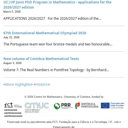
UC|UP Joint PhD Program in Mathematics - applications for the
2026/2027 edition
March 5, 2026
APPLICATIONS 2026/2027 For the 2026/2027 edition of the...
67th International Mathematical Olympiad 2026
July 22, 2026
The Portuguese team won four bronze medals and two honourable...
New volume of Coimbra Mathematical Texts
August 3, 2026
Volume 7: The Real Numbers in Pointfree Topology - by Bernhard...
<
More Highlights
> <
Historic
>
©
2026
Centre for Mathematics, University of Coimbra, funded by
Financiado total ou parcialmente pela FCT, Fundação para a Ciência e a Tecnologia, I.P., sob o
Financiamento de: