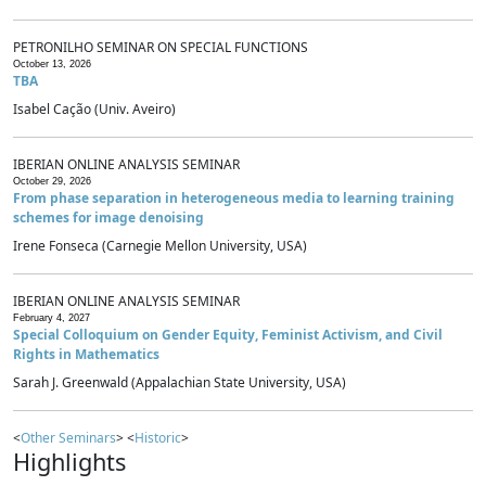
PETRONILHO SEMINAR ON SPECIAL FUNCTIONS
October 13, 2026
TBA
Isabel Cação (Univ. Aveiro)
IBERIAN ONLINE ANALYSIS SEMINAR
October 29, 2026
From phase separation in heterogeneous media to learning training
schemes for image denoising
Irene Fonseca (Carnegie Mellon University, USA)
IBERIAN ONLINE ANALYSIS SEMINAR
February 4, 2027
Special Colloquium on Gender Equity, Feminist Activism, and Civil
Rights in Mathematics
Sarah J. Greenwald (Appalachian State University, USA)
<
Other Seminars
> <
Historic
>
Highlights