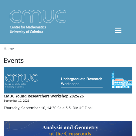
Home
Events
CMUC Young Researchers Workshop 2025/26
September 10, 2026 -
Thursday, September 10, 14:30 Sala 5.5, DMUC Final...