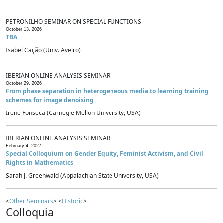
PETRONILHO SEMINAR ON SPECIAL FUNCTIONS
October 13, 2026
TBA
Isabel Cação (Univ. Aveiro)
IBERIAN ONLINE ANALYSIS SEMINAR
October 29, 2026
From phase separation in heterogeneous media to learning training
schemes for image denoising
Irene Fonseca (Carnegie Mellon University, USA)
IBERIAN ONLINE ANALYSIS SEMINAR
February 4, 2027
Special Colloquium on Gender Equity, Feminist Activism, and Civil
Rights in Mathematics
Sarah J. Greenwald (Appalachian State University, USA)
<
Other Seminars
> <
Historic
>
Colloquia