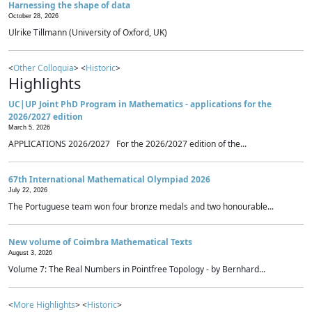
Harnessing the shape of data
October 28, 2026
Ulrike Tillmann (University of Oxford, UK)
<
Other Colloquia
> <
Historic
>
Highlights
UC|UP Joint PhD Program in Mathematics - applications for the
2026/2027 edition
March 5, 2026
APPLICATIONS 2026/2027 For the 2026/2027 edition of the...
67th International Mathematical Olympiad 2026
July 22, 2026
The Portuguese team won four bronze medals and two honourable...
New volume of Coimbra Mathematical Texts
August 3, 2026
Volume 7: The Real Numbers in Pointfree Topology - by Bernhard...
<
More Highlights
> <
Historic
>