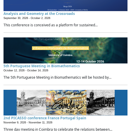
Analysis and Geometry at the Crossroads
September 30, 2026 -
October 2, 2026
This conference is conceived as a platform for sustained...
5th Portuguese Meeting in Biomathematics
October 12, 2026 -
October 14, 2026
The 5th Portuguese Meeting in Biomathematics will be hosted by...
2nd PICASSO conference France Portugal Spain
November 9, 2026 -
November 11, 2026
Three day meeting in Coimbra to celebrate the relations between...