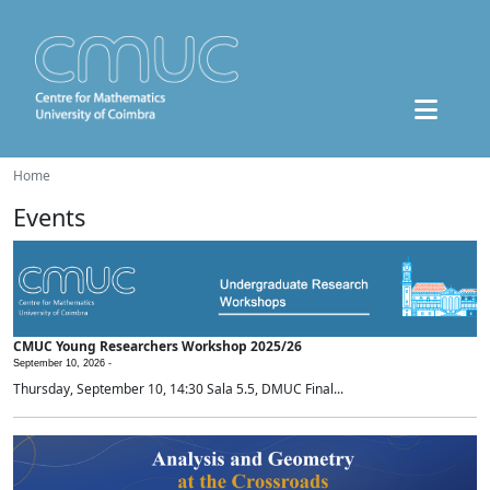
Home
Events
CMUC Young Researchers Workshop 2025/26
September 10, 2026 -
Thursday, September 10, 14:30 Sala 5.5, DMUC Final...