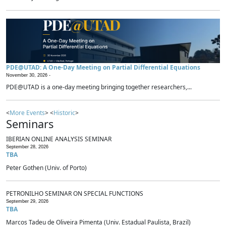
PDE@UTAD: A One-Day Meeting on Partial Differential Equations
November 30, 2026 -
PDE@UTAD is a one-day meeting bringing together researchers,...
<
More Events
> <
Historic
>
Seminars
IBERIAN ONLINE ANALYSIS SEMINAR
September 28, 2026
TBA
Peter Gothen (Univ. of Porto)
PETRONILHO SEMINAR ON SPECIAL FUNCTIONS
September 29, 2026
TBA
Marcos Tadeu de Oliveira Pimenta (Univ. Estadual Paulista, Brazil)