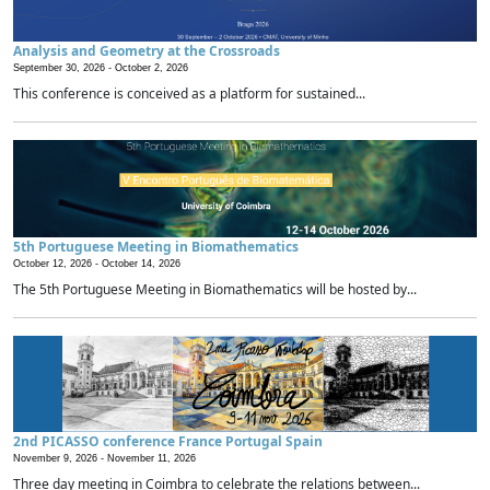
Analysis and Geometry at the Crossroads
September 30, 2026 -
October 2, 2026
This conference is conceived as a platform for sustained...
5th Portuguese Meeting in Biomathematics
October 12, 2026 -
October 14, 2026
The 5th Portuguese Meeting in Biomathematics will be hosted by...
2nd PICASSO conference France Portugal Spain
November 9, 2026 -
November 11, 2026
Three day meeting in Coimbra to celebrate the relations between...