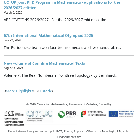
UC|UP Joint PhD Program in Mathematics - applications for the
2026/2027 edition
March 5, 2026
APPLICATIONS 2026/2027 For the 2026/2027 edition of the...
67th International Mathematical Olympiad 2026
July 22, 2026
The Portuguese team won four bronze medals and two honourable...
New volume of Coimbra Mathematical Texts
August 3, 2026
Volume 7: The Real Numbers in Pointfree Topology - by Bernhard...
<
More Highlights
> <
Historic
>
©
2026
Centre for Mathematics, University of Coimbra, funded by
Financiado total ou parcialmente pela FCT, Fundação para a Ciência e a Tecnologia, I.P., sob o
Financiamento de: