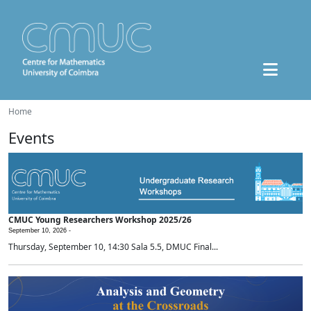
Home
Events
CMUC Young Researchers Workshop 2025/26
September 10, 2026 -
Thursday, September 10, 14:30 Sala 5.5, DMUC Final...