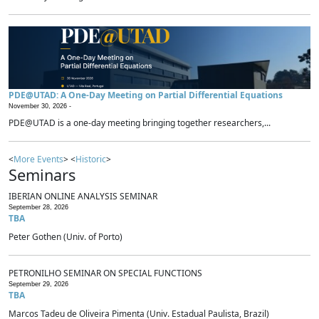
PDE@UTAD: A One-Day Meeting on Partial Differential Equations
November 30, 2026 -
PDE@UTAD is a one-day meeting bringing together researchers,...
<
More Events
> <
Historic
>
Seminars
IBERIAN ONLINE ANALYSIS SEMINAR
September 28, 2026
TBA
Peter Gothen (Univ. of Porto)
PETRONILHO SEMINAR ON SPECIAL FUNCTIONS
September 29, 2026
TBA
Marcos Tadeu de Oliveira Pimenta (Univ. Estadual Paulista, Brazil)