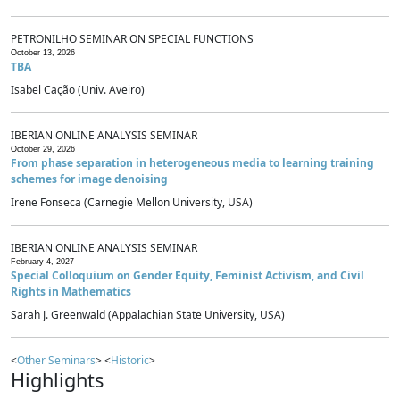
PETRONILHO SEMINAR ON SPECIAL FUNCTIONS
October 13, 2026
TBA
Isabel Cação (Univ. Aveiro)
IBERIAN ONLINE ANALYSIS SEMINAR
October 29, 2026
From phase separation in heterogeneous media to learning training
schemes for image denoising
Irene Fonseca (Carnegie Mellon University, USA)
IBERIAN ONLINE ANALYSIS SEMINAR
February 4, 2027
Special Colloquium on Gender Equity, Feminist Activism, and Civil
Rights in Mathematics
Sarah J. Greenwald (Appalachian State University, USA)
<
Other Seminars
> <
Historic
>
Highlights