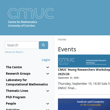
Home
Events
Advanced Search...
Login
The Centre
CMUC Young Researchers Worksho
Research Groups
2025/26
September 10, 2026 -
Laboratory for
Thursday, September 10, 14:30 Sala 5
Computational Mathematics
DMUC Final...
Thematic Lines
PhD Program
People
Activities