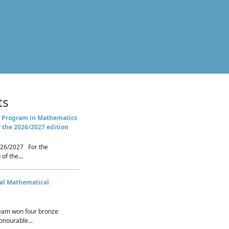
ts
 Program in Mathematics
r the 2026/2027 edition
26/2027 For the
of the...
nal Mathematical
eam won four bronze
nourable...