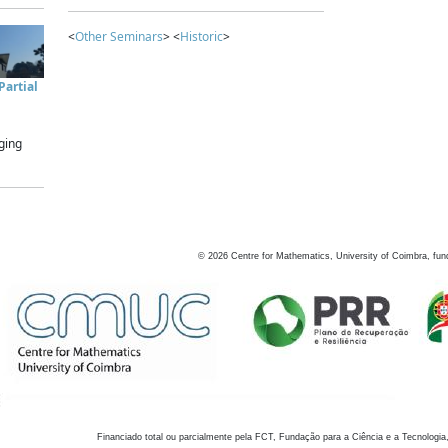
<
Other Seminars
> <
Historic
>
artial
ging
©
2026
Centre for Mathematics, University of Coimbra, fun
Financiado total ou parcialmente pela FCT, Fundação para a Ciência e a Tecnologia,