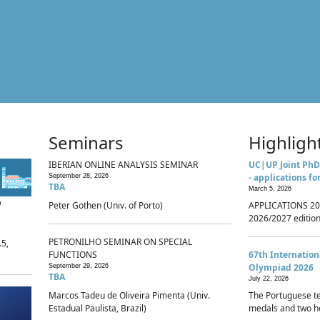
Seminars
Highligh
IBERIAN ONLINE ANALYSIS SEMINAR
UC|UP Joint PhD
- applications fo
September 28, 2026
TBA
March 5, 2026
p
Peter Gothen (Univ. of Porto)
APPLICATIONS 20
2026/2027 edition 
PETRONILHO SEMINAR ON SPECIAL
.5,
FUNCTIONS
67th Internatio
Olympiad 2026
September 29, 2026
TBA
July 22, 2026
Marcos Tadeu de Oliveira Pimenta (Univ.
The Portuguese t
Estadual Paulista, Brazil)
medals and two ho