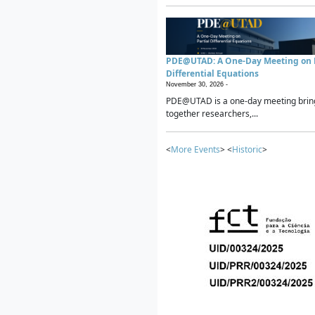
PDE@UTAD: A One-Day Meeting on P
Differential Equations
November 30, 2026 -
PDE@UTAD is a one-day meeting brin
together researchers,...
<
More Events
> <
Historic
>