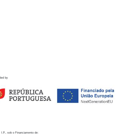
ded by
 I.P., sob o Financiamento de: