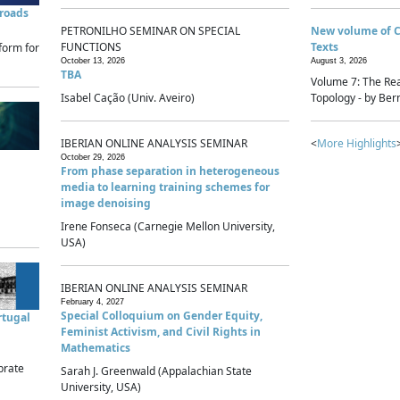
sroads
PETRONILHO SEMINAR ON SPECIAL
New volume of 
FUNCTIONS
Texts
form for
October 13, 2026
August 3, 2026
TBA
Volume 7: The Rea
Isabel Cação (Univ. Aveiro)
Topology - by Bern
IBERIAN ONLINE ANALYSIS SEMINAR
<
More Highlights
October 29, 2026
From phase separation in heterogeneous
media to learning training schemes for
image denoising
Irene Fonseca (Carnegie Mellon University,
USA)
IBERIAN ONLINE ANALYSIS SEMINAR
February 4, 2027
Special Colloquium on Gender Equity,
rtugal
Feminist Activism, and Civil Rights in
Mathematics
brate
Sarah J. Greenwald (Appalachian State
University, USA)