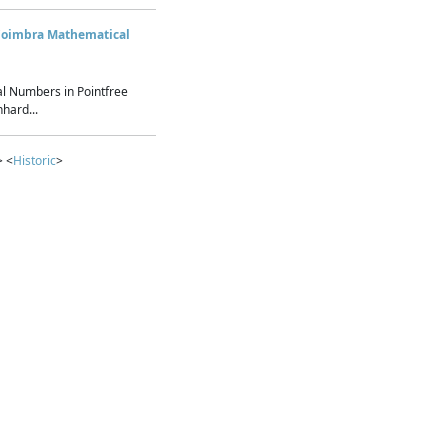
Coimbra Mathematical
l Numbers in Pointfree
hard...
> <
Historic
>