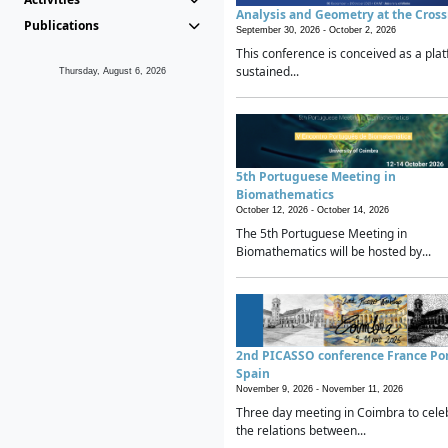
Analysis and Geometry at the Cros
Publications
September 30, 2026 -
October 2, 2026
This conference is conceived as a plat
sustained...
Thursday, August 6, 2026
5th Portuguese Meeting in
Biomathematics
October 12, 2026 -
October 14, 2026
The 5th Portuguese Meeting in
Biomathematics will be hosted by...
2nd PICASSO conference France Po
Spain
November 9, 2026 -
November 11, 2026
Three day meeting in Coimbra to cele
the relations between...