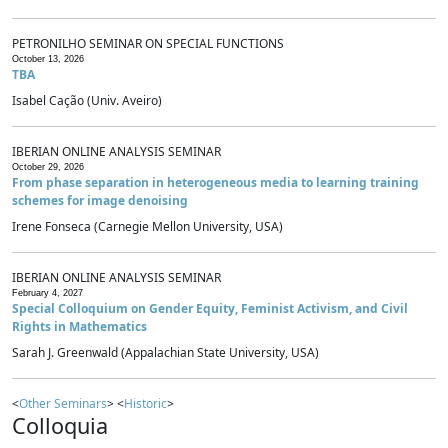
PETRONILHO SEMINAR ON SPECIAL FUNCTIONS
October 13, 2026
TBA
Isabel Cação (Univ. Aveiro)
IBERIAN ONLINE ANALYSIS SEMINAR
October 29, 2026
From phase separation in heterogeneous media to learning training
schemes for image denoising
Irene Fonseca (Carnegie Mellon University, USA)
IBERIAN ONLINE ANALYSIS SEMINAR
February 4, 2027
Special Colloquium on Gender Equity, Feminist Activism, and Civil
Rights in Mathematics
Sarah J. Greenwald (Appalachian State University, USA)
<
Other Seminars
> <
Historic
>
Colloquia