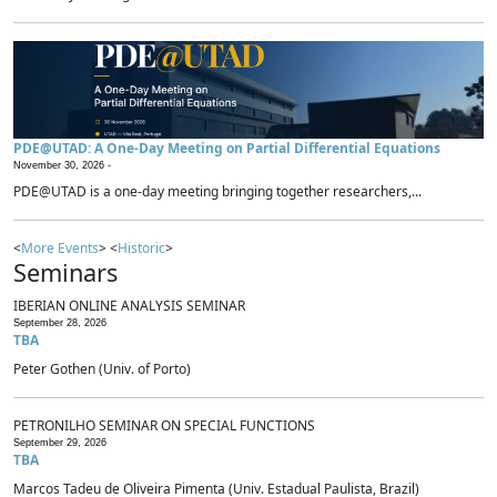
PDE@UTAD: A One-Day Meeting on Partial Differential Equations
November 30, 2026 -
PDE@UTAD is a one-day meeting bringing together researchers,...
<
More Events
> <
Historic
>
Seminars
IBERIAN ONLINE ANALYSIS SEMINAR
September 28, 2026
TBA
Peter Gothen (Univ. of Porto)
PETRONILHO SEMINAR ON SPECIAL FUNCTIONS
September 29, 2026
TBA
Marcos Tadeu de Oliveira Pimenta (Univ. Estadual Paulista, Brazil)