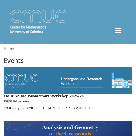
Home
Events
CMUC Young Researchers Workshop 2025/26
September 10, 2026 -
Thursday, September 10, 14:30 Sala 5.5, DMUC Final...