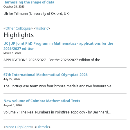
Harnessing the shape of data
October 28, 2026
Ulrike Tillmann (University of Oxford, UK)
<
Other Colloquia
> <
Historic
>
Highlights
UC|UP Joint PhD Program in Mathematics - applications for the
2026/2027 edition
March 5, 2026
APPLICATIONS 2026/2027 For the 2026/2027 edition of the...
67th International Mathematical Olympiad 2026
July 22, 2026
The Portuguese team won four bronze medals and two honourable...
New volume of Coimbra Mathematical Texts
August 3, 2026
Volume 7: The Real Numbers in Pointfree Topology - by Bernhard...
<
More Highlights
> <
Historic
>