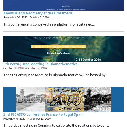
Analysis and Geometry at the Crossroads
September 30, 2026 -
October 2, 2026
This conference is conceived as a platform for sustained...
5th Portuguese Meeting in Biomathematics
October 12, 2026 -
October 14, 2026
The 5th Portuguese Meeting in Biomathematics will be hosted by...
2nd PICASSO conference France Portugal Spain
November 9, 2026 -
November 11, 2026
Three day meeting in Coimbra to celebrate the relations between...