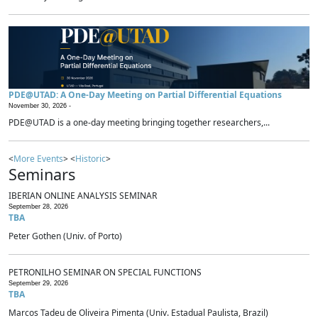
PDE@UTAD: A One-Day Meeting on Partial Differential Equations
November 30, 2026 -
PDE@UTAD is a one-day meeting bringing together researchers,...
<
More Events
> <
Historic
>
Seminars
IBERIAN ONLINE ANALYSIS SEMINAR
September 28, 2026
TBA
Peter Gothen (Univ. of Porto)
PETRONILHO SEMINAR ON SPECIAL FUNCTIONS
September 29, 2026
TBA
Marcos Tadeu de Oliveira Pimenta (Univ. Estadual Paulista, Brazil)