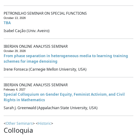
PETRONILHO SEMINAR ON SPECIAL FUNCTIONS
October 13, 2026
TBA
Isabel Cação (Univ. Aveiro)
IBERIAN ONLINE ANALYSIS SEMINAR
October 29, 2026
From phase separation in heterogeneous media to learning training
schemes for image denoising
Irene Fonseca (Carnegie Mellon University, USA)
IBERIAN ONLINE ANALYSIS SEMINAR
February 4, 2027
Special Colloquium on Gender Equity, Feminist Activism, and Civil
Rights in Mathematics
Sarah J. Greenwald (Appalachian State University, USA)
<
Other Seminars
> <
Historic
>
Colloquia