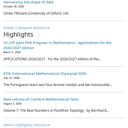
Harnessing the shape of data
October 28, 2026
Ulrike Tillmann (University of Oxford, UK)
<
Other Colloquia
> <
Historic
>
Highlights
UC|UP Joint PhD Program in Mathematics - applications for the
2026/2027 edition
March 5, 2026
APPLICATIONS 2026/2027 For the 2026/2027 edition of the...
67th International Mathematical Olympiad 2026
July 22, 2026
The Portuguese team won four bronze medals and two honourable...
New volume of Coimbra Mathematical Texts
August 3, 2026
Volume 7: The Real Numbers in Pointfree Topology - by Bernhard...
<
More Highlights
> <
Historic
>