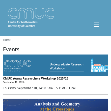
Home
Events
CMUC Young Researchers Workshop 2025/26
September 10, 2026 -
Thursday, September 10, 14:30 Sala 5.5, DMUC Final...