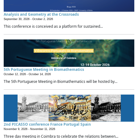
Analysis and Geometry at the Crossroads
September 30, 2026 -
October 2, 2026
This conference is conceived as a platform for sustained...
5th Portuguese Meeting in Biomathematics
October 12, 2026 -
October 14, 2026
The 5th Portuguese Meeting in Biomathematics will be hosted by...
2nd PICASSO conference France Portugal Spain
November 9, 2026 -
November 11, 2026
Three day meeting in Coimbra to celebrate the relations between...