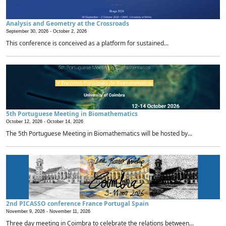
Analysis and Geometry at the Crossroads
September 30, 2026 -
October 2, 2026
This conference is conceived as a platform for sustained...
5th Portuguese Meeting in Biomathematics
October 12, 2026 -
October 14, 2026
The 5th Portuguese Meeting in Biomathematics will be hosted by...
2nd PICASSO conference France Portugal Spain
November 9, 2026 -
November 11, 2026
Three day meeting in Coimbra to celebrate the relations between...