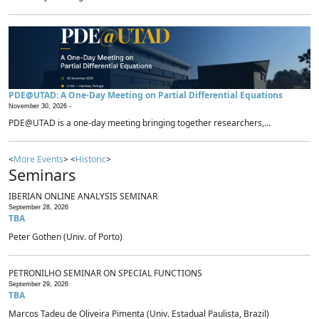
PDE@UTAD: A One-Day Meeting on Partial Differential Equations
November 30, 2026 -
PDE@UTAD is a one-day meeting bringing together researchers,...
<
More Events
> <
Historic
>
Seminars
IBERIAN ONLINE ANALYSIS SEMINAR
September 28, 2026
TBA
Peter Gothen (Univ. of Porto)
PETRONILHO SEMINAR ON SPECIAL FUNCTIONS
September 29, 2026
TBA
Marcos Tadeu de Oliveira Pimenta (Univ. Estadual Paulista, Brazil)