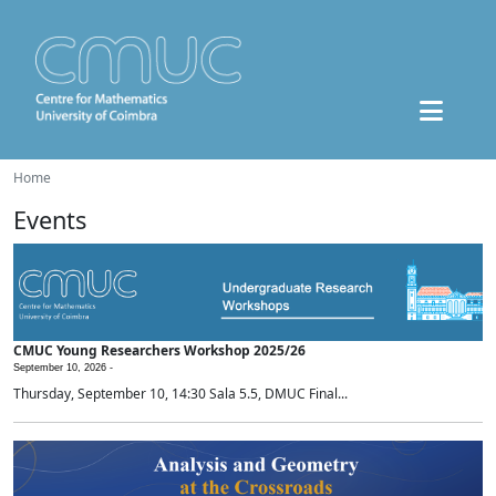
Home
Events
CMUC Young Researchers Workshop 2025/26
September 10, 2026 -
Thursday, September 10, 14:30 Sala 5.5, DMUC Final...