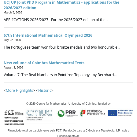
UC|UP Joint PhD Program in Mathematics - applications for the
2026/2027 edition
March 5, 2026
APPLICATIONS 2026/2027 For the 2026/2027 edition of the...
67th International Mathematical Olympiad 2026
July 22, 2026
The Portuguese team won four bronze medals and two honourable...
New volume of Coimbra Mathematical Texts
August 3, 2026
Volume 7: The Real Numbers in Pointfree Topology - by Bernhard...
<
More Highlights
> <
Historic
>
©
2026
Centre for Mathematics, University of Coimbra, funded by
Financiado total ou parcialmente pela FCT, Fundação para a Ciência e a Tecnologia, I.P., sob o
Financiamento de: