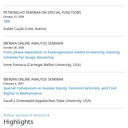
PETRONILHO SEMINAR ON SPECIAL FUNCTIONS
October 13, 2026
TBA
Isabel Cação (Univ. Aveiro)
IBERIAN ONLINE ANALYSIS SEMINAR
October 29, 2026
From phase separation in heterogeneous media to learning training
schemes for image denoising
Irene Fonseca (Carnegie Mellon University, USA)
IBERIAN ONLINE ANALYSIS SEMINAR
February 4, 2027
Special Colloquium on Gender Equity, Feminist Activism, and Civil
Rights in Mathematics
Sarah J. Greenwald (Appalachian State University, USA)
<
Other Seminars
> <
Historic
>
Highlights