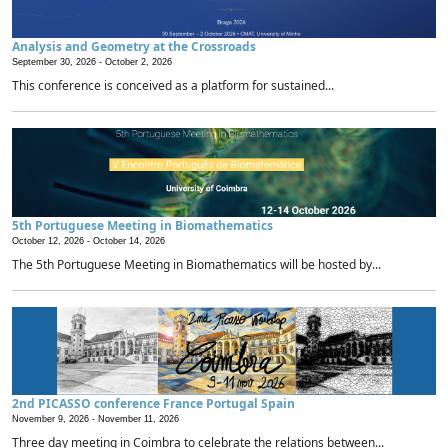
Analysis and Geometry at the Crossroads
September 30, 2026 -
October 2, 2026
This conference is conceived as a platform for sustained...
5th Portuguese Meeting in Biomathematics
October 12, 2026 -
October 14, 2026
The 5th Portuguese Meeting in Biomathematics will be hosted by...
2nd PICASSO conference France Portugal Spain
November 9, 2026 -
November 11, 2026
Three day meeting in Coimbra to celebrate the relations between...