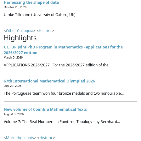
Harnessing the shape of data
October 28, 2026
Ulrike Tillmann (University of Oxford, UK)
<
Other Colloquia
> <
Historic
>
Highlights
UC|UP Joint PhD Program in Mathematics - applications for the
2026/2027 edition
March 5, 2026
APPLICATIONS 2026/2027 For the 2026/2027 edition of the...
67th International Mathematical Olympiad 2026
July 22, 2026
The Portuguese team won four bronze medals and two honourable...
New volume of Coimbra Mathematical Texts
August 3, 2026
Volume 7: The Real Numbers in Pointfree Topology - by Bernhard...
<
More Highlights
> <
Historic
>