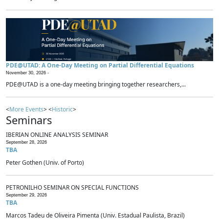
PDE@UTAD: A One-Day Meeting on Partial Differential Equations
November 30, 2026 -
PDE@UTAD is a one-day meeting bringing together researchers,...
<
More Events
> <
Historic
>
Seminars
IBERIAN ONLINE ANALYSIS SEMINAR
September 28, 2026
TBA
Peter Gothen (Univ. of Porto)
PETRONILHO SEMINAR ON SPECIAL FUNCTIONS
September 29, 2026
TBA
Marcos Tadeu de Oliveira Pimenta (Univ. Estadual Paulista, Brazil)