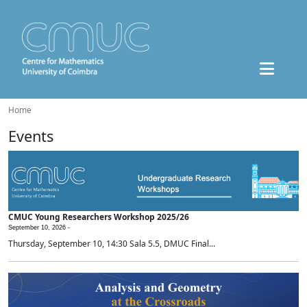
Home
Events
CMUC Young Researchers Workshop 2025/26
September 10, 2026 -
Thursday, September 10, 14:30 Sala 5.5, DMUC Final...