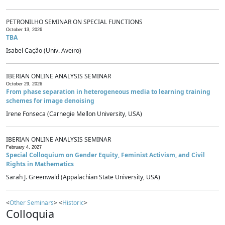
PETRONILHO SEMINAR ON SPECIAL FUNCTIONS
October 13, 2026
TBA
Isabel Cação (Univ. Aveiro)
IBERIAN ONLINE ANALYSIS SEMINAR
October 29, 2026
From phase separation in heterogeneous media to learning training
schemes for image denoising
Irene Fonseca (Carnegie Mellon University, USA)
IBERIAN ONLINE ANALYSIS SEMINAR
February 4, 2027
Special Colloquium on Gender Equity, Feminist Activism, and Civil
Rights in Mathematics
Sarah J. Greenwald (Appalachian State University, USA)
<
Other Seminars
> <
Historic
>
Colloquia