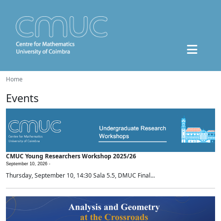
Home
Events
CMUC Young Researchers Workshop 2025/26
September 10, 2026 -
Thursday, September 10, 14:30 Sala 5.5, DMUC Final...