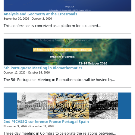
Analysis and Geometry at the Crossroads
September 30, 2026 -
October 2, 2026
This conference is conceived as a platform for sustained...
5th Portuguese Meeting in Biomathematics
October 12, 2026 -
October 14, 2026
The 5th Portuguese Meeting in Biomathematics will be hosted by...
2nd PICASSO conference France Portugal Spain
November 9, 2026 -
November 11, 2026
Three day meeting in Coimbra to celebrate the relations between...