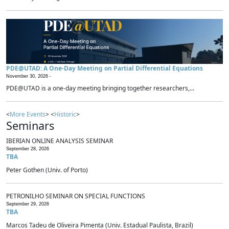
PDE@UTAD: A One-Day Meeting on Partial Differential Equations
November 30, 2026 -
PDE@UTAD is a one-day meeting bringing together researchers,...
<
More Events
> <
Historic
>
Seminars
IBERIAN ONLINE ANALYSIS SEMINAR
September 28, 2026
TBA
Peter Gothen (Univ. of Porto)
PETRONILHO SEMINAR ON SPECIAL FUNCTIONS
September 29, 2026
TBA
Marcos Tadeu de Oliveira Pimenta (Univ. Estadual Paulista, Brazil)