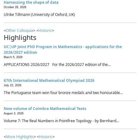
Harnessing the shape of data
October 28, 2026
Ulrike Tillmann (University of Oxford, UK)
<
Other Colloquia
> <
Historic
>
Highlights
UC|UP Joint PhD Program in Mathematics - applications for the
2026/2027 edition
March 5, 2026
APPLICATIONS 2026/2027 For the 2026/2027 edition of the...
67th International Mathematical Olympiad 2026
July 22, 2026
The Portuguese team won four bronze medals and two honourable...
New volume of Coimbra Mathematical Texts
August 3, 2026
Volume 7: The Real Numbers in Pointfree Topology - by Bernhard...
<
More Highlights
> <
Historic
>