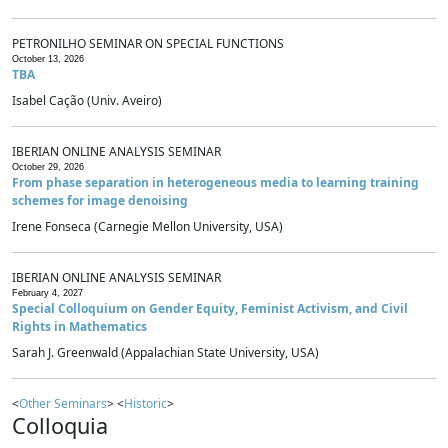
PETRONILHO SEMINAR ON SPECIAL FUNCTIONS
October 13, 2026
TBA
Isabel Cação (Univ. Aveiro)
IBERIAN ONLINE ANALYSIS SEMINAR
October 29, 2026
From phase separation in heterogeneous media to learning training
schemes for image denoising
Irene Fonseca (Carnegie Mellon University, USA)
IBERIAN ONLINE ANALYSIS SEMINAR
February 4, 2027
Special Colloquium on Gender Equity, Feminist Activism, and Civil
Rights in Mathematics
Sarah J. Greenwald (Appalachian State University, USA)
<
Other Seminars
> <
Historic
>
Colloquia