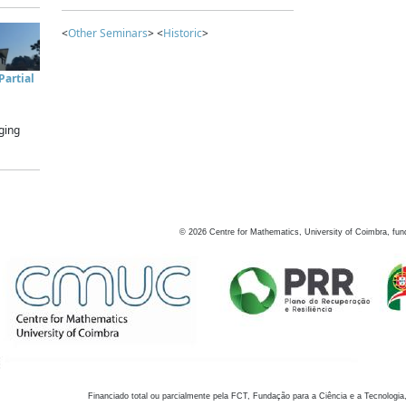
<
Other Seminars
> <
Historic
>
artial
ging
©
2026
Centre for Mathematics, University of Coimbra, fun
Financiado total ou parcialmente pela FCT, Fundação para a Ciência e a Tecnologia,