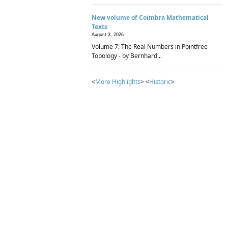
New volume of Coimbra Mathematical
Texts
August 3, 2026
Volume 7: The Real Numbers in Pointfree
Topology - by Bernhard...
<
More Highlights
> <
Historic
>