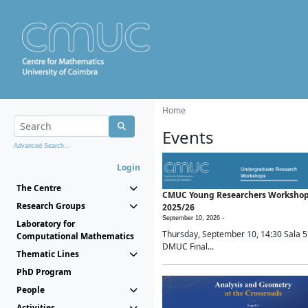
Home
Events
Advanced Search...
Login
The Centre
CMUC Young Researchers Worksho
Research Groups
2025/26
September 10, 2026 -
Laboratory for
Thursday, September 10, 14:30 Sala 5
Computational Mathematics
DMUC Final...
Thematic Lines
PhD Program
People
Activities