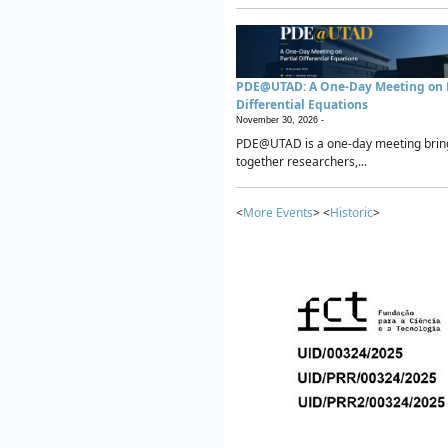
PDE@UTAD: A One-Day Meeting on P
Differential Equations
November 30, 2026 -
PDE@UTAD is a one-day meeting brin
together researchers,...
<
More Events
> <
Historic
>