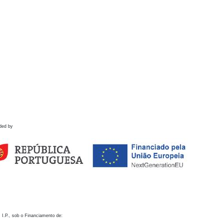
ded by
 I.P., sob o Financiamento de: