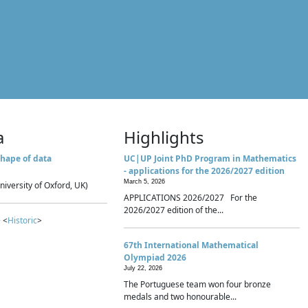
a
Highlights
hape of data
UC|UP Joint PhD Program in Mathematics
- applications for the 2026/2027 edition
March 5, 2026
niversity of Oxford, UK)
APPLICATIONS 2026/2027 For the
2026/2027 edition of the...
 <
Historic
>
67th International Mathematical
Olympiad 2026
July 22, 2026
The Portuguese team won four bronze
medals and two honourable...