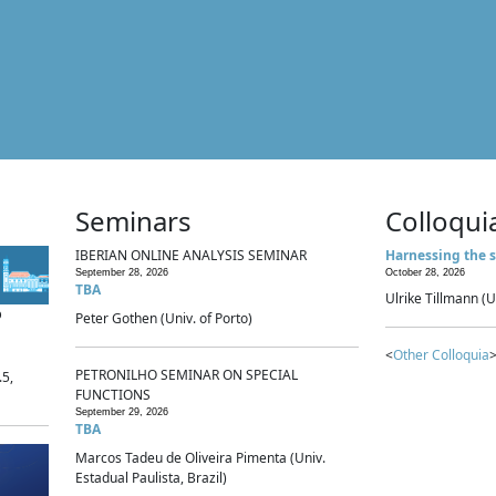
Seminars
Colloqui
IBERIAN ONLINE ANALYSIS SEMINAR
Harnessing the s
September 28, 2026
October 28, 2026
TBA
Ulrike Tillmann (U
p
Peter Gothen (Univ. of Porto)
<
Other Colloquia
>
PETRONILHO SEMINAR ON SPECIAL
.5,
FUNCTIONS
September 29, 2026
TBA
Marcos Tadeu de Oliveira Pimenta (Univ.
Estadual Paulista, Brazil)