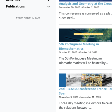
Analysis and Geometry at the Cros
Publications
September 30, 2026 -
October 2, 2026
This conference is conceived as a plat
sustained...
Friday, August 7, 2026
5th Portuguese Meeting in
Biomathematics
October 12, 2026 -
October 14, 2026
The 5th Portuguese Meeting in
Biomathematics will be hosted by...
2nd PICASSO conference France Po
Spain
November 9, 2026 -
November 11, 2026
Three day meeting in Coimbra to cele
the relations between...