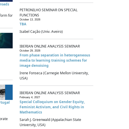
sroads
PETRONILHO SEMINAR ON SPECIAL
FUNCTIONS
form for
October 13, 2026
TBA
Isabel Cação (Univ. Aveiro)
IBERIAN ONLINE ANALYSIS SEMINAR
October 29, 2026
From phase separation in heterogeneous
media to learning training schemes for
image denoising
Irene Fonseca (Carnegie Mellon University,
USA)
IBERIAN ONLINE ANALYSIS SEMINAR
February 4, 2027
Special Colloquium on Gender Equity,
rtugal
Feminist Activism, and Civil Rights in
Mathematics
brate
Sarah J. Greenwald (Appalachian State
University, USA)