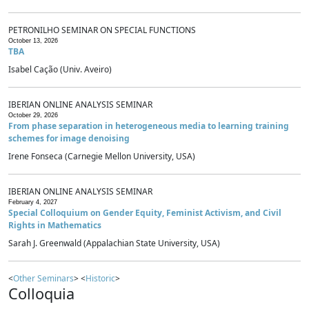
PETRONILHO SEMINAR ON SPECIAL FUNCTIONS
October 13, 2026
TBA
Isabel Cação (Univ. Aveiro)
IBERIAN ONLINE ANALYSIS SEMINAR
October 29, 2026
From phase separation in heterogeneous media to learning training
schemes for image denoising
Irene Fonseca (Carnegie Mellon University, USA)
IBERIAN ONLINE ANALYSIS SEMINAR
February 4, 2027
Special Colloquium on Gender Equity, Feminist Activism, and Civil
Rights in Mathematics
Sarah J. Greenwald (Appalachian State University, USA)
<
Other Seminars
> <
Historic
>
Colloquia