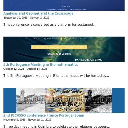
Analysis and Geometry at the Crossroads
September 30, 2026 -
October 2, 2026
This conference is conceived as a platform for sustained...
5th Portuguese Meeting in Biomathematics
October 12, 2026 -
October 14, 2026
The 5th Portuguese Meeting in Biomathematics will be hosted by...
2nd PICASSO conference France Portugal Spain
November 9, 2026 -
November 11, 2026
Three day meeting in Coimbra to celebrate the relations between...