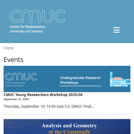
Home
Events
CMUC Young Researchers Workshop 2025/26
September 10, 2026 -
Thursday, September 10, 14:30 Sala 5.5, DMUC Final...