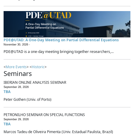
PDE@UTAD: A One-Day Meeting on Partial Differential Equations
November 30, 2026 -
PDE@UTAD is a one-day meeting bringing together researchers,...
<
More Events
> <
Historic
>
Seminars
IBERIAN ONLINE ANALYSIS SEMINAR
September 28, 2026
TBA
Peter Gothen (Univ. of Porto)
PETRONILHO SEMINAR ON SPECIAL FUNCTIONS
September 29, 2026
TBA
Marcos Tadeu de Oliveira Pimenta (Univ. Estadual Paulista, Brazil)