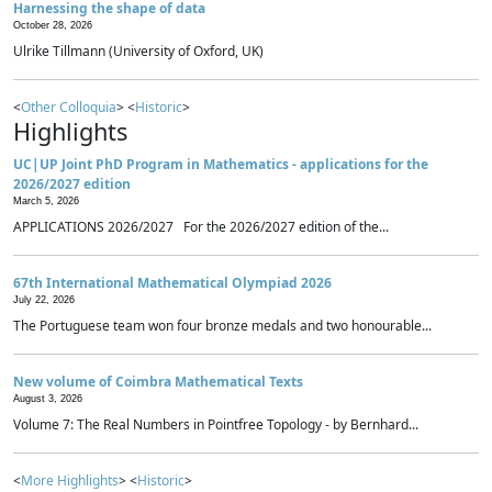
Harnessing the shape of data
October 28, 2026
Ulrike Tillmann (University of Oxford, UK)
<
Other Colloquia
> <
Historic
>
Highlights
UC|UP Joint PhD Program in Mathematics - applications for the
2026/2027 edition
March 5, 2026
APPLICATIONS 2026/2027 For the 2026/2027 edition of the...
67th International Mathematical Olympiad 2026
July 22, 2026
The Portuguese team won four bronze medals and two honourable...
New volume of Coimbra Mathematical Texts
August 3, 2026
Volume 7: The Real Numbers in Pointfree Topology - by Bernhard...
<
More Highlights
> <
Historic
>