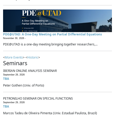
PDE@UTAD: A One-Day Meeting on Partial Differential Equations
November 30, 2026 -
PDE@UTAD is a one-day meeting bringing together researchers,...
<
More Events
> <
Historic
>
Seminars
IBERIAN ONLINE ANALYSIS SEMINAR
September 28, 2026
TBA
Peter Gothen (Univ. of Porto)
PETRONILHO SEMINAR ON SPECIAL FUNCTIONS
September 29, 2026
TBA
Marcos Tadeu de Oliveira Pimenta (Univ. Estadual Paulista, Brazil)