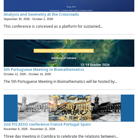
Analysis and Geometry at the Crossroads
September 30, 2026 -
October 2, 2026
This conference is conceived as a platform for sustained...
5th Portuguese Meeting in Biomathematics
October 12, 2026 -
October 14, 2026
The 5th Portuguese Meeting in Biomathematics will be hosted by...
2nd PICASSO conference France Portugal Spain
November 9, 2026 -
November 11, 2026
Three day meeting in Coimbra to celebrate the relations between...