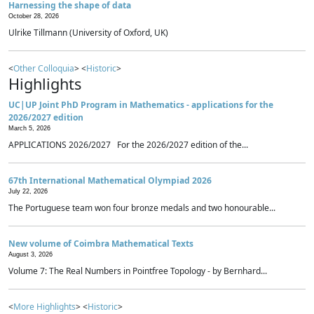
Harnessing the shape of data
October 28, 2026
Ulrike Tillmann (University of Oxford, UK)
<
Other Colloquia
> <
Historic
>
Highlights
UC|UP Joint PhD Program in Mathematics - applications for the
2026/2027 edition
March 5, 2026
APPLICATIONS 2026/2027 For the 2026/2027 edition of the...
67th International Mathematical Olympiad 2026
July 22, 2026
The Portuguese team won four bronze medals and two honourable...
New volume of Coimbra Mathematical Texts
August 3, 2026
Volume 7: The Real Numbers in Pointfree Topology - by Bernhard...
<
More Highlights
> <
Historic
>