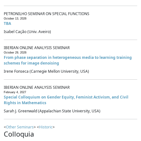
PETRONILHO SEMINAR ON SPECIAL FUNCTIONS
October 13, 2026
TBA
Isabel Cação (Univ. Aveiro)
IBERIAN ONLINE ANALYSIS SEMINAR
October 29, 2026
From phase separation in heterogeneous media to learning training
schemes for image denoising
Irene Fonseca (Carnegie Mellon University, USA)
IBERIAN ONLINE ANALYSIS SEMINAR
February 4, 2027
Special Colloquium on Gender Equity, Feminist Activism, and Civil
Rights in Mathematics
Sarah J. Greenwald (Appalachian State University, USA)
<
Other Seminars
> <
Historic
>
Colloquia