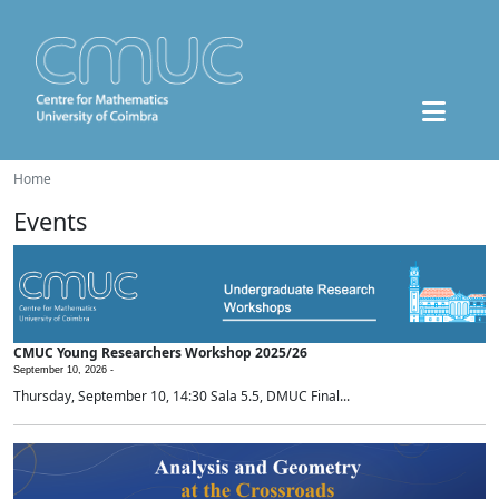
Home
Events
CMUC Young Researchers Workshop 2025/26
September 10, 2026 -
Thursday, September 10, 14:30 Sala 5.5, DMUC Final...