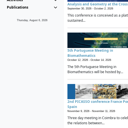
Analysis and Geometry at the Cros
Publications
September 30, 2026 -
October 2, 2026
This conference is conceived as a plat
sustained...
Thursday, August 6, 2026
5th Portuguese Meeting in
Biomathematics
October 12, 2026 -
October 14, 2026
The 5th Portuguese Meeting in
Biomathematics will be hosted by...
2nd PICASSO conference France Po
Spain
November 9, 2026 -
November 11, 2026
Three day meeting in Coimbra to cele
the relations between...