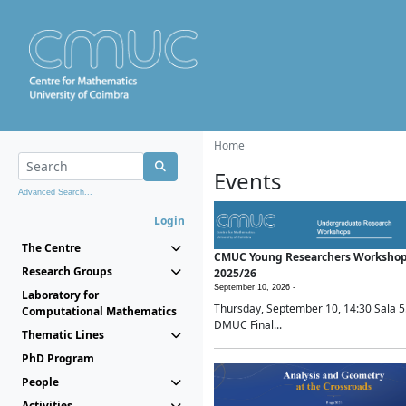
Home
Events
Advanced Search...
Login
The Centre
CMUC Young Researchers Worksho
Research Groups
2025/26
September 10, 2026 -
Laboratory for
Thursday, September 10, 14:30 Sala 5
Computational Mathematics
DMUC Final...
Thematic Lines
PhD Program
People
Activities