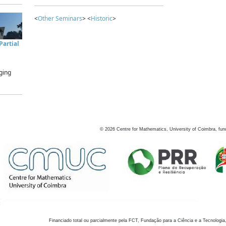
<
Other Seminars
> <
Historic
>
artial
ging
©
2026
Centre for Mathematics, University of Coimbra, fun
Financiado total ou parcialmente pela FCT, Fundação para a Ciência e a Tecnologia,