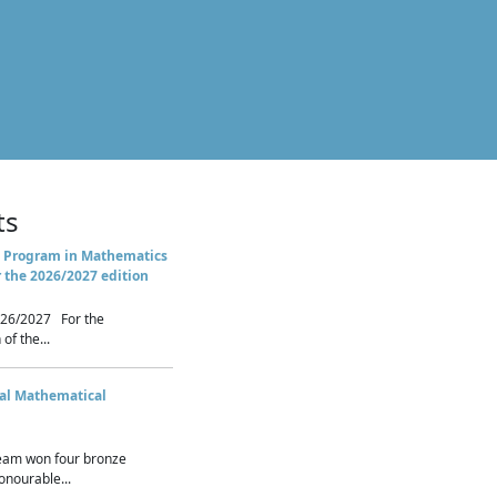
ts
 Program in Mathematics
r the 2026/2027 edition
26/2027 For the
of the...
nal Mathematical
eam won four bronze
nourable...