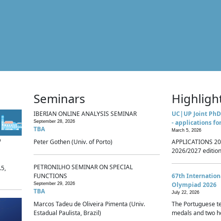
Seminars
Highligh
IBERIAN ONLINE ANALYSIS SEMINAR
UC|UP Joint PhD
- applications fo
September 28, 2026
TBA
March 5, 2026
p
Peter Gothen (Univ. of Porto)
APPLICATIONS 20
2026/2027 edition 
PETRONILHO SEMINAR ON SPECIAL
.5,
FUNCTIONS
67th Internatio
Olympiad 2026
September 29, 2026
TBA
July 22, 2026
Marcos Tadeu de Oliveira Pimenta (Univ.
The Portuguese t
Estadual Paulista, Brazil)
medals and two ho