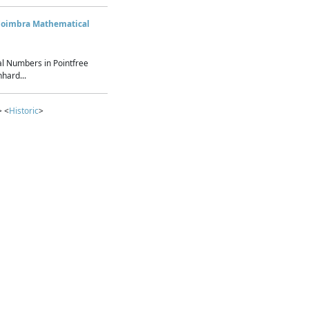
Coimbra Mathematical
l Numbers in Pointfree
hard...
> <
Historic
>