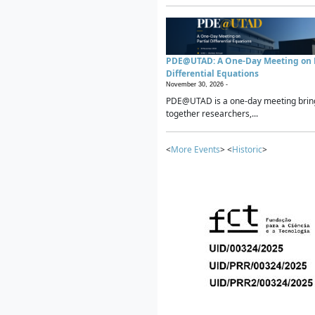
PDE@UTAD: A One-Day Meeting on P
Differential Equations
November 30, 2026 -
PDE@UTAD is a one-day meeting brin
together researchers,...
<
More Events
> <
Historic
>