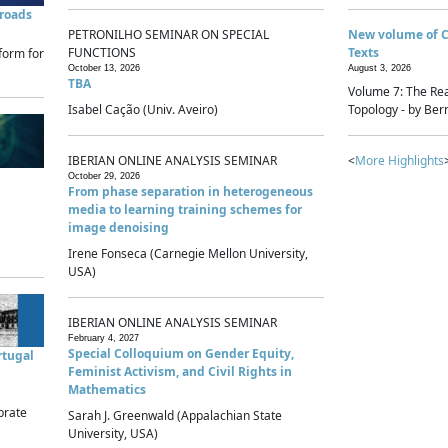
sroads
PETRONILHO SEMINAR ON SPECIAL
New volume of 
FUNCTIONS
Texts
form for
October 13, 2026
August 3, 2026
TBA
Volume 7: The Rea
Isabel Cação (Univ. Aveiro)
Topology - by Bern
IBERIAN ONLINE ANALYSIS SEMINAR
<
More Highlights
October 29, 2026
From phase separation in heterogeneous
media to learning training schemes for
image denoising
Irene Fonseca (Carnegie Mellon University,
USA)
IBERIAN ONLINE ANALYSIS SEMINAR
February 4, 2027
Special Colloquium on Gender Equity,
rtugal
Feminist Activism, and Civil Rights in
Mathematics
brate
Sarah J. Greenwald (Appalachian State
University, USA)