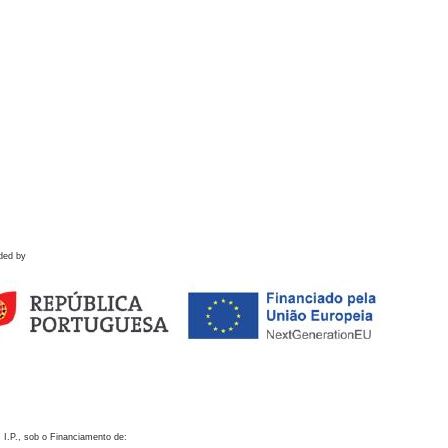
ded by
 I.P., sob o Financiamento de: