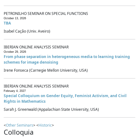
PETRONILHO SEMINAR ON SPECIAL FUNCTIONS
October 13, 2026
TBA
Isabel Cação (Univ. Aveiro)
IBERIAN ONLINE ANALYSIS SEMINAR
October 29, 2026
From phase separation in heterogeneous media to learning training
schemes for image denoising
Irene Fonseca (Carnegie Mellon University, USA)
IBERIAN ONLINE ANALYSIS SEMINAR
February 4, 2027
Special Colloquium on Gender Equity, Feminist Activism, and Civil
Rights in Mathematics
Sarah J. Greenwald (Appalachian State University, USA)
<
Other Seminars
> <
Historic
>
Colloquia