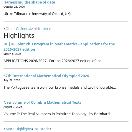
Harnessing the shape of data
October 28, 2026
Ulrike Tillmann (University of Oxford, UK)
<
Other Colloquia
> <
Historic
>
Highlights
UC|UP Joint PhD Program in Mathematics - applications for the
2026/2027 edition
March 5, 2026
APPLICATIONS 2026/2027 For the 2026/2027 edition of the...
67th International Mathematical Olympiad 2026
July 22, 2026
The Portuguese team won four bronze medals and two honourable...
New volume of Coimbra Mathematical Texts
August 3, 2026
Volume 7: The Real Numbers in Pointfree Topology - by Bernhard...
<
More Highlights
> <
Historic
>