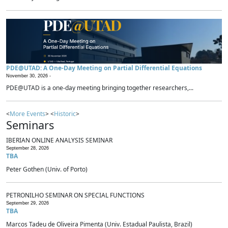
PDE@UTAD: A One-Day Meeting on Partial Differential Equations
November 30, 2026 -
PDE@UTAD is a one-day meeting bringing together researchers,...
<
More Events
> <
Historic
>
Seminars
IBERIAN ONLINE ANALYSIS SEMINAR
September 28, 2026
TBA
Peter Gothen (Univ. of Porto)
PETRONILHO SEMINAR ON SPECIAL FUNCTIONS
September 29, 2026
TBA
Marcos Tadeu de Oliveira Pimenta (Univ. Estadual Paulista, Brazil)