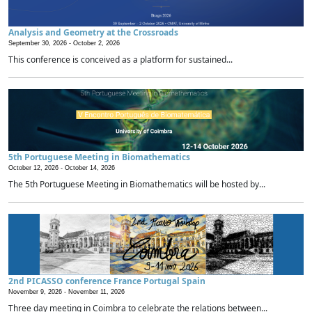
Analysis and Geometry at the Crossroads
September 30, 2026 -
October 2, 2026
This conference is conceived as a platform for sustained...
5th Portuguese Meeting in Biomathematics
October 12, 2026 -
October 14, 2026
The 5th Portuguese Meeting in Biomathematics will be hosted by...
2nd PICASSO conference France Portugal Spain
November 9, 2026 -
November 11, 2026
Three day meeting in Coimbra to celebrate the relations between...