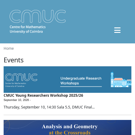
Home
Events
CMUC Young Researchers Workshop 2025/26
September 10, 2026 -
Thursday, September 10, 14:30 Sala 5.5, DMUC Final...