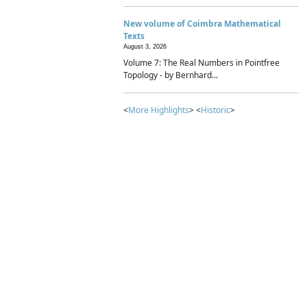
New volume of Coimbra Mathematical
Texts
August 3, 2026
Volume 7: The Real Numbers in Pointfree
Topology - by Bernhard...
<
More Highlights
> <
Historic
>