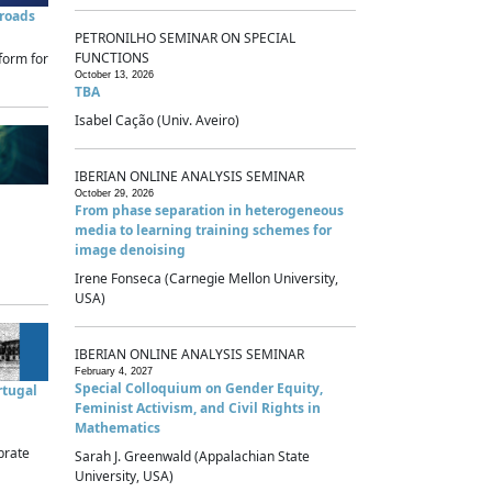
sroads
PETRONILHO SEMINAR ON SPECIAL
FUNCTIONS
form for
October 13, 2026
TBA
Isabel Cação (Univ. Aveiro)
IBERIAN ONLINE ANALYSIS SEMINAR
October 29, 2026
From phase separation in heterogeneous
media to learning training schemes for
image denoising
Irene Fonseca (Carnegie Mellon University,
USA)
IBERIAN ONLINE ANALYSIS SEMINAR
February 4, 2027
Special Colloquium on Gender Equity,
rtugal
Feminist Activism, and Civil Rights in
Mathematics
brate
Sarah J. Greenwald (Appalachian State
University, USA)