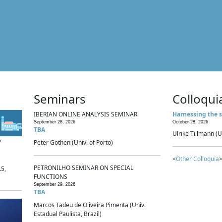
Seminars
Colloqui
IBERIAN ONLINE ANALYSIS SEMINAR
Harnessing the s
September 28, 2026
October 28, 2026
TBA
Ulrike Tillmann (U
p
Peter Gothen (Univ. of Porto)
<
Other Colloquia
>
PETRONILHO SEMINAR ON SPECIAL
.5,
FUNCTIONS
September 29, 2026
TBA
Marcos Tadeu de Oliveira Pimenta (Univ.
Estadual Paulista, Brazil)