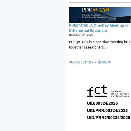
PDE@UTAD: A One-Day Meeting on P
Differential Equations
November 30, 2026 -
PDE@UTAD is a one-day meeting brin
together researchers,...
<
More Events
> <
Historic
>