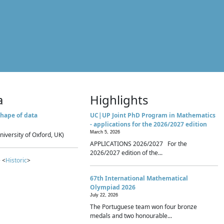
a
Highlights
hape of data
UC|UP Joint PhD Program in Mathematics
- applications for the 2026/2027 edition
March 5, 2026
niversity of Oxford, UK)
APPLICATIONS 2026/2027 For the
2026/2027 edition of the...
 <
Historic
>
67th International Mathematical
Olympiad 2026
July 22, 2026
The Portuguese team won four bronze
medals and two honourable...