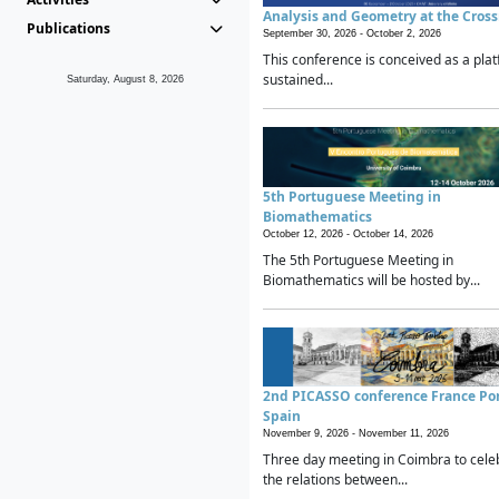
Analysis and Geometry at the Cros
Publications
September 30, 2026 -
October 2, 2026
This conference is conceived as a plat
sustained...
Saturday, August 8, 2026
5th Portuguese Meeting in
Biomathematics
October 12, 2026 -
October 14, 2026
The 5th Portuguese Meeting in
Biomathematics will be hosted by...
2nd PICASSO conference France Po
Spain
November 9, 2026 -
November 11, 2026
Three day meeting in Coimbra to cele
the relations between...