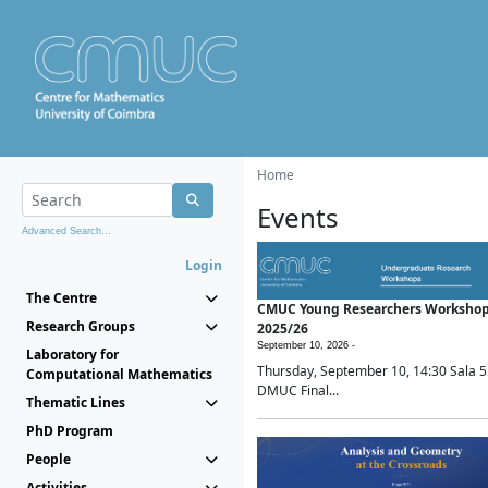
Home
Events
Advanced Search...
Login
The Centre
CMUC Young Researchers Worksho
Research Groups
2025/26
September 10, 2026 -
Laboratory for
Thursday, September 10, 14:30 Sala 5
Computational Mathematics
DMUC Final...
Thematic Lines
PhD Program
People
Activities