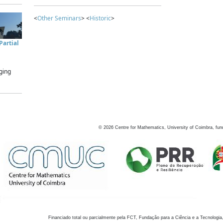
<
Other Seminars
> <
Historic
>
artial
ging
©
2026
Centre for Mathematics, University of Coimbra, fun
Financiado total ou parcialmente pela FCT, Fundação para a Ciência e a Tecnologia,