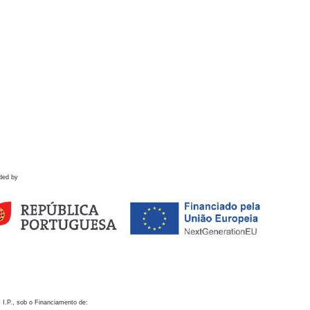
ded by
 I.P., sob o Financiamento de: