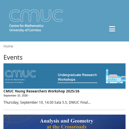
Home
Events
CMUC Young Researchers Workshop 2025/26
September 10, 2026 -
Thursday, September 10, 14:30 Sala 5.5, DMUC Final...