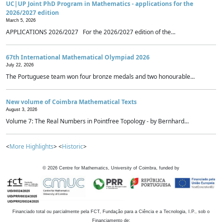
UC|UP Joint PhD Program in Mathematics - applications for the
2026/2027 edition
March 5, 2026
APPLICATIONS 2026/2027 For the 2026/2027 edition of the...
67th International Mathematical Olympiad 2026
July 22, 2026
The Portuguese team won four bronze medals and two honourable...
New volume of Coimbra Mathematical Texts
August 3, 2026
Volume 7: The Real Numbers in Pointfree Topology - by Bernhard...
<
More Highlights
> <
Historic
>
©
2026
Centre for Mathematics, University of Coimbra, funded by
Financiado total ou parcialmente pela FCT, Fundação para a Ciência e a Tecnologia, I.P., sob o
Financiamento de: