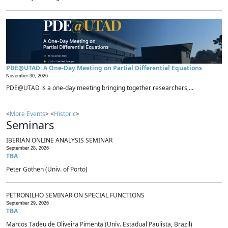
PDE@UTAD: A One-Day Meeting on Partial Differential Equations
November 30, 2026 -
PDE@UTAD is a one-day meeting bringing together researchers,...
<
More Events
> <
Historic
>
Seminars
IBERIAN ONLINE ANALYSIS SEMINAR
September 28, 2026
TBA
Peter Gothen (Univ. of Porto)
PETRONILHO SEMINAR ON SPECIAL FUNCTIONS
September 29, 2026
TBA
Marcos Tadeu de Oliveira Pimenta (Univ. Estadual Paulista, Brazil)