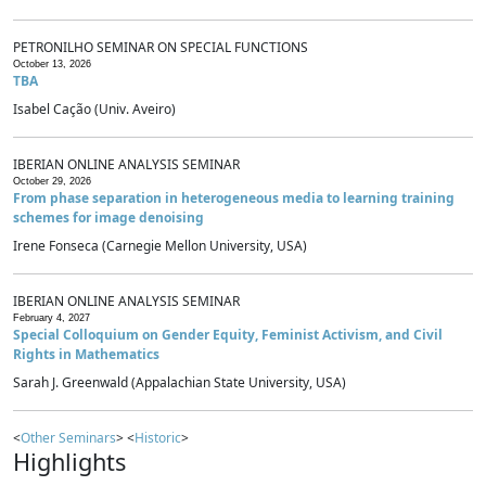
PETRONILHO SEMINAR ON SPECIAL FUNCTIONS
October 13, 2026
TBA
Isabel Cação (Univ. Aveiro)
IBERIAN ONLINE ANALYSIS SEMINAR
October 29, 2026
From phase separation in heterogeneous media to learning training
schemes for image denoising
Irene Fonseca (Carnegie Mellon University, USA)
IBERIAN ONLINE ANALYSIS SEMINAR
February 4, 2027
Special Colloquium on Gender Equity, Feminist Activism, and Civil
Rights in Mathematics
Sarah J. Greenwald (Appalachian State University, USA)
<
Other Seminars
> <
Historic
>
Highlights