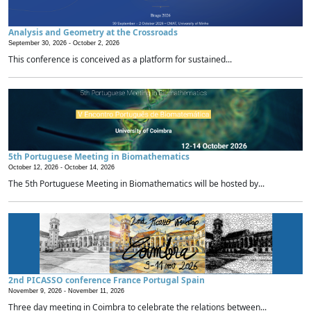
Analysis and Geometry at the Crossroads
September 30, 2026 -
October 2, 2026
This conference is conceived as a platform for sustained...
5th Portuguese Meeting in Biomathematics
October 12, 2026 -
October 14, 2026
The 5th Portuguese Meeting in Biomathematics will be hosted by...
2nd PICASSO conference France Portugal Spain
November 9, 2026 -
November 11, 2026
Three day meeting in Coimbra to celebrate the relations between...