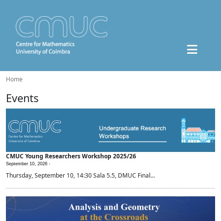
Home
Events
CMUC Young Researchers Workshop 2025/26
September 10, 2026 -
Thursday, September 10, 14:30 Sala 5.5, DMUC Final...