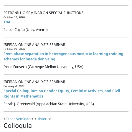
PETRONILHO SEMINAR ON SPECIAL FUNCTIONS
October 13, 2026
TBA
Isabel Cação (Univ. Aveiro)
IBERIAN ONLINE ANALYSIS SEMINAR
October 29, 2026
From phase separation in heterogeneous media to learning training
schemes for image denoising
Irene Fonseca (Carnegie Mellon University, USA)
IBERIAN ONLINE ANALYSIS SEMINAR
February 4, 2027
Special Colloquium on Gender Equity, Feminist Activism, and Civil
Rights in Mathematics
Sarah J. Greenwald (Appalachian State University, USA)
<
Other Seminars
> <
Historic
>
Colloquia