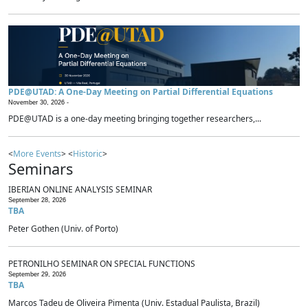
PDE@UTAD: A One-Day Meeting on Partial Differential Equations
November 30, 2026 -
PDE@UTAD is a one-day meeting bringing together researchers,...
<
More Events
> <
Historic
>
Seminars
IBERIAN ONLINE ANALYSIS SEMINAR
September 28, 2026
TBA
Peter Gothen (Univ. of Porto)
PETRONILHO SEMINAR ON SPECIAL FUNCTIONS
September 29, 2026
TBA
Marcos Tadeu de Oliveira Pimenta (Univ. Estadual Paulista, Brazil)