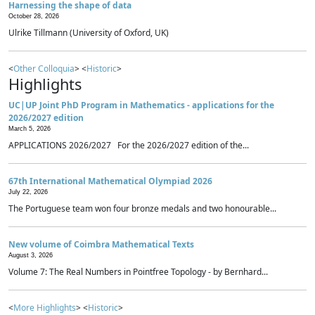
Harnessing the shape of data
October 28, 2026
Ulrike Tillmann (University of Oxford, UK)
<
Other Colloquia
> <
Historic
>
Highlights
UC|UP Joint PhD Program in Mathematics - applications for the
2026/2027 edition
March 5, 2026
APPLICATIONS 2026/2027 For the 2026/2027 edition of the...
67th International Mathematical Olympiad 2026
July 22, 2026
The Portuguese team won four bronze medals and two honourable...
New volume of Coimbra Mathematical Texts
August 3, 2026
Volume 7: The Real Numbers in Pointfree Topology - by Bernhard...
<
More Highlights
> <
Historic
>