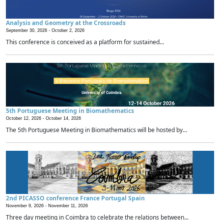
Analysis and Geometry at the Crossroads
September 30, 2026 -
October 2, 2026
This conference is conceived as a platform for sustained...
5th Portuguese Meeting in Biomathematics
October 12, 2026 -
October 14, 2026
The 5th Portuguese Meeting in Biomathematics will be hosted by...
2nd PICASSO conference France Portugal Spain
November 9, 2026 -
November 11, 2026
Three day meeting in Coimbra to celebrate the relations between...