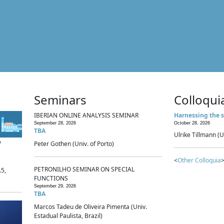
Seminars
Colloqui
IBERIAN ONLINE ANALYSIS SEMINAR
Harnessing the s
September 28, 2026
October 28, 2026
TBA
Ulrike Tillmann (U
p
Peter Gothen (Univ. of Porto)
<
Other Colloquia
>
PETRONILHO SEMINAR ON SPECIAL
.5,
FUNCTIONS
September 29, 2026
TBA
Marcos Tadeu de Oliveira Pimenta (Univ.
Estadual Paulista, Brazil)