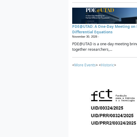
PDE@UTAD: A One-Day Meeting on P
Differential Equations
November 30, 2026 -
PDE@UTAD is a one-day meeting brin
together researchers,...
<
More Events
> <
Historic
>