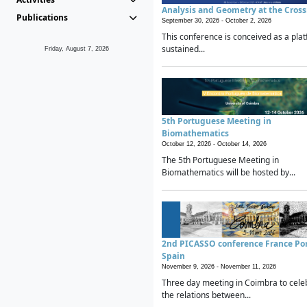
Analysis and Geometry at the Cros
Publications
September 30, 2026 -
October 2, 2026
This conference is conceived as a plat
sustained...
Friday, August 7, 2026
5th Portuguese Meeting in
Biomathematics
October 12, 2026 -
October 14, 2026
The 5th Portuguese Meeting in
Biomathematics will be hosted by...
2nd PICASSO conference France Po
Spain
November 9, 2026 -
November 11, 2026
Three day meeting in Coimbra to cele
the relations between...