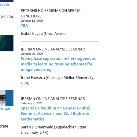
sroads
PETRONILHO SEMINAR ON SPECIAL
FUNCTIONS
form for
October 13, 2026
TBA
Isabel Cação (Univ. Aveiro)
IBERIAN ONLINE ANALYSIS SEMINAR
October 29, 2026
From phase separation in heterogeneous
media to learning training schemes for
image denoising
Irene Fonseca (Carnegie Mellon University,
USA)
IBERIAN ONLINE ANALYSIS SEMINAR
February 4, 2027
Special Colloquium on Gender Equity,
rtugal
Feminist Activism, and Civil Rights in
Mathematics
brate
Sarah J. Greenwald (Appalachian State
University, USA)