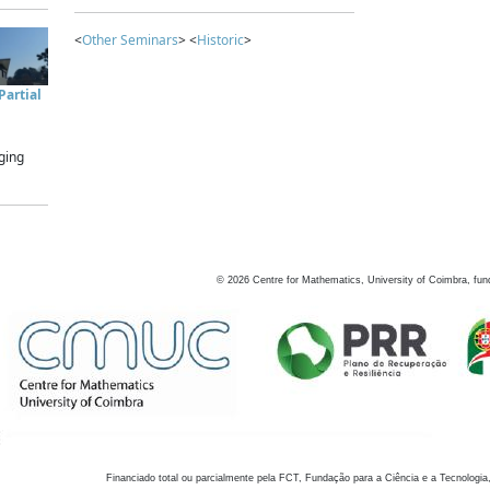
<
Other Seminars
> <
Historic
>
artial
ging
©
2026
Centre for Mathematics, University of Coimbra, fun
Financiado total ou parcialmente pela FCT, Fundação para a Ciência e a Tecnologia,