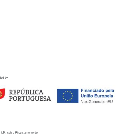
ded by
 I.P., sob o Financiamento de: