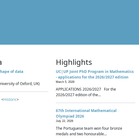
a
Highlights
hape of data
UC|UP Joint PhD Program in Mathematics
- applications for the 2026/2027 edition
March 5, 2026
niversity of Oxford, UK)
APPLICATIONS 2026/2027 For the
2026/2027 edition of the...
 <
Historic
>
67th International Mathematical
Olympiad 2026
July 22, 2026
The Portuguese team won four bronze
medals and two honourable...