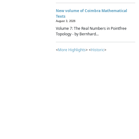
New volume of Coimbra Mathematical
Texts
August 3, 2026
Volume 7: The Real Numbers in Pointfree
Topology - by Bernhard...
<
More Highlights
> <
Historic
>