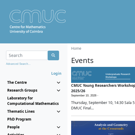
Home
Events
Advanced Search...
Login
The Centre
CMUC Young Researchers Worksho
Research Groups
2025/26
September 10, 2026 -
Laboratory for
Thursday, September 10, 14:30 Sala 5
Computational Mathematics
DMUC Final...
Thematic Lines
PhD Program
People
Activities