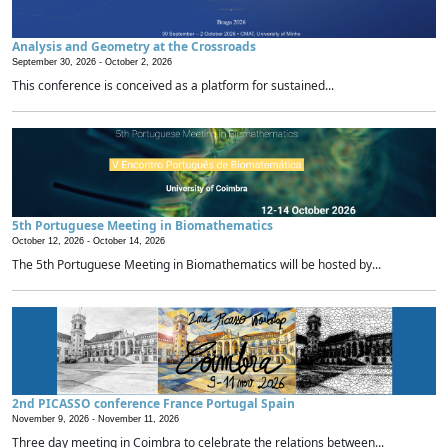
Analysis and Geometry at the Crossroads
September 30, 2026 -
October 2, 2026
This conference is conceived as a platform for sustained...
5th Portuguese Meeting in Biomathematics
October 12, 2026 -
October 14, 2026
The 5th Portuguese Meeting in Biomathematics will be hosted by...
2nd PICASSO conference France Portugal Spain
November 9, 2026 -
November 11, 2026
Three day meeting in Coimbra to celebrate the relations between...