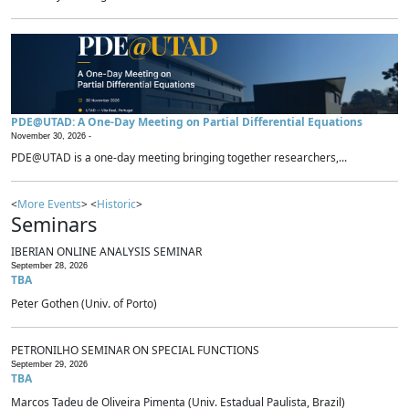
PDE@UTAD: A One-Day Meeting on Partial Differential Equations
November 30, 2026 -
PDE@UTAD is a one-day meeting bringing together researchers,...
<
More Events
> <
Historic
>
Seminars
IBERIAN ONLINE ANALYSIS SEMINAR
September 28, 2026
TBA
Peter Gothen (Univ. of Porto)
PETRONILHO SEMINAR ON SPECIAL FUNCTIONS
September 29, 2026
TBA
Marcos Tadeu de Oliveira Pimenta (Univ. Estadual Paulista, Brazil)