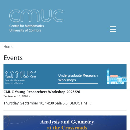
Home
Events
CMUC Young Researchers Workshop 2025/26
September 10, 2026 -
Thursday, September 10, 14:30 Sala 5.5, DMUC Final...