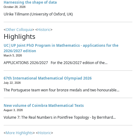
Harnessing the shape of data
October 28, 2026
Ulrike Tillmann (University of Oxford, UK)
<
Other Colloquia
> <
Historic
>
Highlights
UC|UP Joint PhD Program in Mathematics - applications for the
2026/2027 edition
March 5, 2026
APPLICATIONS 2026/2027 For the 2026/2027 edition of the...
67th International Mathematical Olympiad 2026
July 22, 2026
The Portuguese team won four bronze medals and two honourable...
New volume of Coimbra Mathematical Texts
August 3, 2026
Volume 7: The Real Numbers in Pointfree Topology - by Bernhard...
<
More Highlights
> <
Historic
>