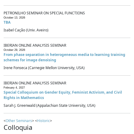
PETRONILHO SEMINAR ON SPECIAL FUNCTIONS
October 13, 2026
TBA
Isabel Cação (Univ. Aveiro)
IBERIAN ONLINE ANALYSIS SEMINAR
October 29, 2026
From phase separation in heterogeneous media to learning training
schemes for image denoising
Irene Fonseca (Carnegie Mellon University, USA)
IBERIAN ONLINE ANALYSIS SEMINAR
February 4, 2027
Special Colloquium on Gender Equity, Feminist Activism, and Civil
Rights in Mathematics
Sarah J. Greenwald (Appalachian State University, USA)
<
Other Seminars
> <
Historic
>
Colloquia