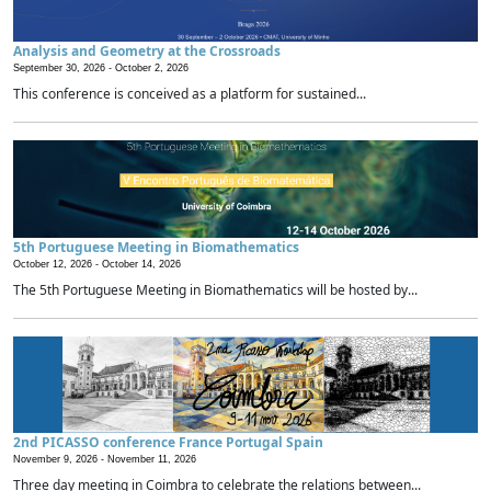
Analysis and Geometry at the Crossroads
September 30, 2026 -
October 2, 2026
This conference is conceived as a platform for sustained...
5th Portuguese Meeting in Biomathematics
October 12, 2026 -
October 14, 2026
The 5th Portuguese Meeting in Biomathematics will be hosted by...
2nd PICASSO conference France Portugal Spain
November 9, 2026 -
November 11, 2026
Three day meeting in Coimbra to celebrate the relations between...