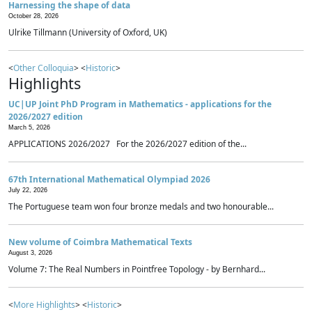
Harnessing the shape of data
October 28, 2026
Ulrike Tillmann (University of Oxford, UK)
<
Other Colloquia
> <
Historic
>
Highlights
UC|UP Joint PhD Program in Mathematics - applications for the
2026/2027 edition
March 5, 2026
APPLICATIONS 2026/2027 For the 2026/2027 edition of the...
67th International Mathematical Olympiad 2026
July 22, 2026
The Portuguese team won four bronze medals and two honourable...
New volume of Coimbra Mathematical Texts
August 3, 2026
Volume 7: The Real Numbers in Pointfree Topology - by Bernhard...
<
More Highlights
> <
Historic
>