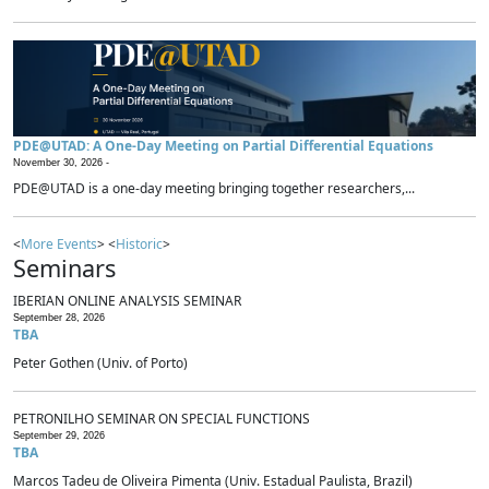
PDE@UTAD: A One-Day Meeting on Partial Differential Equations
November 30, 2026 -
PDE@UTAD is a one-day meeting bringing together researchers,...
<
More Events
> <
Historic
>
Seminars
IBERIAN ONLINE ANALYSIS SEMINAR
September 28, 2026
TBA
Peter Gothen (Univ. of Porto)
PETRONILHO SEMINAR ON SPECIAL FUNCTIONS
September 29, 2026
TBA
Marcos Tadeu de Oliveira Pimenta (Univ. Estadual Paulista, Brazil)