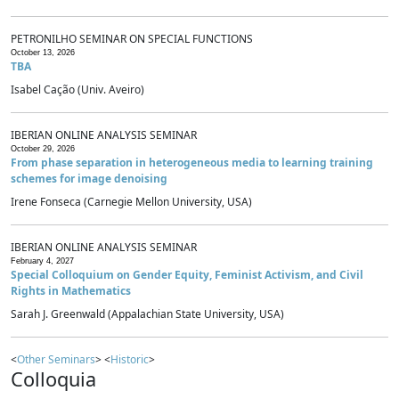
PETRONILHO SEMINAR ON SPECIAL FUNCTIONS
October 13, 2026
TBA
Isabel Cação (Univ. Aveiro)
IBERIAN ONLINE ANALYSIS SEMINAR
October 29, 2026
From phase separation in heterogeneous media to learning training
schemes for image denoising
Irene Fonseca (Carnegie Mellon University, USA)
IBERIAN ONLINE ANALYSIS SEMINAR
February 4, 2027
Special Colloquium on Gender Equity, Feminist Activism, and Civil
Rights in Mathematics
Sarah J. Greenwald (Appalachian State University, USA)
<
Other Seminars
> <
Historic
>
Colloquia