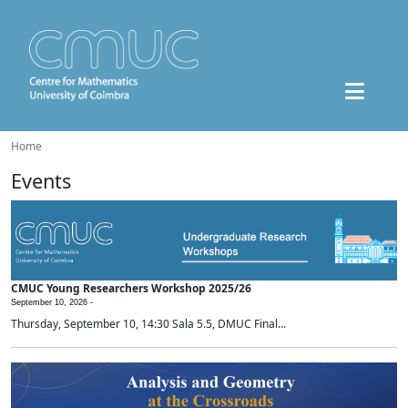
Home
Events
CMUC Young Researchers Workshop 2025/26
September 10, 2026 -
Thursday, September 10, 14:30 Sala 5.5, DMUC Final...