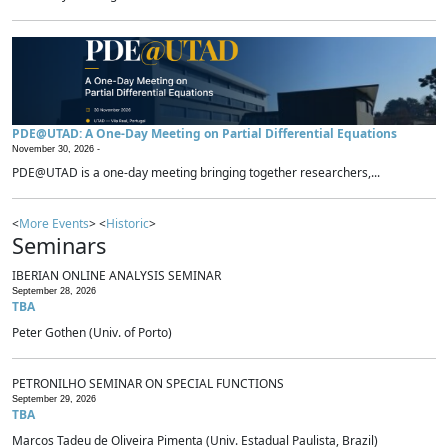
PDE@UTAD: A One-Day Meeting on Partial Differential Equations
November 30, 2026 -
PDE@UTAD is a one-day meeting bringing together researchers,...
<
More Events
> <
Historic
>
Seminars
IBERIAN ONLINE ANALYSIS SEMINAR
September 28, 2026
TBA
Peter Gothen (Univ. of Porto)
PETRONILHO SEMINAR ON SPECIAL FUNCTIONS
September 29, 2026
TBA
Marcos Tadeu de Oliveira Pimenta (Univ. Estadual Paulista, Brazil)