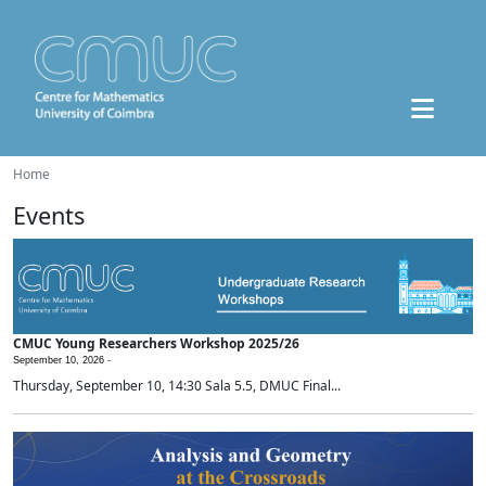
Home
Events
CMUC Young Researchers Workshop 2025/26
September 10, 2026 -
Thursday, September 10, 14:30 Sala 5.5, DMUC Final...