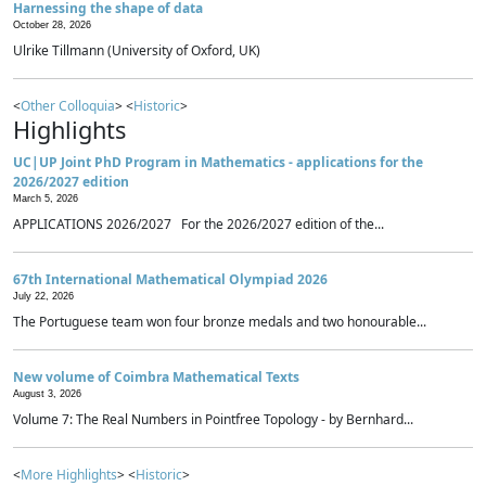
Harnessing the shape of data
October 28, 2026
Ulrike Tillmann (University of Oxford, UK)
<
Other Colloquia
> <
Historic
>
Highlights
UC|UP Joint PhD Program in Mathematics - applications for the
2026/2027 edition
March 5, 2026
APPLICATIONS 2026/2027 For the 2026/2027 edition of the...
67th International Mathematical Olympiad 2026
July 22, 2026
The Portuguese team won four bronze medals and two honourable...
New volume of Coimbra Mathematical Texts
August 3, 2026
Volume 7: The Real Numbers in Pointfree Topology - by Bernhard...
<
More Highlights
> <
Historic
>