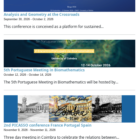
Analysis and Geometry at the Crossroads
September 30, 2026 -
October 2, 2026
This conference is conceived as a platform for sustained...
5th Portuguese Meeting in Biomathematics
October 12, 2026 -
October 14, 2026
The 5th Portuguese Meeting in Biomathematics will be hosted by...
2nd PICASSO conference France Portugal Spain
November 9, 2026 -
November 11, 2026
Three day meeting in Coimbra to celebrate the relations between...