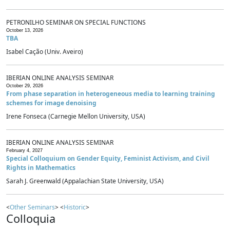
PETRONILHO SEMINAR ON SPECIAL FUNCTIONS
October 13, 2026
TBA
Isabel Cação (Univ. Aveiro)
IBERIAN ONLINE ANALYSIS SEMINAR
October 29, 2026
From phase separation in heterogeneous media to learning training
schemes for image denoising
Irene Fonseca (Carnegie Mellon University, USA)
IBERIAN ONLINE ANALYSIS SEMINAR
February 4, 2027
Special Colloquium on Gender Equity, Feminist Activism, and Civil
Rights in Mathematics
Sarah J. Greenwald (Appalachian State University, USA)
<
Other Seminars
> <
Historic
>
Colloquia