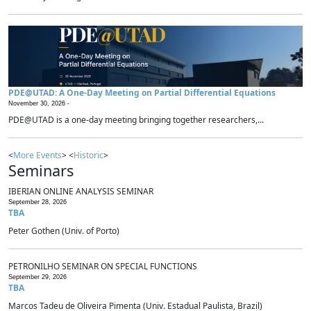
PDE@UTAD: A One-Day Meeting on Partial Differential Equations
November 30, 2026 -
PDE@UTAD is a one-day meeting bringing together researchers,...
<
More Events
> <
Historic
>
Seminars
IBERIAN ONLINE ANALYSIS SEMINAR
September 28, 2026
TBA
Peter Gothen (Univ. of Porto)
PETRONILHO SEMINAR ON SPECIAL FUNCTIONS
September 29, 2026
TBA
Marcos Tadeu de Oliveira Pimenta (Univ. Estadual Paulista, Brazil)