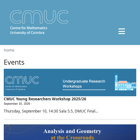
Home
Events
CMUC Young Researchers Workshop 2025/26
September 10, 2026 -
Thursday, September 10, 14:30 Sala 5.5, DMUC Final...