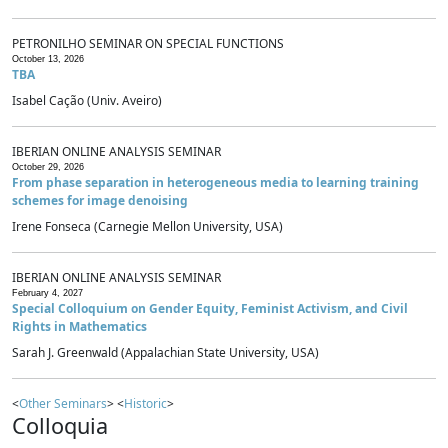
PETRONILHO SEMINAR ON SPECIAL FUNCTIONS
October 13, 2026
TBA
Isabel Cação (Univ. Aveiro)
IBERIAN ONLINE ANALYSIS SEMINAR
October 29, 2026
From phase separation in heterogeneous media to learning training
schemes for image denoising
Irene Fonseca (Carnegie Mellon University, USA)
IBERIAN ONLINE ANALYSIS SEMINAR
February 4, 2027
Special Colloquium on Gender Equity, Feminist Activism, and Civil
Rights in Mathematics
Sarah J. Greenwald (Appalachian State University, USA)
<
Other Seminars
> <
Historic
>
Colloquia