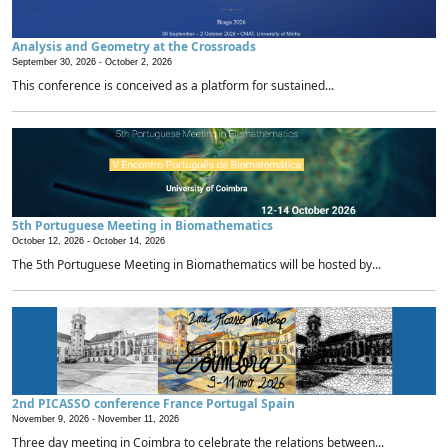
Analysis and Geometry at the Crossroads
September 30, 2026 -
October 2, 2026
This conference is conceived as a platform for sustained...
5th Portuguese Meeting in Biomathematics
October 12, 2026 -
October 14, 2026
The 5th Portuguese Meeting in Biomathematics will be hosted by...
2nd PICASSO conference France Portugal Spain
November 9, 2026 -
November 11, 2026
Three day meeting in Coimbra to celebrate the relations between...