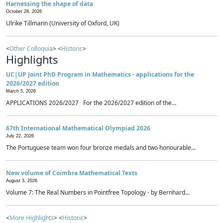
Harnessing the shape of data
October 28, 2026
Ulrike Tillmann (University of Oxford, UK)
<
Other Colloquia
> <
Historic
>
Highlights
UC|UP Joint PhD Program in Mathematics - applications for the
2026/2027 edition
March 5, 2026
APPLICATIONS 2026/2027 For the 2026/2027 edition of the...
67th International Mathematical Olympiad 2026
July 22, 2026
The Portuguese team won four bronze medals and two honourable...
New volume of Coimbra Mathematical Texts
August 3, 2026
Volume 7: The Real Numbers in Pointfree Topology - by Bernhard...
<
More Highlights
> <
Historic
>