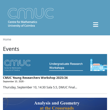
Home
Events
CMUC Young Researchers Workshop 2025/26
September 10, 2026 -
Thursday, September 10, 14:30 Sala 5.5, DMUC Final...