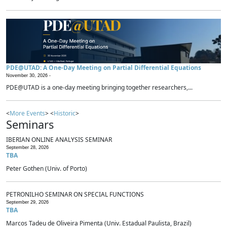
PDE@UTAD: A One-Day Meeting on Partial Differential Equations
November 30, 2026 -
PDE@UTAD is a one-day meeting bringing together researchers,...
<
More Events
> <
Historic
>
Seminars
IBERIAN ONLINE ANALYSIS SEMINAR
September 28, 2026
TBA
Peter Gothen (Univ. of Porto)
PETRONILHO SEMINAR ON SPECIAL FUNCTIONS
September 29, 2026
TBA
Marcos Tadeu de Oliveira Pimenta (Univ. Estadual Paulista, Brazil)