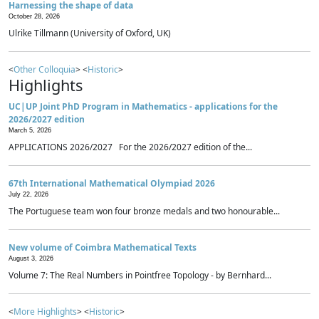
Harnessing the shape of data
October 28, 2026
Ulrike Tillmann (University of Oxford, UK)
<
Other Colloquia
> <
Historic
>
Highlights
UC|UP Joint PhD Program in Mathematics - applications for the
2026/2027 edition
March 5, 2026
APPLICATIONS 2026/2027 For the 2026/2027 edition of the...
67th International Mathematical Olympiad 2026
July 22, 2026
The Portuguese team won four bronze medals and two honourable...
New volume of Coimbra Mathematical Texts
August 3, 2026
Volume 7: The Real Numbers in Pointfree Topology - by Bernhard...
<
More Highlights
> <
Historic
>