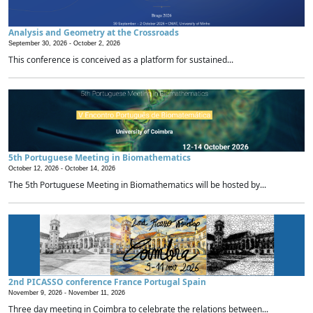
Analysis and Geometry at the Crossroads
September 30, 2026 -
October 2, 2026
This conference is conceived as a platform for sustained...
5th Portuguese Meeting in Biomathematics
October 12, 2026 -
October 14, 2026
The 5th Portuguese Meeting in Biomathematics will be hosted by...
2nd PICASSO conference France Portugal Spain
November 9, 2026 -
November 11, 2026
Three day meeting in Coimbra to celebrate the relations between...