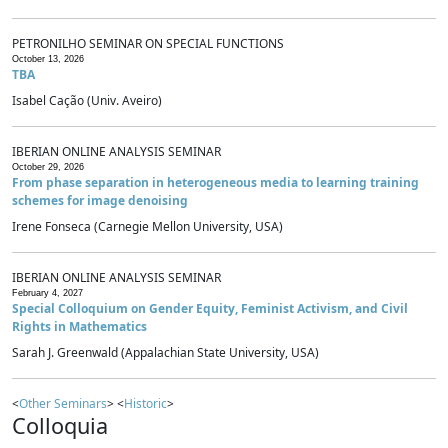
PETRONILHO SEMINAR ON SPECIAL FUNCTIONS
October 13, 2026
TBA
Isabel Cação (Univ. Aveiro)
IBERIAN ONLINE ANALYSIS SEMINAR
October 29, 2026
From phase separation in heterogeneous media to learning training
schemes for image denoising
Irene Fonseca (Carnegie Mellon University, USA)
IBERIAN ONLINE ANALYSIS SEMINAR
February 4, 2027
Special Colloquium on Gender Equity, Feminist Activism, and Civil
Rights in Mathematics
Sarah J. Greenwald (Appalachian State University, USA)
<
Other Seminars
> <
Historic
>
Colloquia