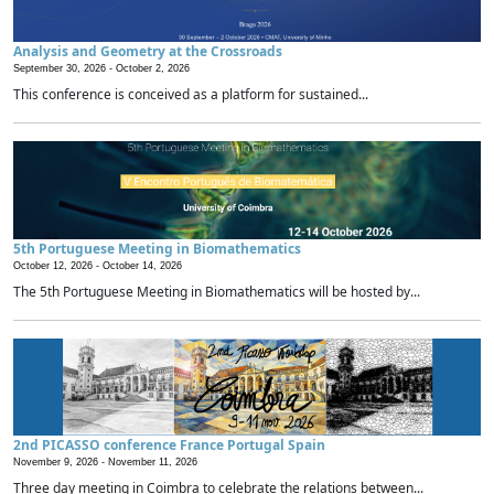
Analysis and Geometry at the Crossroads
September 30, 2026 -
October 2, 2026
This conference is conceived as a platform for sustained...
5th Portuguese Meeting in Biomathematics
October 12, 2026 -
October 14, 2026
The 5th Portuguese Meeting in Biomathematics will be hosted by...
2nd PICASSO conference France Portugal Spain
November 9, 2026 -
November 11, 2026
Three day meeting in Coimbra to celebrate the relations between...