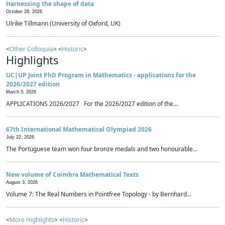
Harnessing the shape of data
October 28, 2026
Ulrike Tillmann (University of Oxford, UK)
<
Other Colloquia
> <
Historic
>
Highlights
UC|UP Joint PhD Program in Mathematics - applications for the
2026/2027 edition
March 5, 2026
APPLICATIONS 2026/2027 For the 2026/2027 edition of the...
67th International Mathematical Olympiad 2026
July 22, 2026
The Portuguese team won four bronze medals and two honourable...
New volume of Coimbra Mathematical Texts
August 3, 2026
Volume 7: The Real Numbers in Pointfree Topology - by Bernhard...
<
More Highlights
> <
Historic
>