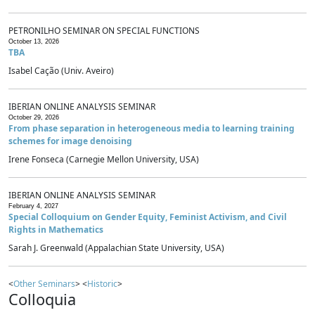
PETRONILHO SEMINAR ON SPECIAL FUNCTIONS
October 13, 2026
TBA
Isabel Cação (Univ. Aveiro)
IBERIAN ONLINE ANALYSIS SEMINAR
October 29, 2026
From phase separation in heterogeneous media to learning training
schemes for image denoising
Irene Fonseca (Carnegie Mellon University, USA)
IBERIAN ONLINE ANALYSIS SEMINAR
February 4, 2027
Special Colloquium on Gender Equity, Feminist Activism, and Civil
Rights in Mathematics
Sarah J. Greenwald (Appalachian State University, USA)
<
Other Seminars
> <
Historic
>
Colloquia