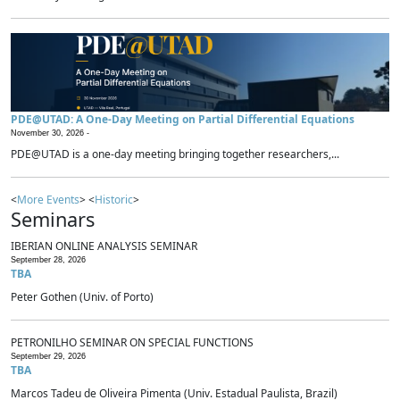
PDE@UTAD: A One-Day Meeting on Partial Differential Equations
November 30, 2026 -
PDE@UTAD is a one-day meeting bringing together researchers,...
<
More Events
> <
Historic
>
Seminars
IBERIAN ONLINE ANALYSIS SEMINAR
September 28, 2026
TBA
Peter Gothen (Univ. of Porto)
PETRONILHO SEMINAR ON SPECIAL FUNCTIONS
September 29, 2026
TBA
Marcos Tadeu de Oliveira Pimenta (Univ. Estadual Paulista, Brazil)