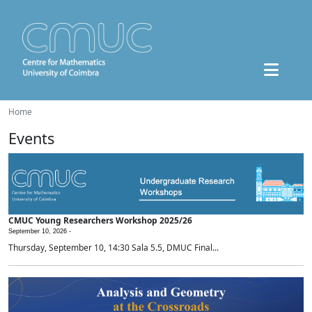
Home
Events
CMUC Young Researchers Workshop 2025/26
September 10, 2026 -
Thursday, September 10, 14:30 Sala 5.5, DMUC Final...