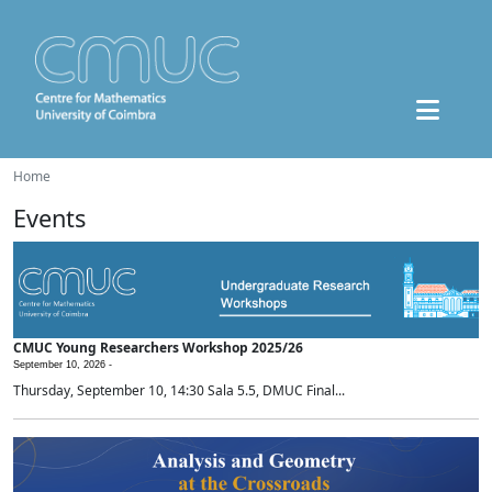
Home
Events
CMUC Young Researchers Workshop 2025/26
September 10, 2026 -
Thursday, September 10, 14:30 Sala 5.5, DMUC Final...