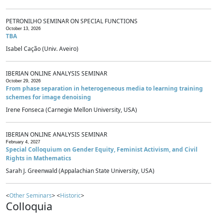
PETRONILHO SEMINAR ON SPECIAL FUNCTIONS
October 13, 2026
TBA
Isabel Cação (Univ. Aveiro)
IBERIAN ONLINE ANALYSIS SEMINAR
October 29, 2026
From phase separation in heterogeneous media to learning training
schemes for image denoising
Irene Fonseca (Carnegie Mellon University, USA)
IBERIAN ONLINE ANALYSIS SEMINAR
February 4, 2027
Special Colloquium on Gender Equity, Feminist Activism, and Civil
Rights in Mathematics
Sarah J. Greenwald (Appalachian State University, USA)
<
Other Seminars
> <
Historic
>
Colloquia