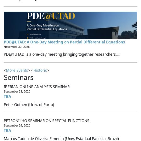
PDE@UTAD: A One-Day Meeting on Partial Differential Equations
November 30, 2026 -
PDE@UTAD is a one-day meeting bringing together researchers,...
<
More Events
> <
Historic
>
Seminars
IBERIAN ONLINE ANALYSIS SEMINAR
September 28, 2026
TBA
Peter Gothen (Univ. of Porto)
PETRONILHO SEMINAR ON SPECIAL FUNCTIONS
September 29, 2026
TBA
Marcos Tadeu de Oliveira Pimenta (Univ. Estadual Paulista, Brazil)