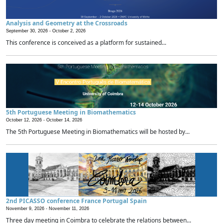
Analysis and Geometry at the Crossroads
September 30, 2026 -
October 2, 2026
This conference is conceived as a platform for sustained...
5th Portuguese Meeting in Biomathematics
October 12, 2026 -
October 14, 2026
The 5th Portuguese Meeting in Biomathematics will be hosted by...
2nd PICASSO conference France Portugal Spain
November 9, 2026 -
November 11, 2026
Three day meeting in Coimbra to celebrate the relations between...