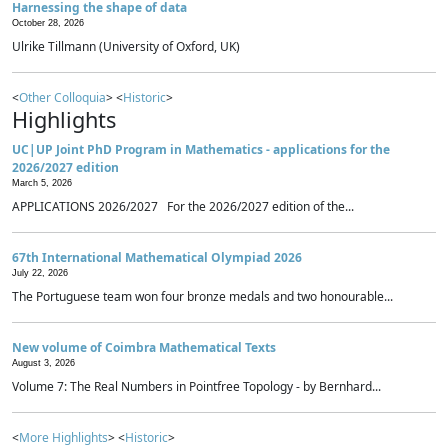
Harnessing the shape of data
October 28, 2026
Ulrike Tillmann (University of Oxford, UK)
<
Other Colloquia
> <
Historic
>
Highlights
UC|UP Joint PhD Program in Mathematics - applications for the
2026/2027 edition
March 5, 2026
APPLICATIONS 2026/2027 For the 2026/2027 edition of the...
67th International Mathematical Olympiad 2026
July 22, 2026
The Portuguese team won four bronze medals and two honourable...
New volume of Coimbra Mathematical Texts
August 3, 2026
Volume 7: The Real Numbers in Pointfree Topology - by Bernhard...
<
More Highlights
> <
Historic
>