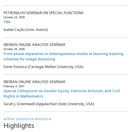
PETRONILHO SEMINAR ON SPECIAL FUNCTIONS
October 13, 2026
TBA
Isabel Cação (Univ. Aveiro)
IBERIAN ONLINE ANALYSIS SEMINAR
October 29, 2026
From phase separation in heterogeneous media to learning training
schemes for image denoising
Irene Fonseca (Carnegie Mellon University, USA)
IBERIAN ONLINE ANALYSIS SEMINAR
February 4, 2027
Special Colloquium on Gender Equity, Feminist Activism, and Civil
Rights in Mathematics
Sarah J. Greenwald (Appalachian State University, USA)
<
Other Seminars
> <
Historic
>
Highlights