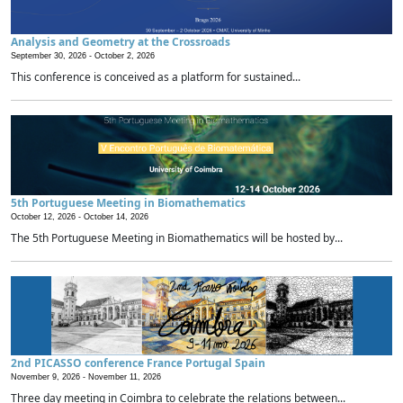
Analysis and Geometry at the Crossroads
September 30, 2026 -
October 2, 2026
This conference is conceived as a platform for sustained...
5th Portuguese Meeting in Biomathematics
October 12, 2026 -
October 14, 2026
The 5th Portuguese Meeting in Biomathematics will be hosted by...
2nd PICASSO conference France Portugal Spain
November 9, 2026 -
November 11, 2026
Three day meeting in Coimbra to celebrate the relations between...