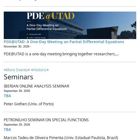
PDE@UTAD: A One-Day Meeting on Partial Differential Equations
November 30, 2026 -
PDE@UTAD is a one-day meeting bringing together researchers,...
<
More Events
> <
Historic
>
Seminars
IBERIAN ONLINE ANALYSIS SEMINAR
September 28, 2026
TBA
Peter Gothen (Univ. of Porto)
PETRONILHO SEMINAR ON SPECIAL FUNCTIONS
September 29, 2026
TBA
Marcos Tadeu de Oliveira Pimenta (Univ. Estadual Paulista, Brazil)