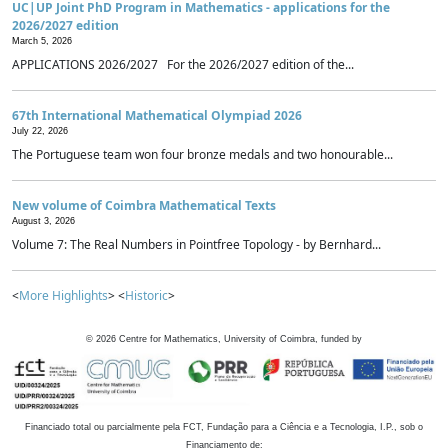
UC|UP Joint PhD Program in Mathematics - applications for the
2026/2027 edition
March 5, 2026
APPLICATIONS 2026/2027 For the 2026/2027 edition of the...
67th International Mathematical Olympiad 2026
July 22, 2026
The Portuguese team won four bronze medals and two honourable...
New volume of Coimbra Mathematical Texts
August 3, 2026
Volume 7: The Real Numbers in Pointfree Topology - by Bernhard...
<
More Highlights
> <
Historic
>
©
2026
Centre for Mathematics, University of Coimbra, funded by
Financiado total ou parcialmente pela FCT, Fundação para a Ciência e a Tecnologia, I.P., sob o
Financiamento de: