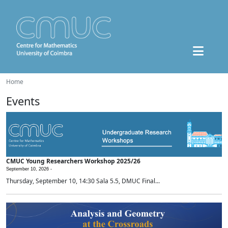
Home
Events
CMUC Young Researchers Workshop 2025/26
September 10, 2026 -
Thursday, September 10, 14:30 Sala 5.5, DMUC Final...