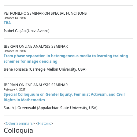
PETRONILHO SEMINAR ON SPECIAL FUNCTIONS
October 13, 2026
TBA
Isabel Cação (Univ. Aveiro)
IBERIAN ONLINE ANALYSIS SEMINAR
October 29, 2026
From phase separation in heterogeneous media to learning training
schemes for image denoising
Irene Fonseca (Carnegie Mellon University, USA)
IBERIAN ONLINE ANALYSIS SEMINAR
February 4, 2027
Special Colloquium on Gender Equity, Feminist Activism, and Civil
Rights in Mathematics
Sarah J. Greenwald (Appalachian State University, USA)
<
Other Seminars
> <
Historic
>
Colloquia