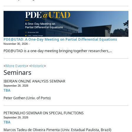
PDE@UTAD: A One-Day Meeting on Partial Differential Equations
November 30, 2026 -
PDE@UTAD is a one-day meeting bringing together researchers,...
<
More Events
> <
Historic
>
Seminars
IBERIAN ONLINE ANALYSIS SEMINAR
September 28, 2026
TBA
Peter Gothen (Univ. of Porto)
PETRONILHO SEMINAR ON SPECIAL FUNCTIONS
September 29, 2026
TBA
Marcos Tadeu de Oliveira Pimenta (Univ. Estadual Paulista, Brazil)