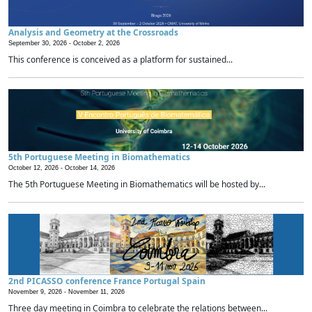
Analysis and Geometry at the Crossroads
September 30, 2026 -
October 2, 2026
This conference is conceived as a platform for sustained...
5th Portuguese Meeting in Biomathematics
October 12, 2026 -
October 14, 2026
The 5th Portuguese Meeting in Biomathematics will be hosted by...
2nd PICASSO conference France Portugal Spain
November 9, 2026 -
November 11, 2026
Three day meeting in Coimbra to celebrate the relations between...