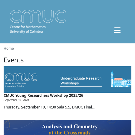
Home
Events
CMUC Young Researchers Workshop 2025/26
September 10, 2026 -
Thursday, September 10, 14:30 Sala 5.5, DMUC Final...