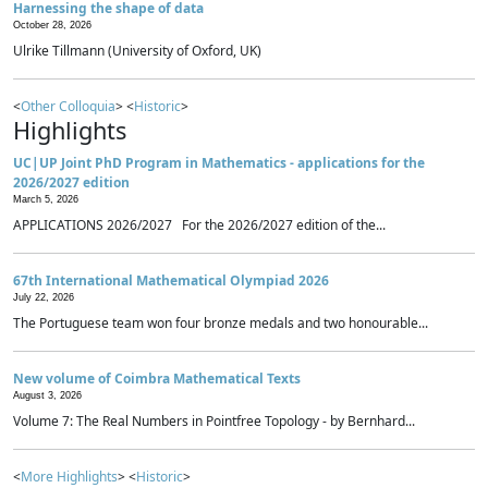
Harnessing the shape of data
October 28, 2026
Ulrike Tillmann (University of Oxford, UK)
<
Other Colloquia
> <
Historic
>
Highlights
UC|UP Joint PhD Program in Mathematics - applications for the
2026/2027 edition
March 5, 2026
APPLICATIONS 2026/2027 For the 2026/2027 edition of the...
67th International Mathematical Olympiad 2026
July 22, 2026
The Portuguese team won four bronze medals and two honourable...
New volume of Coimbra Mathematical Texts
August 3, 2026
Volume 7: The Real Numbers in Pointfree Topology - by Bernhard...
<
More Highlights
> <
Historic
>