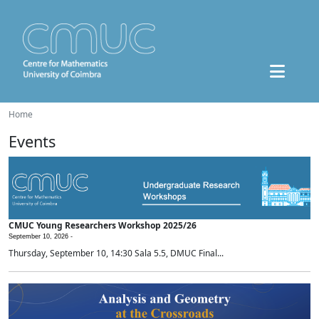
Home
Events
CMUC Young Researchers Workshop 2025/26
September 10, 2026 -
Thursday, September 10, 14:30 Sala 5.5, DMUC Final...