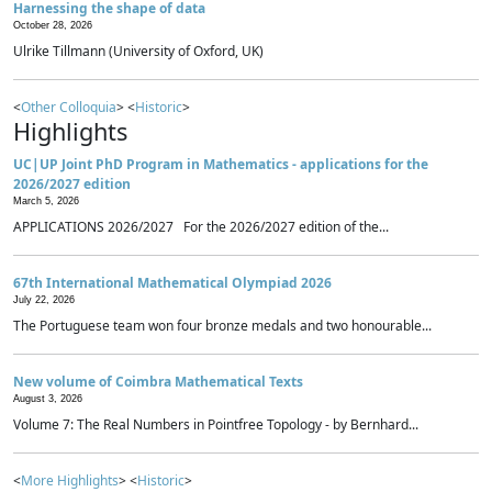
Harnessing the shape of data
October 28, 2026
Ulrike Tillmann (University of Oxford, UK)
<
Other Colloquia
> <
Historic
>
Highlights
UC|UP Joint PhD Program in Mathematics - applications for the
2026/2027 edition
March 5, 2026
APPLICATIONS 2026/2027 For the 2026/2027 edition of the...
67th International Mathematical Olympiad 2026
July 22, 2026
The Portuguese team won four bronze medals and two honourable...
New volume of Coimbra Mathematical Texts
August 3, 2026
Volume 7: The Real Numbers in Pointfree Topology - by Bernhard...
<
More Highlights
> <
Historic
>