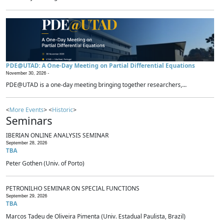
PDE@UTAD: A One-Day Meeting on Partial Differential Equations
November 30, 2026 -
PDE@UTAD is a one-day meeting bringing together researchers,...
<
More Events
> <
Historic
>
Seminars
IBERIAN ONLINE ANALYSIS SEMINAR
September 28, 2026
TBA
Peter Gothen (Univ. of Porto)
PETRONILHO SEMINAR ON SPECIAL FUNCTIONS
September 29, 2026
TBA
Marcos Tadeu de Oliveira Pimenta (Univ. Estadual Paulista, Brazil)