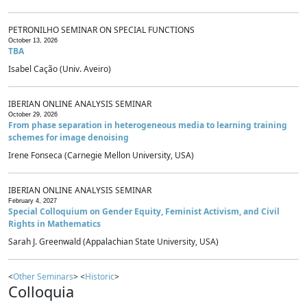
PETRONILHO SEMINAR ON SPECIAL FUNCTIONS
October 13, 2026
TBA
Isabel Cação (Univ. Aveiro)
IBERIAN ONLINE ANALYSIS SEMINAR
October 29, 2026
From phase separation in heterogeneous media to learning training
schemes for image denoising
Irene Fonseca (Carnegie Mellon University, USA)
IBERIAN ONLINE ANALYSIS SEMINAR
February 4, 2027
Special Colloquium on Gender Equity, Feminist Activism, and Civil
Rights in Mathematics
Sarah J. Greenwald (Appalachian State University, USA)
<
Other Seminars
> <
Historic
>
Colloquia