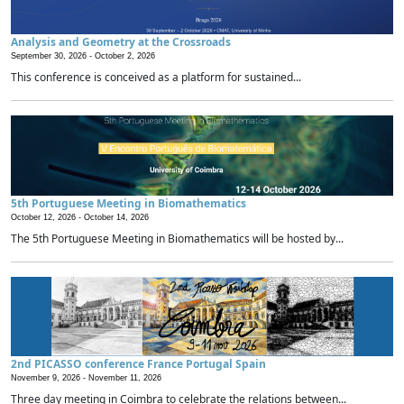
Analysis and Geometry at the Crossroads
September 30, 2026 -
October 2, 2026
This conference is conceived as a platform for sustained...
5th Portuguese Meeting in Biomathematics
October 12, 2026 -
October 14, 2026
The 5th Portuguese Meeting in Biomathematics will be hosted by...
2nd PICASSO conference France Portugal Spain
November 9, 2026 -
November 11, 2026
Three day meeting in Coimbra to celebrate the relations between...