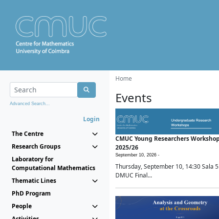
Home
Events
Advanced Search...
Login
The Centre
CMUC Young Researchers Worksho
Research Groups
2025/26
September 10, 2026 -
Laboratory for
Thursday, September 10, 14:30 Sala 5
Computational Mathematics
DMUC Final...
Thematic Lines
PhD Program
People
Activities