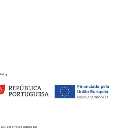
ded by
 I.P., sob o Financiamento de: