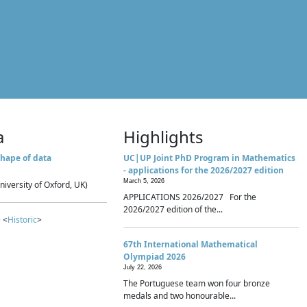
a
Highlights
hape of data
UC|UP Joint PhD Program in Mathematics
- applications for the 2026/2027 edition
March 5, 2026
niversity of Oxford, UK)
APPLICATIONS 2026/2027 For the
2026/2027 edition of the...
 <
Historic
>
67th International Mathematical
Olympiad 2026
July 22, 2026
The Portuguese team won four bronze
medals and two honourable...