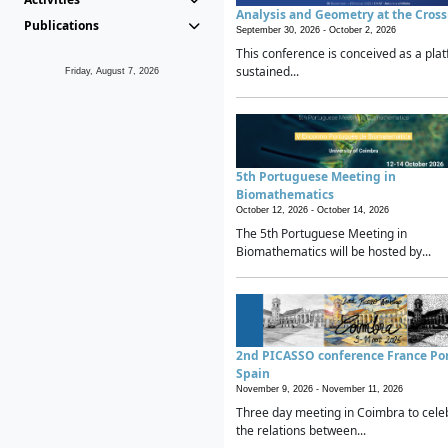
Analysis and Geometry at the Cros
Publications
September 30, 2026 -
October 2, 2026
This conference is conceived as a plat
sustained...
Friday, August 7, 2026
5th Portuguese Meeting in
Biomathematics
October 12, 2026 -
October 14, 2026
The 5th Portuguese Meeting in
Biomathematics will be hosted by...
2nd PICASSO conference France Po
Spain
November 9, 2026 -
November 11, 2026
Three day meeting in Coimbra to cele
the relations between...