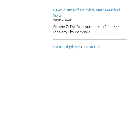
New volume of Coimbra Mathematical
Texts
August 3, 2026
Volume 7: The Real Numbers in Pointfree
Topology - by Bernhard...
<
More Highlights
> <
Historic
>