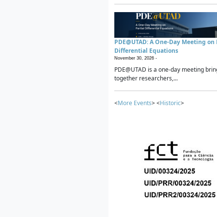
PDE@UTAD: A One-Day Meeting on P
Differential Equations
November 30, 2026 -
PDE@UTAD is a one-day meeting brin
together researchers,...
<
More Events
> <
Historic
>