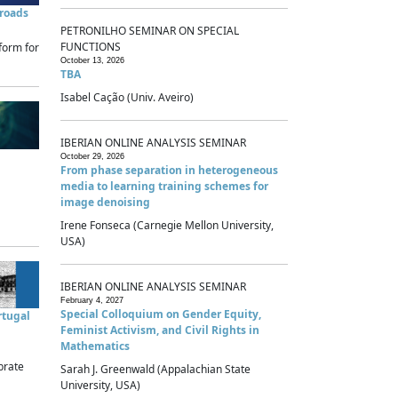
sroads
PETRONILHO SEMINAR ON SPECIAL
FUNCTIONS
form for
October 13, 2026
TBA
Isabel Cação (Univ. Aveiro)
IBERIAN ONLINE ANALYSIS SEMINAR
October 29, 2026
From phase separation in heterogeneous
media to learning training schemes for
image denoising
Irene Fonseca (Carnegie Mellon University,
USA)
IBERIAN ONLINE ANALYSIS SEMINAR
February 4, 2027
Special Colloquium on Gender Equity,
rtugal
Feminist Activism, and Civil Rights in
Mathematics
brate
Sarah J. Greenwald (Appalachian State
University, USA)