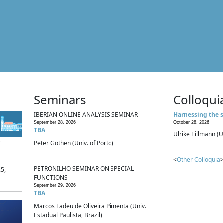
Seminars
Colloqui
IBERIAN ONLINE ANALYSIS SEMINAR
Harnessing the s
September 28, 2026
October 28, 2026
TBA
Ulrike Tillmann (U
p
Peter Gothen (Univ. of Porto)
<
Other Colloquia
>
PETRONILHO SEMINAR ON SPECIAL
.5,
FUNCTIONS
September 29, 2026
TBA
Marcos Tadeu de Oliveira Pimenta (Univ.
Estadual Paulista, Brazil)