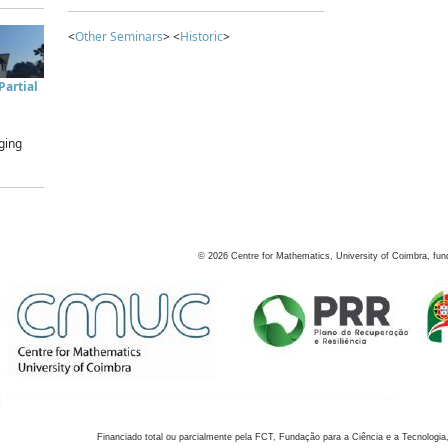
<
Other Seminars
> <
Historic
>
artial
ging
©
2026
Centre for Mathematics, University of Coimbra, fun
Financiado total ou parcialmente pela FCT, Fundação para a Ciência e a Tecnologia,