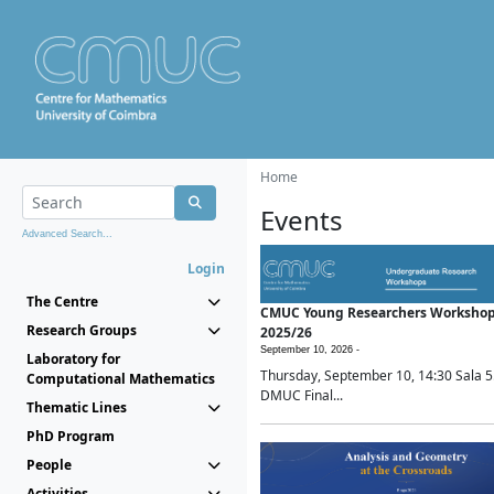
Home
Events
Advanced Search...
Login
The Centre
CMUC Young Researchers Worksho
Research Groups
2025/26
September 10, 2026 -
Laboratory for
Thursday, September 10, 14:30 Sala 5
Computational Mathematics
DMUC Final...
Thematic Lines
PhD Program
People
Activities