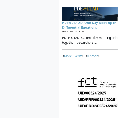
PDE@UTAD: A One-Day Meeting on P
Differential Equations
November 30, 2026 -
PDE@UTAD is a one-day meeting brin
together researchers,...
<
More Events
> <
Historic
>