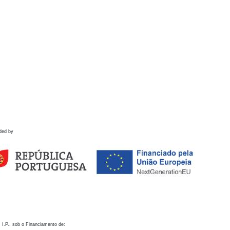
ded by
 I.P., sob o Financiamento de: