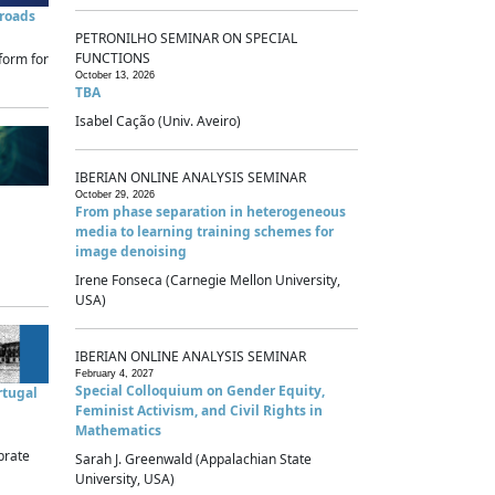
sroads
PETRONILHO SEMINAR ON SPECIAL
FUNCTIONS
form for
October 13, 2026
TBA
Isabel Cação (Univ. Aveiro)
IBERIAN ONLINE ANALYSIS SEMINAR
October 29, 2026
From phase separation in heterogeneous
media to learning training schemes for
image denoising
Irene Fonseca (Carnegie Mellon University,
USA)
IBERIAN ONLINE ANALYSIS SEMINAR
February 4, 2027
Special Colloquium on Gender Equity,
rtugal
Feminist Activism, and Civil Rights in
Mathematics
brate
Sarah J. Greenwald (Appalachian State
University, USA)