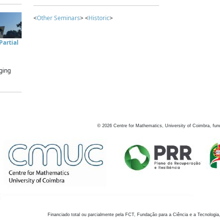
<
Other Seminars
> <
Historic
>
artial
ging
©
2026
Centre for Mathematics, University of Coimbra, fun
Financiado total ou parcialmente pela FCT, Fundação para a Ciência e a Tecnologia,