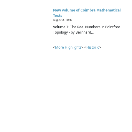
New volume of Coimbra Mathematical
Texts
August 3, 2026
Volume 7: The Real Numbers in Pointfree
Topology - by Bernhard...
<
More Highlights
> <
Historic
>