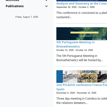
Analysis and Geometry at the Cros
Publications
September 30, 2026 -
October 2, 2026
This conference is conceived as a plat
sustained...
Friday, August 7, 2026
5th Portuguese Meeting in
Biomathematics
October 12, 2026 -
October 14, 2026
The 5th Portuguese Meeting in
Biomathematics will be hosted by...
2nd PICASSO conference France Po
Spain
November 9, 2026 -
November 11, 2026
Three day meeting in Coimbra to cele
the relations between...