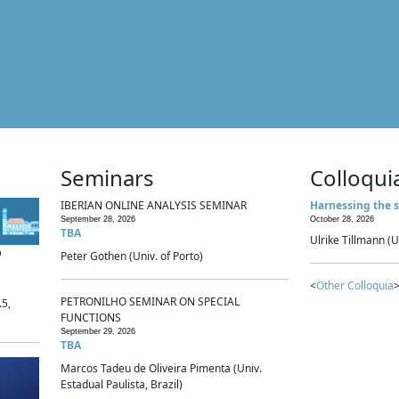
Seminars
Colloqui
IBERIAN ONLINE ANALYSIS SEMINAR
Harnessing the s
September 28, 2026
October 28, 2026
TBA
Ulrike Tillmann (U
p
Peter Gothen (Univ. of Porto)
<
Other Colloquia
>
PETRONILHO SEMINAR ON SPECIAL
.5,
FUNCTIONS
September 29, 2026
TBA
Marcos Tadeu de Oliveira Pimenta (Univ.
Estadual Paulista, Brazil)