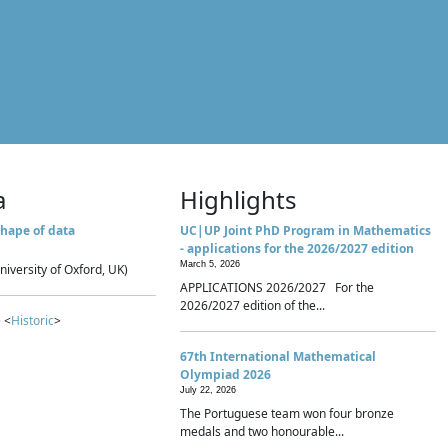
a
Highlights
hape of data
UC|UP Joint PhD Program in Mathematics
- applications for the 2026/2027 edition
March 5, 2026
niversity of Oxford, UK)
APPLICATIONS 2026/2027 For the
2026/2027 edition of the...
 <
Historic
>
67th International Mathematical
Olympiad 2026
July 22, 2026
The Portuguese team won four bronze
medals and two honourable...