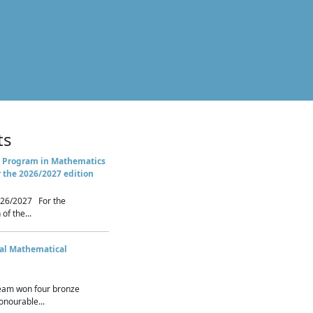
ts
 Program in Mathematics
r the 2026/2027 edition
26/2027 For the
of the...
nal Mathematical
eam won four bronze
nourable...