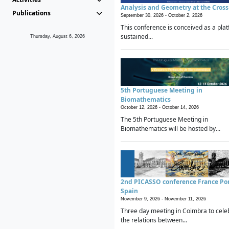
Analysis and Geometry at the Cros
Publications
September 30, 2026 -
October 2, 2026
This conference is conceived as a plat
sustained...
Thursday, August 6, 2026
5th Portuguese Meeting in
Biomathematics
October 12, 2026 -
October 14, 2026
The 5th Portuguese Meeting in
Biomathematics will be hosted by...
2nd PICASSO conference France Po
Spain
November 9, 2026 -
November 11, 2026
Three day meeting in Coimbra to cele
the relations between...