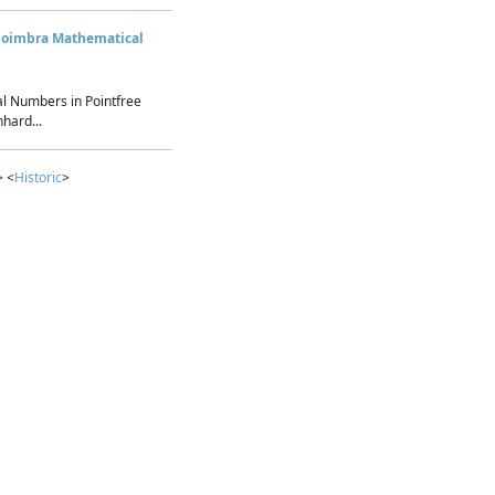
Coimbra Mathematical
l Numbers in Pointfree
hard...
> <
Historic
>