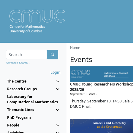
Home
Events
Advanced Search...
Login
The Centre
CMUC Young Researchers Worksho
Research Groups
2025/26
September 10, 2026 -
Laboratory for
Thursday, September 10, 14:30 Sala 5
Computational Mathematics
DMUC Final...
Thematic Lines
PhD Program
People
Activities