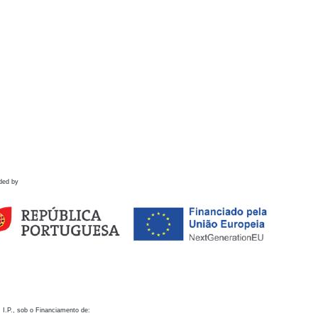
ded by
 I.P., sob o Financiamento de: