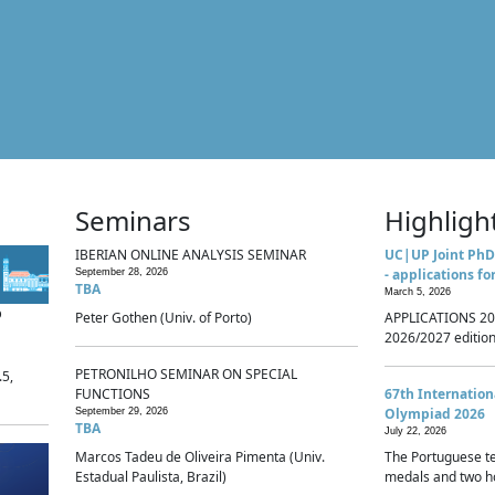
Seminars
Highligh
IBERIAN ONLINE ANALYSIS SEMINAR
UC|UP Joint PhD
- applications fo
September 28, 2026
TBA
March 5, 2026
p
Peter Gothen (Univ. of Porto)
APPLICATIONS 20
2026/2027 edition 
PETRONILHO SEMINAR ON SPECIAL
.5,
FUNCTIONS
67th Internatio
Olympiad 2026
September 29, 2026
TBA
July 22, 2026
Marcos Tadeu de Oliveira Pimenta (Univ.
The Portuguese t
Estadual Paulista, Brazil)
medals and two ho