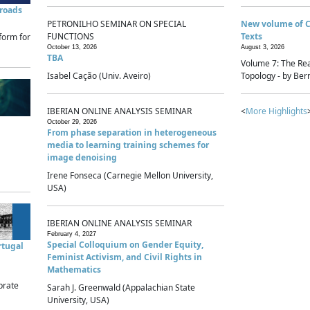
sroads
PETRONILHO SEMINAR ON SPECIAL
New volume of 
FUNCTIONS
Texts
form for
October 13, 2026
August 3, 2026
TBA
Volume 7: The Rea
Isabel Cação (Univ. Aveiro)
Topology - by Bern
IBERIAN ONLINE ANALYSIS SEMINAR
<
More Highlights
October 29, 2026
From phase separation in heterogeneous
media to learning training schemes for
image denoising
Irene Fonseca (Carnegie Mellon University,
USA)
IBERIAN ONLINE ANALYSIS SEMINAR
February 4, 2027
Special Colloquium on Gender Equity,
rtugal
Feminist Activism, and Civil Rights in
Mathematics
brate
Sarah J. Greenwald (Appalachian State
University, USA)