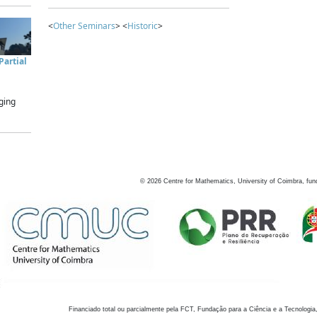
<
Other Seminars
> <
Historic
>
artial
ging
©
2026
Centre for Mathematics, University of Coimbra, fun
Financiado total ou parcialmente pela FCT, Fundação para a Ciência e a Tecnologia,