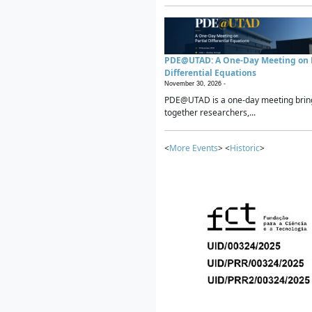
PDE@UTAD: A One-Day Meeting on P
Differential Equations
November 30, 2026 -
PDE@UTAD is a one-day meeting brin
together researchers,...
<
More Events
> <
Historic
>