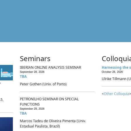
Seminars
Colloqui
IBERIAN ONLINE ANALYSIS SEMINAR
Harnessing the s
September 28, 2026
October 28, 2026
TBA
Ulrike Tillmann (U
p
Peter Gothen (Univ. of Porto)
<
Other Colloquia
>
PETRONILHO SEMINAR ON SPECIAL
.5,
FUNCTIONS
September 29, 2026
TBA
Marcos Tadeu de Oliveira Pimenta (Univ.
Estadual Paulista, Brazil)