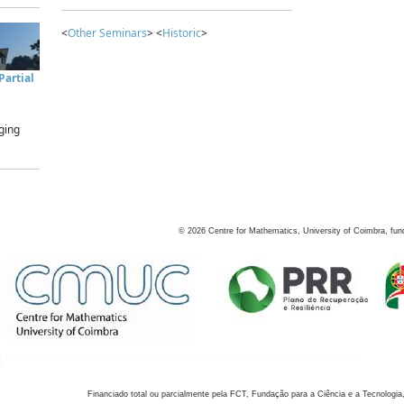
<
Other Seminars
> <
Historic
>
artial
ging
©
2026
Centre for Mathematics, University of Coimbra, fun
Financiado total ou parcialmente pela FCT, Fundação para a Ciência e a Tecnologia,