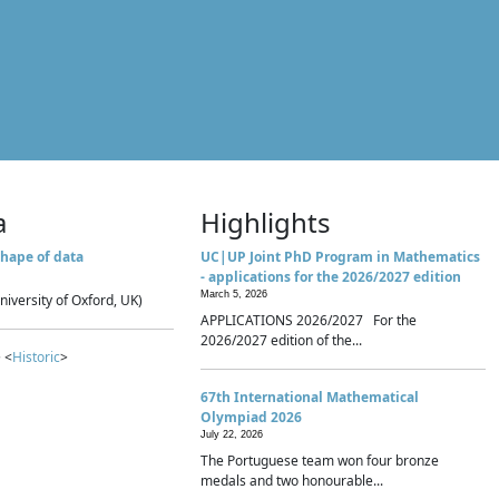
a
Highlights
hape of data
UC|UP Joint PhD Program in Mathematics
- applications for the 2026/2027 edition
March 5, 2026
niversity of Oxford, UK)
APPLICATIONS 2026/2027 For the
2026/2027 edition of the...
 <
Historic
>
67th International Mathematical
Olympiad 2026
July 22, 2026
The Portuguese team won four bronze
medals and two honourable...