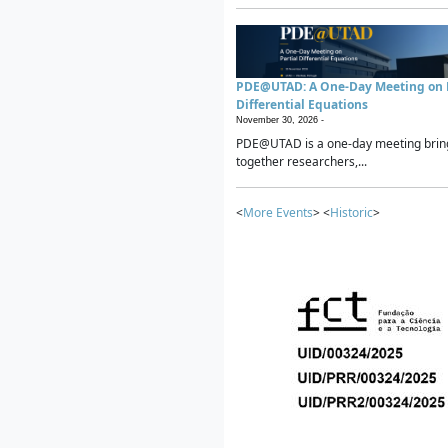
PDE@UTAD: A One-Day Meeting on P
Differential Equations
November 30, 2026 -
PDE@UTAD is a one-day meeting brin
together researchers,...
<
More Events
> <
Historic
>