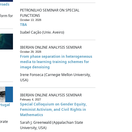
sroads
PETRONILHO SEMINAR ON SPECIAL
FUNCTIONS
form for
October 13, 2026
TBA
Isabel Cação (Univ. Aveiro)
IBERIAN ONLINE ANALYSIS SEMINAR
October 29, 2026
From phase separation in heterogeneous
media to learning training schemes for
image denoising
Irene Fonseca (Carnegie Mellon University,
USA)
IBERIAN ONLINE ANALYSIS SEMINAR
February 4, 2027
Special Colloquium on Gender Equity,
rtugal
Feminist Activism, and Civil Rights in
Mathematics
brate
Sarah J. Greenwald (Appalachian State
University, USA)