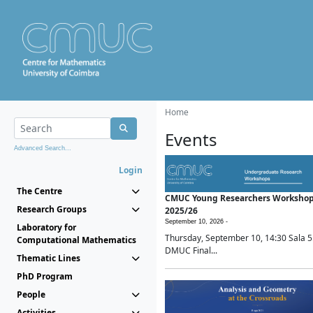
Home
Events
Advanced Search...
Login
The Centre
CMUC Young Researchers Worksho
Research Groups
2025/26
September 10, 2026 -
Laboratory for
Thursday, September 10, 14:30 Sala 5
Computational Mathematics
DMUC Final...
Thematic Lines
PhD Program
People
Activities