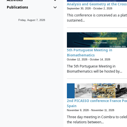
Analysis and Geometry at the Cros
Publications
September 30, 2026 -
October 2, 2026
This conference is conceived as a plat
sustained...
Friday, August 7, 2026
5th Portuguese Meeting in
Biomathematics
October 12, 2026 -
October 14, 2026
The 5th Portuguese Meeting in
Biomathematics will be hosted by...
2nd PICASSO conference France Po
Spain
November 9, 2026 -
November 11, 2026
Three day meeting in Coimbra to cele
the relations between...