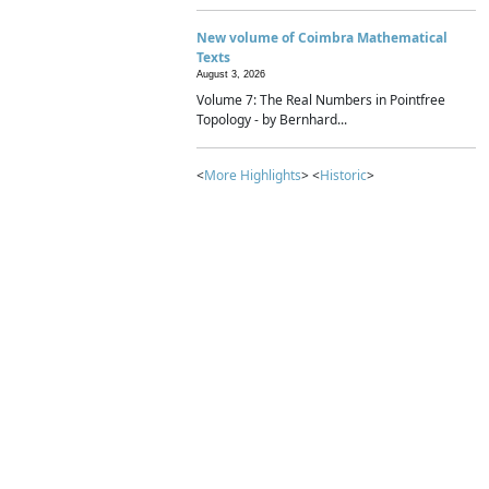
New volume of Coimbra Mathematical
Texts
August 3, 2026
Volume 7: The Real Numbers in Pointfree
Topology - by Bernhard...
<
More Highlights
> <
Historic
>