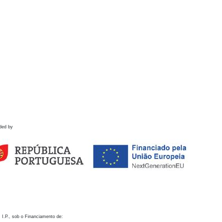
ded by
 I.P., sob o Financiamento de: