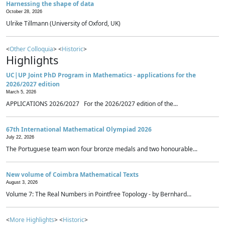
Harnessing the shape of data
October 28, 2026
Ulrike Tillmann (University of Oxford, UK)
<
Other Colloquia
> <
Historic
>
Highlights
UC|UP Joint PhD Program in Mathematics - applications for the
2026/2027 edition
March 5, 2026
APPLICATIONS 2026/2027 For the 2026/2027 edition of the...
67th International Mathematical Olympiad 2026
July 22, 2026
The Portuguese team won four bronze medals and two honourable...
New volume of Coimbra Mathematical Texts
August 3, 2026
Volume 7: The Real Numbers in Pointfree Topology - by Bernhard...
<
More Highlights
> <
Historic
>