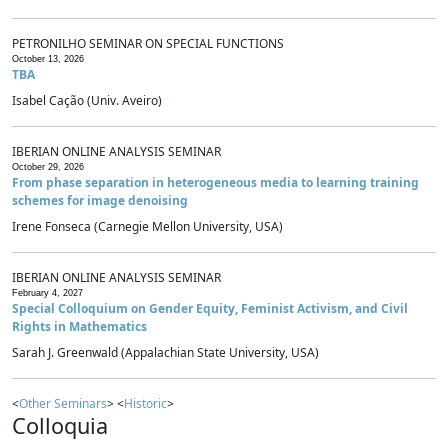
PETRONILHO SEMINAR ON SPECIAL FUNCTIONS
October 13, 2026
TBA
Isabel Cação (Univ. Aveiro)
IBERIAN ONLINE ANALYSIS SEMINAR
October 29, 2026
From phase separation in heterogeneous media to learning training
schemes for image denoising
Irene Fonseca (Carnegie Mellon University, USA)
IBERIAN ONLINE ANALYSIS SEMINAR
February 4, 2027
Special Colloquium on Gender Equity, Feminist Activism, and Civil
Rights in Mathematics
Sarah J. Greenwald (Appalachian State University, USA)
<
Other Seminars
> <
Historic
>
Colloquia