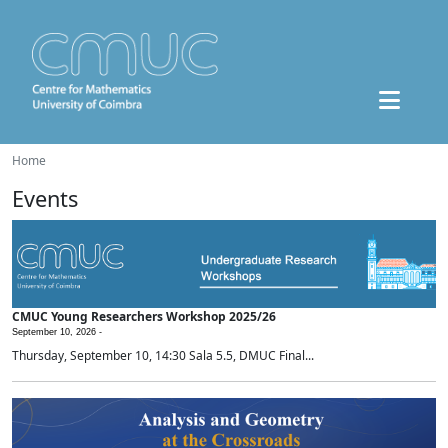
Home
Events
CMUC Young Researchers Workshop 2025/26
September 10, 2026 -
Thursday, September 10, 14:30 Sala 5.5, DMUC Final...