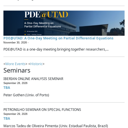
PDE@UTAD: A One-Day Meeting on Partial Differential Equations
November 30, 2026 -
PDE@UTAD is a one-day meeting bringing together researchers,...
<
More Events
> <
Historic
>
Seminars
IBERIAN ONLINE ANALYSIS SEMINAR
September 28, 2026
TBA
Peter Gothen (Univ. of Porto)
PETRONILHO SEMINAR ON SPECIAL FUNCTIONS
September 29, 2026
TBA
Marcos Tadeu de Oliveira Pimenta (Univ. Estadual Paulista, Brazil)