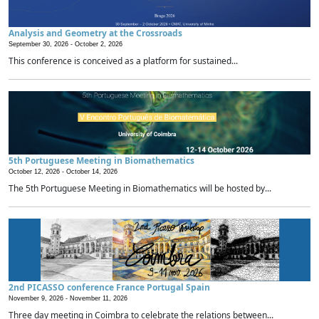
Analysis and Geometry at the Crossroads
September 30, 2026 -
October 2, 2026
This conference is conceived as a platform for sustained...
5th Portuguese Meeting in Biomathematics
October 12, 2026 -
October 14, 2026
The 5th Portuguese Meeting in Biomathematics will be hosted by...
2nd PICASSO conference France Portugal Spain
November 9, 2026 -
November 11, 2026
Three day meeting in Coimbra to celebrate the relations between...