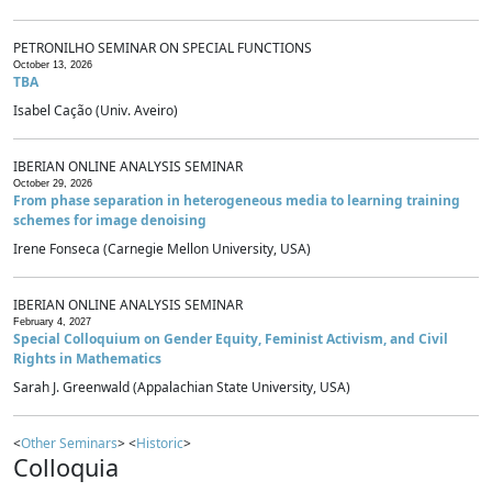
PETRONILHO SEMINAR ON SPECIAL FUNCTIONS
October 13, 2026
TBA
Isabel Cação (Univ. Aveiro)
IBERIAN ONLINE ANALYSIS SEMINAR
October 29, 2026
From phase separation in heterogeneous media to learning training
schemes for image denoising
Irene Fonseca (Carnegie Mellon University, USA)
IBERIAN ONLINE ANALYSIS SEMINAR
February 4, 2027
Special Colloquium on Gender Equity, Feminist Activism, and Civil
Rights in Mathematics
Sarah J. Greenwald (Appalachian State University, USA)
<
Other Seminars
> <
Historic
>
Colloquia