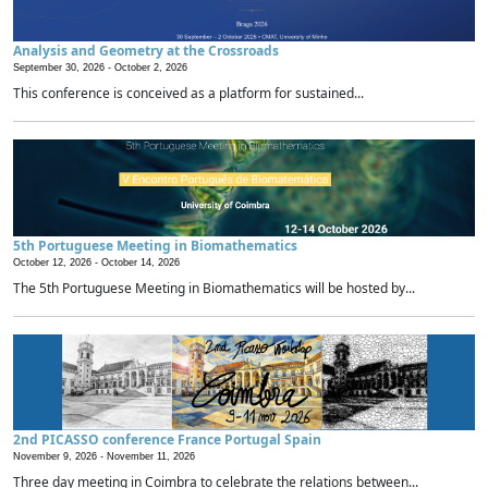
Analysis and Geometry at the Crossroads
September 30, 2026 -
October 2, 2026
This conference is conceived as a platform for sustained...
5th Portuguese Meeting in Biomathematics
October 12, 2026 -
October 14, 2026
The 5th Portuguese Meeting in Biomathematics will be hosted by...
2nd PICASSO conference France Portugal Spain
November 9, 2026 -
November 11, 2026
Three day meeting in Coimbra to celebrate the relations between...