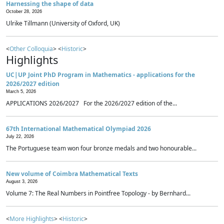
Harnessing the shape of data
October 28, 2026
Ulrike Tillmann (University of Oxford, UK)
<
Other Colloquia
> <
Historic
>
Highlights
UC|UP Joint PhD Program in Mathematics - applications for the
2026/2027 edition
March 5, 2026
APPLICATIONS 2026/2027 For the 2026/2027 edition of the...
67th International Mathematical Olympiad 2026
July 22, 2026
The Portuguese team won four bronze medals and two honourable...
New volume of Coimbra Mathematical Texts
August 3, 2026
Volume 7: The Real Numbers in Pointfree Topology - by Bernhard...
<
More Highlights
> <
Historic
>