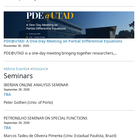
PDE@UTAD: A One-Day Meeting on Partial Differential Equations
November 30, 2026 -
PDE@UTAD is a one-day meeting bringing together researchers,...
<
More Events
> <
Historic
>
Seminars
IBERIAN ONLINE ANALYSIS SEMINAR
September 28, 2026
TBA
Peter Gothen (Univ. of Porto)
PETRONILHO SEMINAR ON SPECIAL FUNCTIONS
September 29, 2026
TBA
Marcos Tadeu de Oliveira Pimenta (Univ. Estadual Paulista, Brazil)