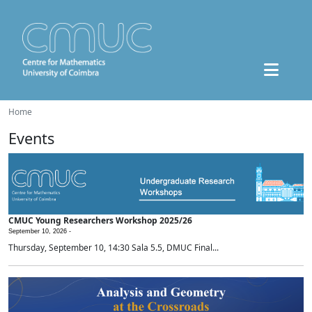
Home
Events
CMUC Young Researchers Workshop 2025/26
September 10, 2026 -
Thursday, September 10, 14:30 Sala 5.5, DMUC Final...