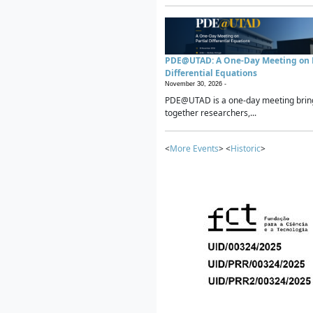
PDE@UTAD: A One-Day Meeting on P
Differential Equations
November 30, 2026 -
PDE@UTAD is a one-day meeting brin
together researchers,...
<
More Events
> <
Historic
>