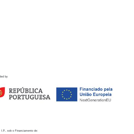
ded by
 I.P., sob o Financiamento de: