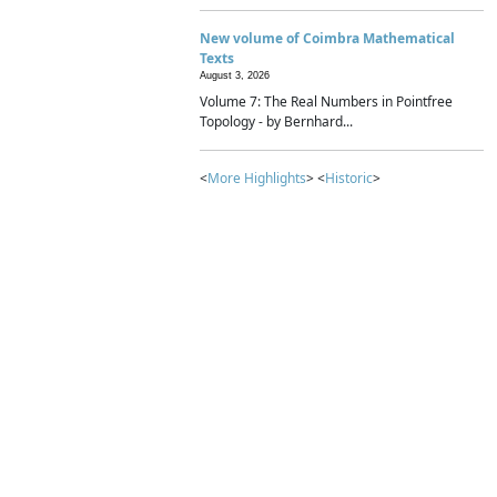
New volume of Coimbra Mathematical
Texts
August 3, 2026
Volume 7: The Real Numbers in Pointfree
Topology - by Bernhard...
<
More Highlights
> <
Historic
>