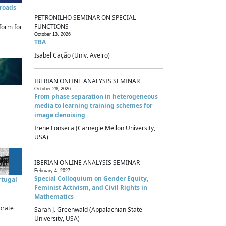
sroads
PETRONILHO SEMINAR ON SPECIAL
FUNCTIONS
form for
October 13, 2026
TBA
Isabel Cação (Univ. Aveiro)
IBERIAN ONLINE ANALYSIS SEMINAR
October 29, 2026
From phase separation in heterogeneous
media to learning training schemes for
image denoising
Irene Fonseca (Carnegie Mellon University,
USA)
IBERIAN ONLINE ANALYSIS SEMINAR
February 4, 2027
Special Colloquium on Gender Equity,
rtugal
Feminist Activism, and Civil Rights in
Mathematics
brate
Sarah J. Greenwald (Appalachian State
University, USA)