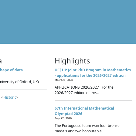
a
Highlights
hape of data
UC|UP Joint PhD Program in Mathematics
- applications for the 2026/2027 edition
March 5, 2026
niversity of Oxford, UK)
APPLICATIONS 2026/2027 For the
2026/2027 edition of the...
 <
Historic
>
67th International Mathematical
Olympiad 2026
July 22, 2026
The Portuguese team won four bronze
medals and two honourable...