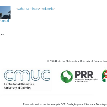
<
Other Seminars
> <
Historic
>
artial
ging
©
2026
Centre for Mathematics, University of Coimbra, fun
Financiado total ou parcialmente pela FCT, Fundação para a Ciência e a Tecnologia,