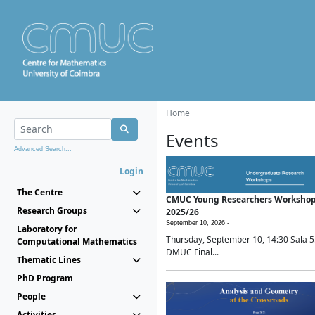
Home
Events
Advanced Search...
Login
The Centre
CMUC Young Researchers Worksho
Research Groups
2025/26
September 10, 2026 -
Laboratory for
Thursday, September 10, 14:30 Sala 5
Computational Mathematics
DMUC Final...
Thematic Lines
PhD Program
People
Activities