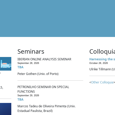
Seminars
Colloqui
IBERIAN ONLINE ANALYSIS SEMINAR
Harnessing the s
September 28, 2026
October 28, 2026
TBA
Ulrike Tillmann (U
p
Peter Gothen (Univ. of Porto)
<
Other Colloquia
>
PETRONILHO SEMINAR ON SPECIAL
.5,
FUNCTIONS
September 29, 2026
TBA
Marcos Tadeu de Oliveira Pimenta (Univ.
Estadual Paulista, Brazil)