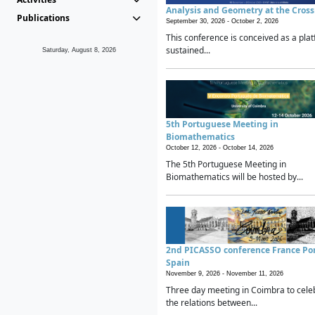
Analysis and Geometry at the Cros
Publications
September 30, 2026 -
October 2, 2026
This conference is conceived as a plat
sustained...
Saturday, August 8, 2026
5th Portuguese Meeting in
Biomathematics
October 12, 2026 -
October 14, 2026
The 5th Portuguese Meeting in
Biomathematics will be hosted by...
2nd PICASSO conference France Po
Spain
November 9, 2026 -
November 11, 2026
Three day meeting in Coimbra to cele
the relations between...