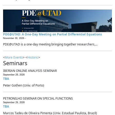
PDE@UTAD: A One-Day Meeting on Partial Differential Equations
November 30, 2026 -
PDE@UTAD is a one-day meeting bringing together researchers,...
<
More Events
> <
Historic
>
Seminars
IBERIAN ONLINE ANALYSIS SEMINAR
September 28, 2026
TBA
Peter Gothen (Univ. of Porto)
PETRONILHO SEMINAR ON SPECIAL FUNCTIONS
September 29, 2026
TBA
Marcos Tadeu de Oliveira Pimenta (Univ. Estadual Paulista, Brazil)