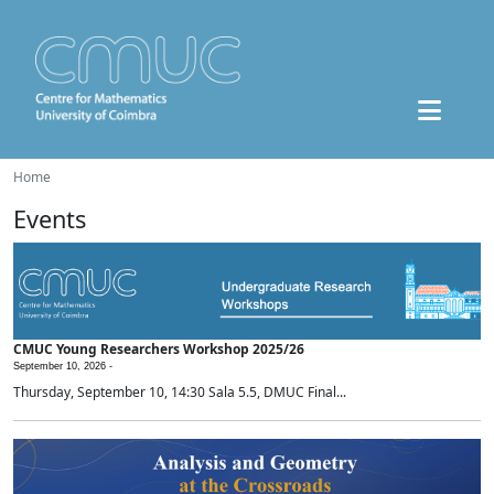
Home
Events
CMUC Young Researchers Workshop 2025/26
September 10, 2026 -
Thursday, September 10, 14:30 Sala 5.5, DMUC Final...