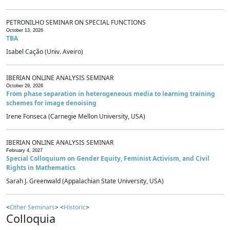
PETRONILHO SEMINAR ON SPECIAL FUNCTIONS
October 13, 2026
TBA
Isabel Cação (Univ. Aveiro)
IBERIAN ONLINE ANALYSIS SEMINAR
October 29, 2026
From phase separation in heterogeneous media to learning training
schemes for image denoising
Irene Fonseca (Carnegie Mellon University, USA)
IBERIAN ONLINE ANALYSIS SEMINAR
February 4, 2027
Special Colloquium on Gender Equity, Feminist Activism, and Civil
Rights in Mathematics
Sarah J. Greenwald (Appalachian State University, USA)
<
Other Seminars
> <
Historic
>
Colloquia