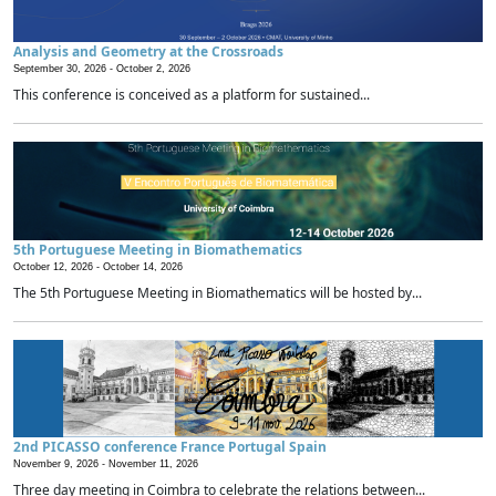
Analysis and Geometry at the Crossroads
September 30, 2026 -
October 2, 2026
This conference is conceived as a platform for sustained...
5th Portuguese Meeting in Biomathematics
October 12, 2026 -
October 14, 2026
The 5th Portuguese Meeting in Biomathematics will be hosted by...
2nd PICASSO conference France Portugal Spain
November 9, 2026 -
November 11, 2026
Three day meeting in Coimbra to celebrate the relations between...