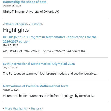
Harnessing the shape of data
October 28, 2026
Ulrike Tillmann (University of Oxford, UK)
<
Other Colloquia
> <
Historic
>
Highlights
UC|UP Joint PhD Program in Mathematics - applications for the
2026/2027 edition
March 5, 2026
APPLICATIONS 2026/2027 For the 2026/2027 edition of the...
67th International Mathematical Olympiad 2026
July 22, 2026
The Portuguese team won four bronze medals and two honourable...
New volume of Coimbra Mathematical Texts
August 3, 2026
Volume 7: The Real Numbers in Pointfree Topology - by Bernhard...
<
More Highlights
> <
Historic
>