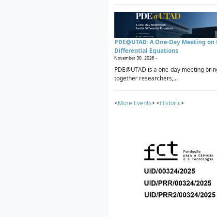
PDE@UTAD: A One-Day Meeting on P
Differential Equations
November 30, 2026 -
PDE@UTAD is a one-day meeting brin
together researchers,...
<
More Events
> <
Historic
>