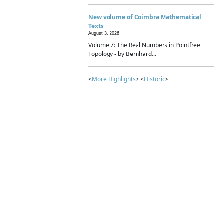
New volume of Coimbra Mathematical
Texts
August 3, 2026
Volume 7: The Real Numbers in Pointfree
Topology - by Bernhard...
<
More Highlights
> <
Historic
>