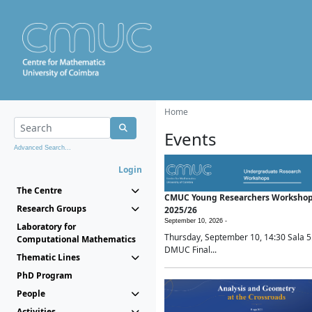
Home
Events
Advanced Search...
Login
The Centre
CMUC Young Researchers Worksho
Research Groups
2025/26
September 10, 2026 -
Laboratory for
Thursday, September 10, 14:30 Sala 5
Computational Mathematics
DMUC Final...
Thematic Lines
PhD Program
People
Activities