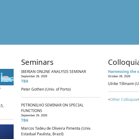
Seminars
Colloqui
IBERIAN ONLINE ANALYSIS SEMINAR
Harnessing the s
September 28, 2026
October 28, 2026
TBA
Ulrike Tillmann (U
p
Peter Gothen (Univ. of Porto)
<
Other Colloquia
>
PETRONILHO SEMINAR ON SPECIAL
.5,
FUNCTIONS
September 29, 2026
TBA
Marcos Tadeu de Oliveira Pimenta (Univ.
Estadual Paulista, Brazil)