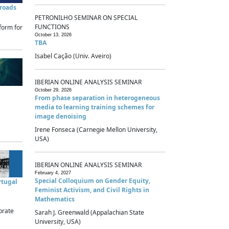
sroads
PETRONILHO SEMINAR ON SPECIAL
FUNCTIONS
form for
October 13, 2026
TBA
Isabel Cação (Univ. Aveiro)
IBERIAN ONLINE ANALYSIS SEMINAR
October 29, 2026
From phase separation in heterogeneous
media to learning training schemes for
image denoising
Irene Fonseca (Carnegie Mellon University,
USA)
IBERIAN ONLINE ANALYSIS SEMINAR
February 4, 2027
Special Colloquium on Gender Equity,
rtugal
Feminist Activism, and Civil Rights in
Mathematics
brate
Sarah J. Greenwald (Appalachian State
University, USA)