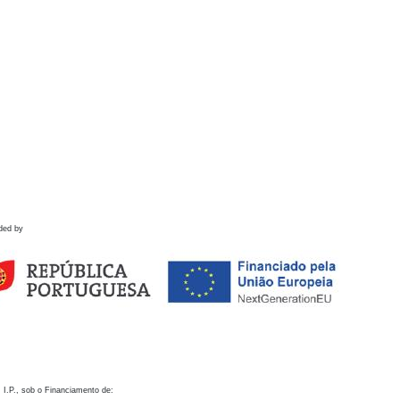
ded by
 I.P., sob o Financiamento de: