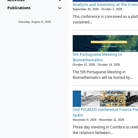
Analysis and Geometry at the Cros
Publications
September 30, 2026 -
October 2, 2026
This conference is conceived as a plat
sustained...
Saturday, August 8, 2026
5th Portuguese Meeting in
Biomathematics
October 12, 2026 -
October 14, 2026
The 5th Portuguese Meeting in
Biomathematics will be hosted by...
2nd PICASSO conference France Po
Spain
November 9, 2026 -
November 11, 2026
Three day meeting in Coimbra to cele
the relations between...