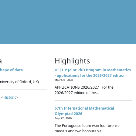
a
Highlights
hape of data
UC|UP Joint PhD Program in Mathematics
- applications for the 2026/2027 edition
March 5, 2026
niversity of Oxford, UK)
APPLICATIONS 2026/2027 For the
2026/2027 edition of the...
 <
Historic
>
67th International Mathematical
Olympiad 2026
July 22, 2026
The Portuguese team won four bronze
medals and two honourable...