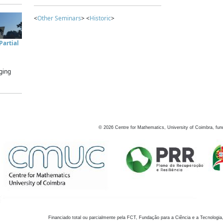
<
Other Seminars
> <
Historic
>
artial
ging
©
2026
Centre for Mathematics, University of Coimbra, fun
Financiado total ou parcialmente pela FCT, Fundação para a Ciência e a Tecnologia,