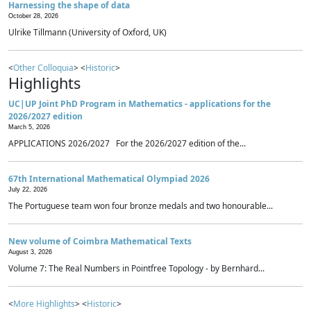
Harnessing the shape of data
October 28, 2026
Ulrike Tillmann (University of Oxford, UK)
<
Other Colloquia
> <
Historic
>
Highlights
UC|UP Joint PhD Program in Mathematics - applications for the
2026/2027 edition
March 5, 2026
APPLICATIONS 2026/2027 For the 2026/2027 edition of the...
67th International Mathematical Olympiad 2026
July 22, 2026
The Portuguese team won four bronze medals and two honourable...
New volume of Coimbra Mathematical Texts
August 3, 2026
Volume 7: The Real Numbers in Pointfree Topology - by Bernhard...
<
More Highlights
> <
Historic
>