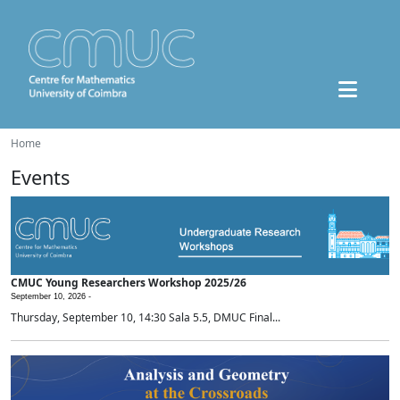
Home
Events
CMUC Young Researchers Workshop 2025/26
September 10, 2026 -
Thursday, September 10, 14:30 Sala 5.5, DMUC Final...