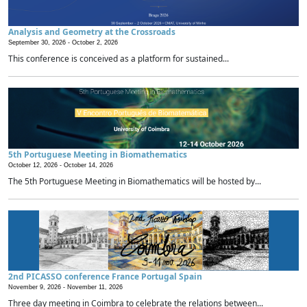
Analysis and Geometry at the Crossroads
September 30, 2026 -
October 2, 2026
This conference is conceived as a platform for sustained...
5th Portuguese Meeting in Biomathematics
October 12, 2026 -
October 14, 2026
The 5th Portuguese Meeting in Biomathematics will be hosted by...
2nd PICASSO conference France Portugal Spain
November 9, 2026 -
November 11, 2026
Three day meeting in Coimbra to celebrate the relations between...