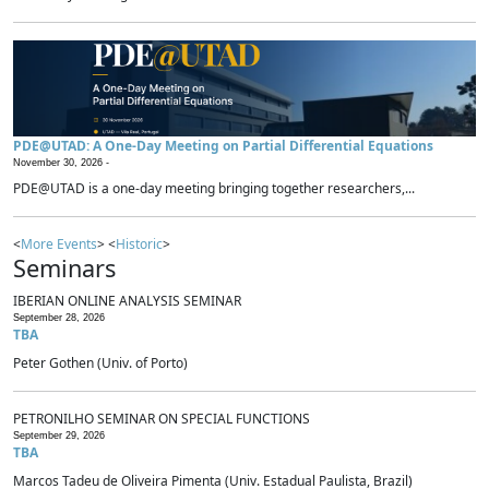
PDE@UTAD: A One-Day Meeting on Partial Differential Equations
November 30, 2026 -
PDE@UTAD is a one-day meeting bringing together researchers,...
<
More Events
> <
Historic
>
Seminars
IBERIAN ONLINE ANALYSIS SEMINAR
September 28, 2026
TBA
Peter Gothen (Univ. of Porto)
PETRONILHO SEMINAR ON SPECIAL FUNCTIONS
September 29, 2026
TBA
Marcos Tadeu de Oliveira Pimenta (Univ. Estadual Paulista, Brazil)