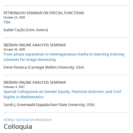
PETRONILHO SEMINAR ON SPECIAL FUNCTIONS
October 13, 2026
TBA
Isabel Cação (Univ. Aveiro)
IBERIAN ONLINE ANALYSIS SEMINAR
October 29, 2026
From phase separation in heterogeneous media to learning training
schemes for image denoising
Irene Fonseca (Carnegie Mellon University, USA)
IBERIAN ONLINE ANALYSIS SEMINAR
February 4, 2027
Special Colloquium on Gender Equity, Feminist Activism, and Civil
Rights in Mathematics
Sarah J. Greenwald (Appalachian State University, USA)
<
Other Seminars
> <
Historic
>
Colloquia